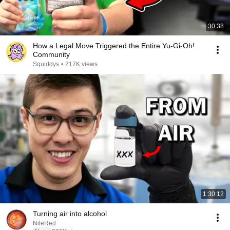
30:38
How a Legal Move Triggered the Entire Yu-Gi-Oh!
Community
Squiddys
•
217K views
1:30:12
Turning air into alcohol
NileRed