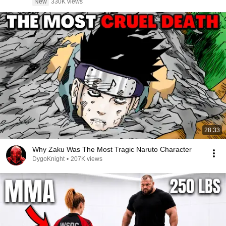
New
330K views
28:33
Why Zaku Was The Most Tragic Naruto Character
DygoKnight
•
207K views