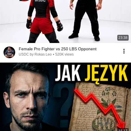
23:38
Female Pro Fighter vs 250 LBS Opponent
USDC by Rokas Leo
•
520K views