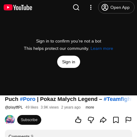
Open App
Sign in to confirm you’re not a bot
This helps protect our community.
Learn more
Sign in
Puch
#Poro
| Pokaz Małych Legend –
#TeamfightT
@
playtftPL
49 likes
3.9K views
2 years ago
more
Subscribe
Comments
9