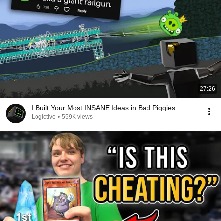
27:26
I Built Your Most INSANE Ideas in Bad Piggies...
Logictive
•
559K views