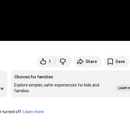
1
Share
Save
Choices for families
Explore simpler, safer experiences for kids and
Learn 
re
families
turned off. 
Learn more