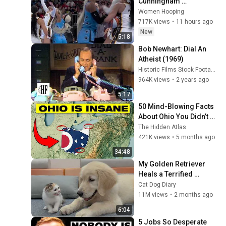
Cunningham 
CLOBBERED in HEAD by 
Women Hooping
DiJonai Carrington! 
717K views
•
11 hours ago
Indiana Fever WNBA 
New
5:18
basketball
Bob Newhart: Dial An 
Atheist (1969)
Historic Films Stock Footage Archive
964K views
•
2 years ago
5:17
50 Mind-Blowing Facts 
About Ohio You Didn’t 
Know
The Hidden Atlas
421K views
•
5 months ago
34:48
My Golden Retriever 
Heals a Terrified 
Rescue Kitten in Just 3 
Cat Dog Diary
Meetings!
11M views
•
2 months ago
6:04
5 Jobs So Desperate 