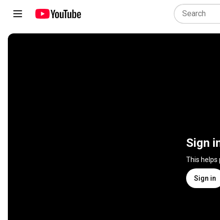
Sign i
This helps
Sign in