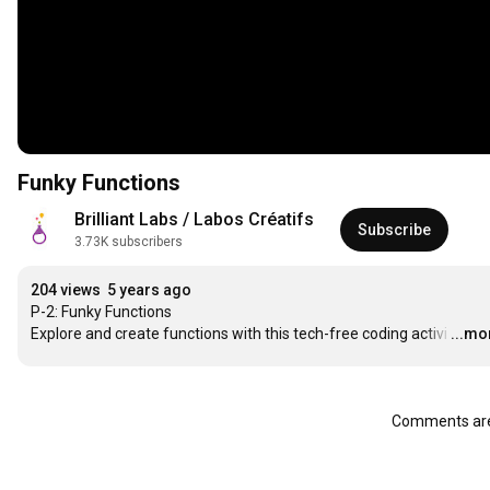
Funky Functions
Brilliant Labs / Labos Créatifs
Subscribe
3.73K subscribers
204 views
5 years ago
P-2: Funky Functions

Explore and create functions with this tech-free coding activi
…
...mo
Comments are 