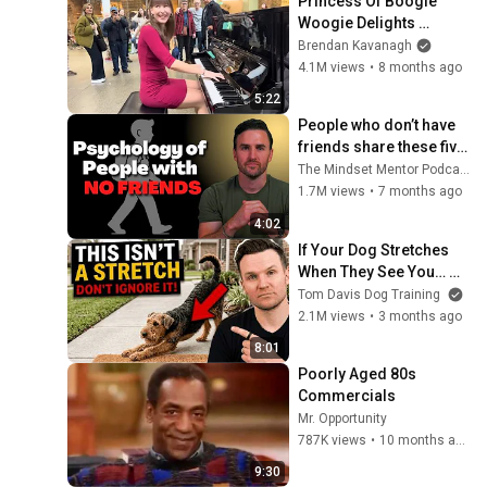
Princess Of Boogie 
Woogie Delights 
Everyone
Brendan Kavanagh
4.1M views
•
8 months ago
5:22
People who don’t have 
friends share these five 
personality traits
The Mindset Mentor Podcast
1.7M views
•
7 months ago
4:02
If Your Dog Stretches 
When They See You… 
This Is What It Really 
Tom Davis Dog Training
Means
2.1M views
•
3 months ago
8:01
Poorly Aged 80s 
Commercials
Mr. Opportunity
787K views
•
10 months ago
9:30