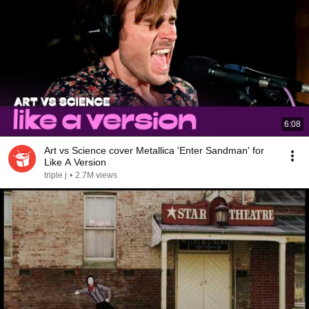
6:08
Art vs Science cover Metallica 'Enter Sandman' for
Like A Version
triple j
•
2.7M views