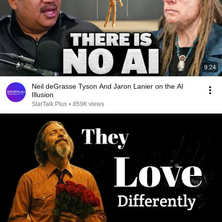
9:24
Neil deGrasse Tyson And Jaron Lanier on the AI
Illusion
StarTalk Plus
•
859K views