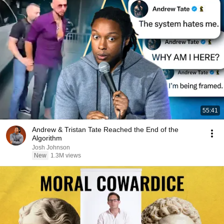
55:41
Andrew & Tristan Tate Reached the End of the
Algorithm
Josh Johnson
New
1.3M views