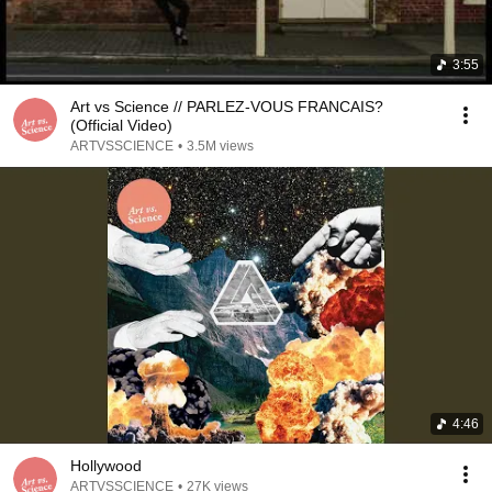
3:55
Art vs Science // PARLEZ-VOUS FRANCAIS?
(Official Video)
ARTVSSCIENCE
•
3.5M views
4:46
Hollywood
ARTVSSCIENCE
•
27K views