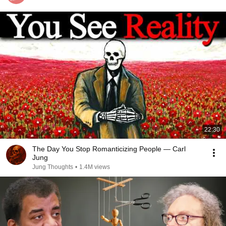
22:30
The Day You Stop Romanticizing People — Carl
Jung
Jung Thoughts
•
1.4M views