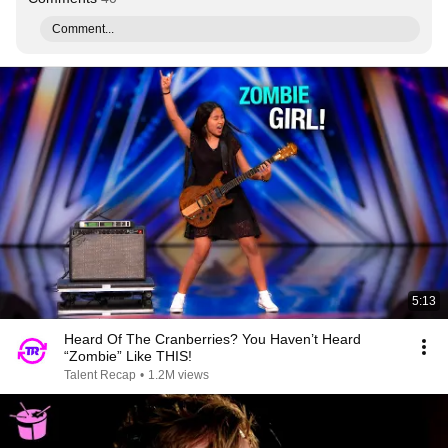
Comment...
5:13
Heard Of The Cranberries? You Haven’t Heard
“Zombie” Like THIS!
Talent Recap
•
1.2M views