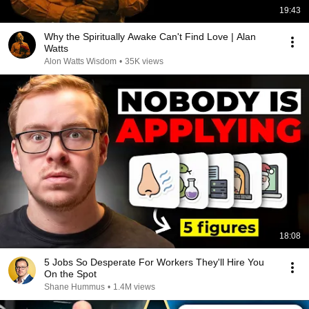
19:43
Why the Spiritually Awake Can't Find Love | Alan
Watts
Alon Watts Wisdom
•
35K views
18:08
5 Jobs So Desperate For Workers They'll Hire You
On the Spot
Shane Hummus
•
1.4M views