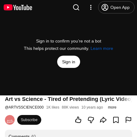
Open App
Sign in to confirm you’re not a bot
This helps protect our community.
Learn more
Sign in
Art vs Science - Tired of Pretending (Lyric Video)
@
ARTVSSCIENCE000
1K likes
88K views
10 years ago
more
Subscribe
Comments
40