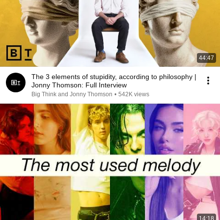
44:47
The 3 elements of stupidity, according to philosophy |
Jonny Thomson: Full Interview
Big Think and Jonny Thomson
•
542K views
14:18