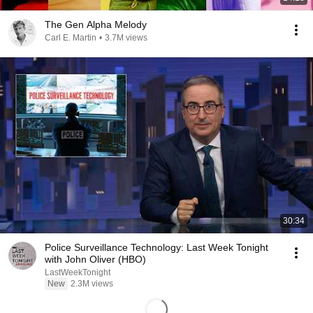
The Gen Alpha Melody
Carl E. Martin
•
3.7M views
30:34
Police Surveillance Technology: Last Week Tonight
with John Oliver (HBO)
LastWeekTonight
New
2.3M views