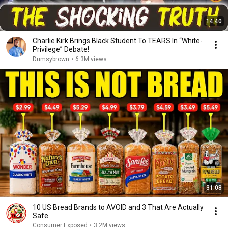
14:40
Charlie Kirk Brings Black Student To TEARS In “White-
Privilege” Debate!
Dumsybrown
•
6.3M views
31:08
10 US Bread Brands to AVOID and 3 That Are Actually
Safe
Consumer Exposed
•
3.2M views