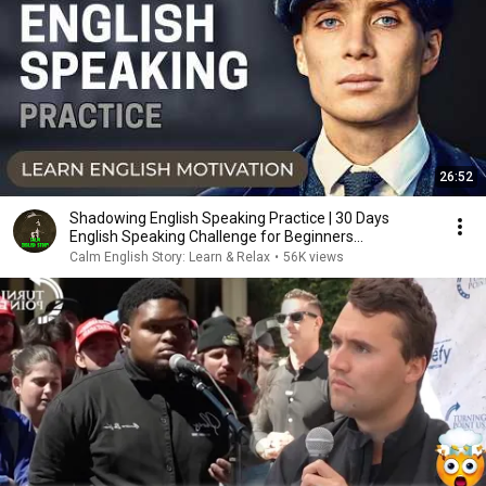
26:52
Shadowing English Speaking Practice | 30 Days
English Speaking Challenge for Beginners
#tommyshelby
Calm English Story: Learn & Relax
•
56K views