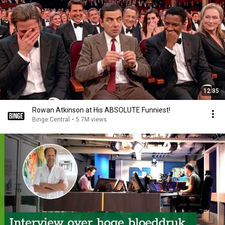
12:35
Rowan Atkinson at His ABSOLUTE Funniest!
Binge Central
•
5.7M views