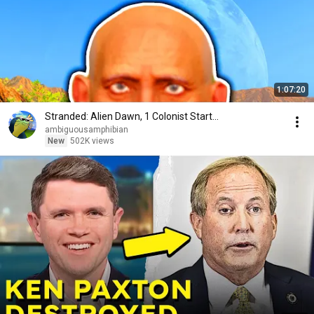
1:07:20
Stranded: Alien Dawn, 1 Colonist Start...
ambiguousamphibian
New
502K views