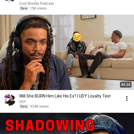
Cool Worlds Podcast
New
15K views
44:24
Will She BURN Him Like His Ex? | UDY Loyalty Test
UDY
New
934K views