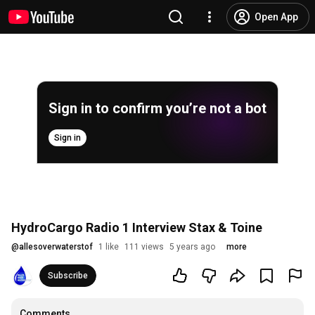
Open App
Sign in to confirm you’re not a bot
Sign in
HydroCargo Radio 1 Interview Stax & Toine
@
allesoverwaterstof
1 like
111 views
5 years ago
more
Subscribe
Comments