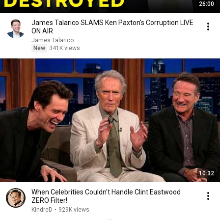
26:00
James Talarico SLAMS Ken Paxton's Corruption LIVE
ON AIR
James Talarico
New
341K views
10:32
When Celebrities Couldn't Handle Clint Eastwood
ZERO Filter!
KindreD
•
929K views