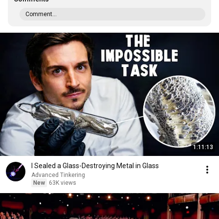
Comment...
1:11:13
I Sealed a Glass-Destroying Metal in Glass
Advanced Tinkering
New
63K views