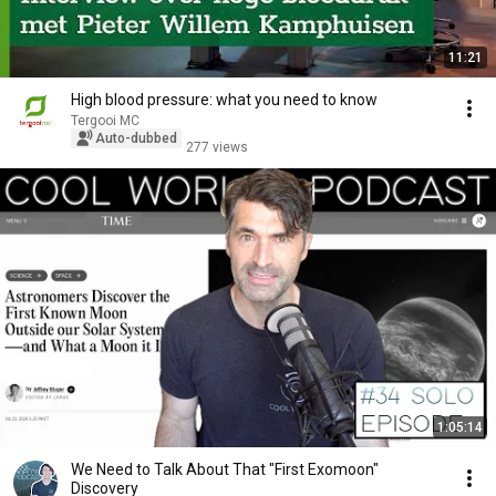
11:21
High blood pressure: what you need to know
Tergooi MC
Auto-dubbed
277 views
1:05:14
We Need to Talk About That "First Exomoon"
Discovery