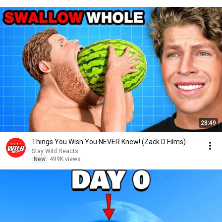
28:49
Things You Wish You NEVER Knew! (Zack D Films)
Stay Wild Reacts
New
499K views