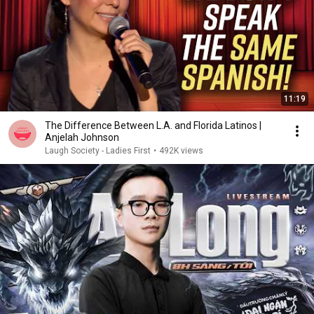
11:19
The Difference Between L.A. and Florida Latinos |
Anjelah Johnson
Laugh Society - Ladies First
•
492K views