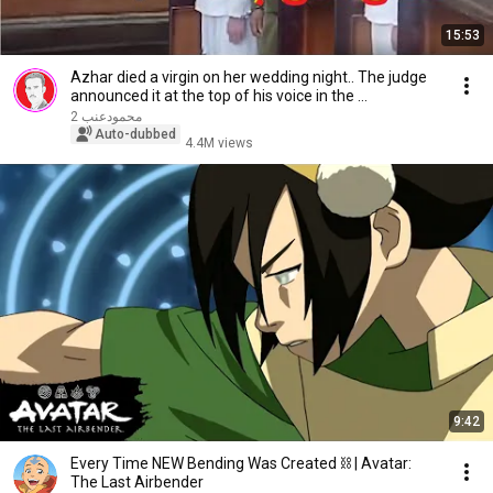
15:53
Azhar died a virgin on her wedding night.. The judge
announced it at the top of his voice in the ...
محمودعنب 2
Auto-dubbed
4.4M views
9:42
Every Time NEW Bending Was Created ⛓ | Avatar:
The Last Airbender