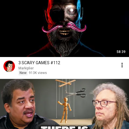
58:39
3 SCARY GAMES #112
Markiplier
New
913K views