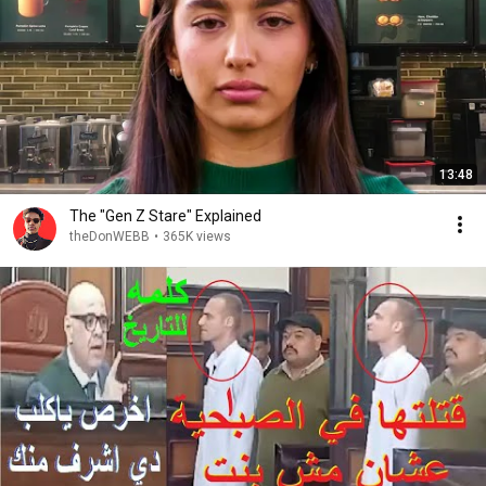
13:48
The "Gen Z Stare" Explained
theDonWEBB
•
365K views