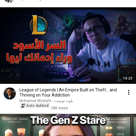
14:23
League of Legends | An Empire Built on Theft... and
Thriving on Your Addiction
Mohamed Mostafa - بلوت تويست
Auto-dubbed
28K views