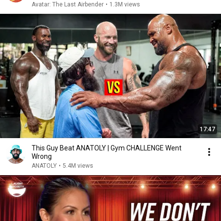
Avatar: The Last Airbender
•
1.3M views
17:47
This Guy Beat ANATOLY | Gym CHALLENGE Went
Wrong
ANATOLY
•
5.4M views