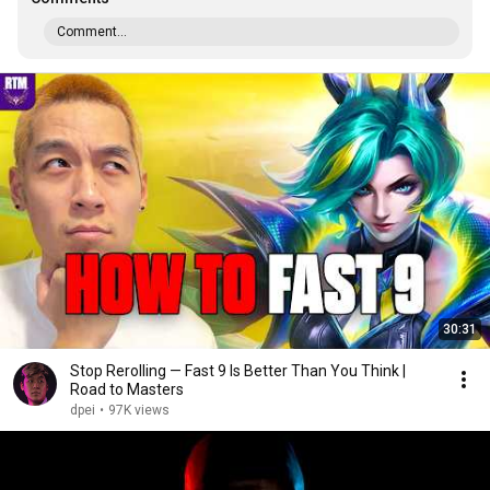
Comment...
30:31
Stop Rerolling — Fast 9 Is Better Than You Think |
Road to Masters
dpei
•
97K views