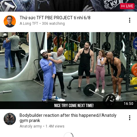
LIVE
Thử sức TFT PBE PROJECT tí nhỉ 6/8
A Long TFT
•
306 watching
16:50
Bodybuilder reaction after this happened//Anatoly
gym prank
Anatoly army
•
1.4M views