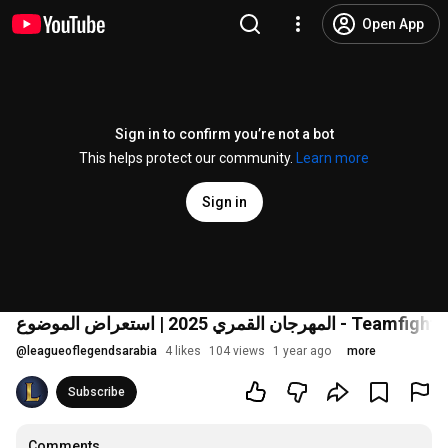
Open App
Sign in to confirm you’re not a bot
This helps protect our community.
Learn more
Sign in
المهرجان القمري 2025 | استعراض الموضوع
@
leagueoflegendsarabia
4 likes
104 views
1 year ago
more
Subscribe
Comments