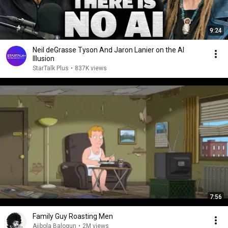
9:24
Neil deGrasse Tyson And Jaron Lanier on the AI
Illusion
StarTalk Plus
•
837K views
7:56
Family Guy Roasting Men
Ajibola Balogun
•
2M views