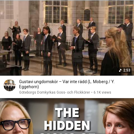
2:53
Gustavi ungdomskör – Var inte rädd (L. Moberg / Y.
Eggehorn)
Göteborgs Domkyrkas Goss- och Flickkörer
•
6.1K views