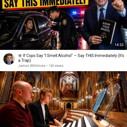
14:22
🚨 If Cops Say "I Smell Alcohol" — Say THIS Immediately (It's
a Trap)
James Whitmore
•
1M views