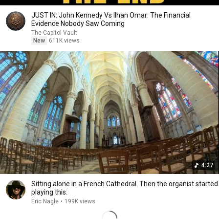
JUST IN: John Kennedy Vs Ilhan Omar: The Financial
Evidence Nobody Saw Coming
The Capitol Vault
New
611K views
4:27
Sitting alone in a French Cathedral. Then the organist started
playing this:
Eric Nagle
•
199K views