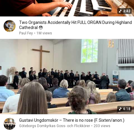
3:43
Two Organists Accidentally Hit FULL ORGAN During Highland
Cathedral 😳
Paul Fey
•
1M views
6:18
Gustavi Ungdomskör – There is no rose (F. Sixten/anon.)
Göteborgs Domkyrkas Goss- och Flickkörer
•
203 views