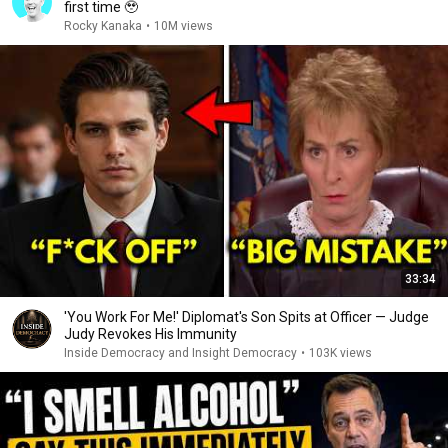
first time 🥹
Rocky Kanaka
•
10M views
33:34
'You Work For Me!' Diplomat's Son Spits at Officer — Judge
Judy Revokes His Immunity
Inside Democracy and Insight Democracy
•
103K views