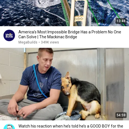
13:46
America's Most Impossible Bridge Has a Problem No One
Can Solve | The Mackinac Bridge
MegaBuilds
•
349K views
54:59
Watch his reaction when he’s told he’s a GOOD BOY for the