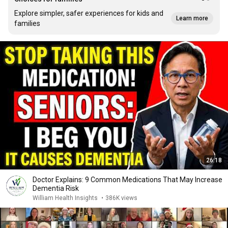
Explore simpler, safer experiences for kids and
Learn more
families
26:18
Doctor Explains: 9 Common Medications That May Increase
Dementia Risk
William Health Insights
•
386K views