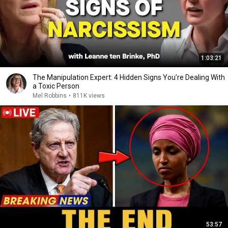
1:03:21
The Manipulation Expert: 4 Hidden Signs You’re Dealing With
a Toxic Person
Mel Robbins
•
811K views
53:57