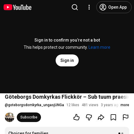
Open App
Sign in to confirm you’re not a bot
This helps protect our community.
Learn more
Sign in
Göteborgs Domkyrkas Flickkör – Sub tuum praesidi
@
goteborgsdomkyrka_ungasjUNGa
12 likes
481 views
3 years ago
more
Subscribe
Choices for families