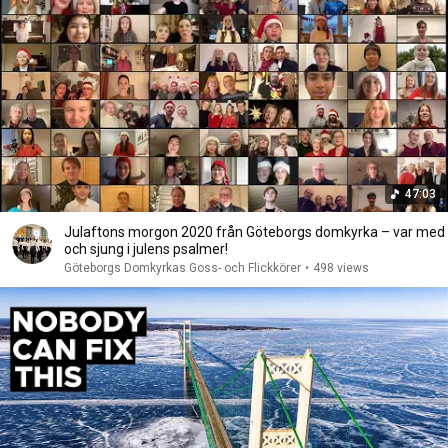
47:03
Julaftons morgon 2020 från Göteborgs domkyrka – var med
och sjung i julens psalmer!
Göteborgs Domkyrkas Goss- och Flickkörer
•
498 views