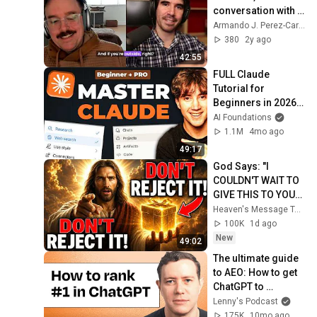
conversation with 
Seth Rubenstein
Armando J. Perez-Carreno
380
2y ago
42:55
FULL Claude 
Tutorial for 
Beginners in 2026! 
(Become a PRO!)
AI Foundations
1.1M
4mo ago
49:17
God Says: "I 
COULDN'T WAIT TO 
GIVE THIS TO YOU" | 
God Message 
Heaven's Message Today and God’s Daily Blessings
Today ~ Gods 
100K
1d ago
Message Now
New
49:02
The ultimate guide 
to AEO: How to get 
ChatGPT to 
recommend your 
Lenny's Podcast
product | Ethan 
175K
10mo ago