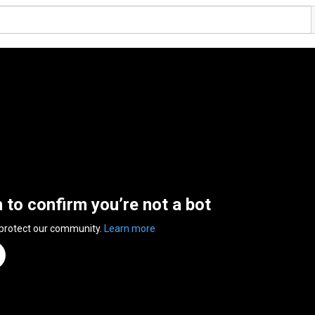
n to confirm you’re not a bot
 protect our community.
Learn more