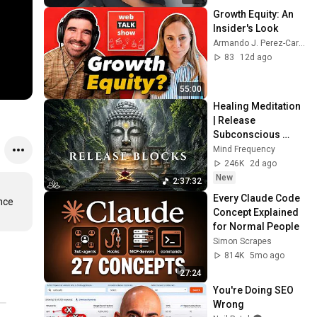
Growth Equity: An 
Insider's Look
Armando J. Perez-Carreno
83
12d ago
55:00
Healing Meditation 
| Release 
Subconscious 
Blocks, Cleanse 
Mind Frequency
Negative Energy & 
246K
2d ago
Restore Inner 
New
2:37:32
Peace
Every Claude Code 
ce 
Concept Explained 
for Normal People
Simon Scrapes
814K
5mo ago
27:24
You're Doing SEO 
Wrong