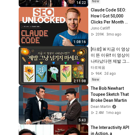
New
14:22
Claude Code SEO: 
How I Got 50,000 
Clicks Per Month 
(Steal This)
Jono Catliff
209K
3mo ago
1:08:16
[타로] 🚨지금 이 영상
이 뜬 이유❗️ 이 영상이 
나타났다면 제발 그
냥 넘기지 마세요⚠️ 
타로혜윰
(feat.이 메시지 무시
96K
2d ago
하지 마세요🧿절대 
New
2:11:08
우연이 아닙니다🚫금
The Bob Newhart 
전•일•학업•관계까지 
Toupee Sketch That 
몽땅💥)
Broke Dean Martin
Dean Martin
2.4M
1mo ago
5:43
The Interactivity API 
in Action, a 