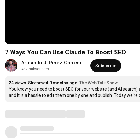
7 Ways You Can Use Claude To Boost SEO
Armando J. Perez-Carreno
Subscribe
487 subscribers
24 views
Streamed 9 months ago
The Web Talk Show
You know you need to boost SEO for your website (and AI search)
and it is a hassle to edit them one by one and publish. Today we're d
Comments