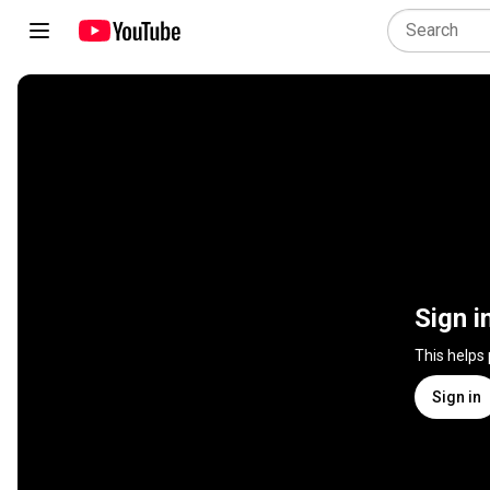
Sign i
This helps
Sign in