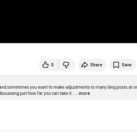
0
Share
Save
 and sometimes you want to make adjustments to many blog posts at on
iscussing just how far you can take it...
...more