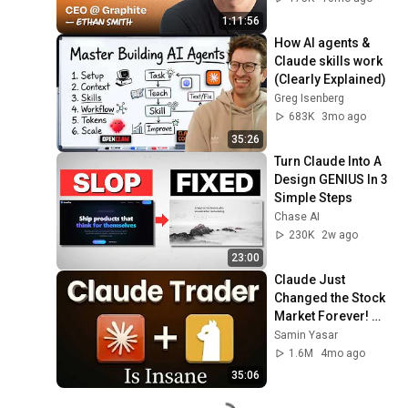
Smith (Graphite)
1:11:56
How AI agents & 
Claude skills work 
(Clearly Explained)
Greg Isenberg
683K
3mo ago
35:26
Turn Claude Into A 
Design GENIUS In 3 
Simple Steps
Chase AI
230K
2w ago
23:00
Claude Just 
Changed the Stock 
Market Forever! 
(Tutorial)
Samin Yasar
1.6M
4mo ago
35:06