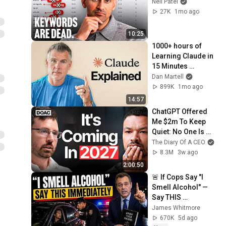
Neil Patel
27K
1mo ago
10:25
1000+ hours of 
Learning Claude in 
15 Minutes 
(Beginner to Pro)
Dan Martell
899K
1mo ago
14:57
ChatGPT Offered 
Me $2m To Keep 
Quiet: No One Is 
Ready For What's 
The Diary Of A CEO
Coming!
8.3M
3w ago
2:00:50
🚨 If Cops Say "I 
Smell Alcohol" — 
Say THIS 
Immediately (It's a 
James Whitmore
Trap)
670K
5d ago