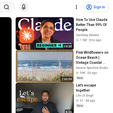
Sign in
How To Use Claude 
Better Than 99% Of 
People
Sandeep Swadia
1.5M
2mo ago
19:30
Pink Wildflowers on 
Ocean Beach | 
Vintage Coastal 
Seascape Oil 
Serene Spective Studio
Painting | 4K 
59K
2d ago
Ambient TV 
New
2:00:00
Screensaver
Let’s escape 
together 
Life Of Singh
51
4d ago
New
6:26