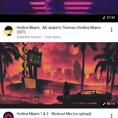
37:30
Hotline Miami - All Jacket's Themes (Hotline Miami
OST)
Derik360 Games
•
152K views
54:15
Hotline Miami 1 & 2 - Workout Mix (re-upload)