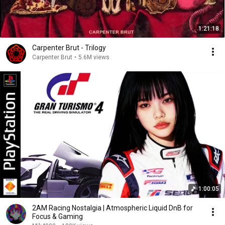
1:21:18
Carpenter Brut - Trilogy
Carpenter Brut
•
5.6M views
1:00:05
2AM Racing Nostalgia | Atmospheric Liquid DnB for
Focus & Gaming