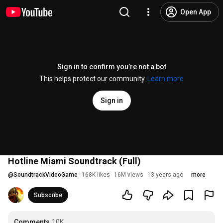
Open App
Sign in to confirm you’re not a bot
This helps protect our community.
Learn more
Sign in
Hotline Miami Soundtrack (Full)
@
SoundtrackVideoGame
168K likes
16M views
13 years ago
more
Subscribe
Comments
10K