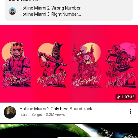
Hotline Miami 2: Wrong Number

Hotline Miami 3: Right Number

Hotline Miami 4: Left Number

Hotline Miami 5: This needs to stop
1:07:32
Hotline Miami 2 Only best Soundtrack
Istratii Sergiu
•
3.2M views