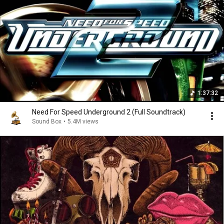
1:37:32
Need For Speed Underground 2 (Full Soundtrack)
Sound Box
•
5.4M views