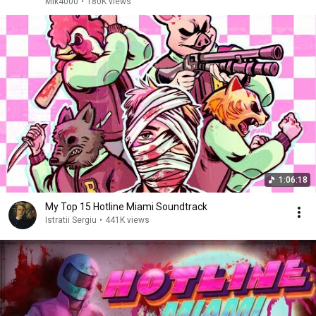
Mik4000
•
180K views
1:06:18
My Top 15 Hotline Miami Soundtrack
Istratii Sergiu
•
441K views