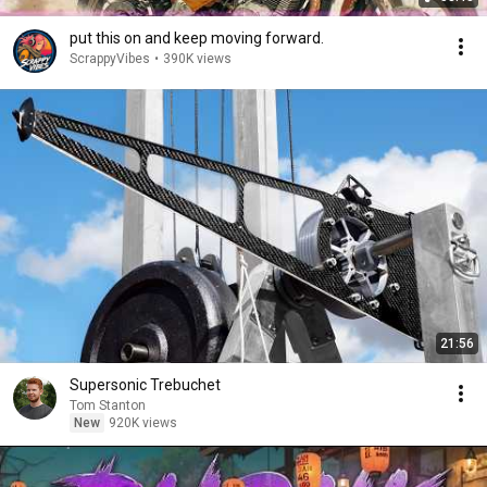
put this on and keep moving forward.
ScrappyVibes
•
390K views
21:56
Supersonic Trebuchet
Tom Stanton
New
920K views