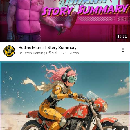
19:22
Hotline Miami 1 Story Summary
Squatch Gaming Official
•
925K views
58:43