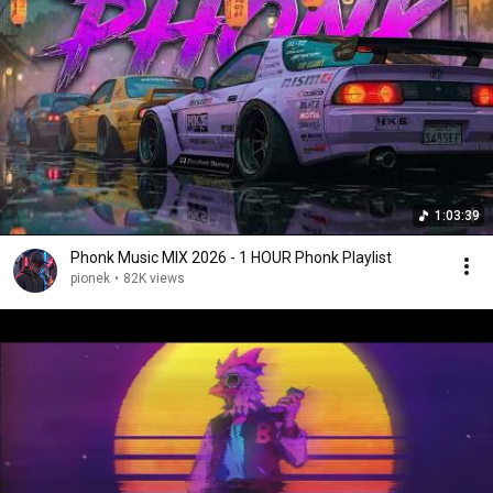
1:03:39
Phonk Music MIX 2026 - 1 HOUR Phonk Playlist
pionek
•
82K views