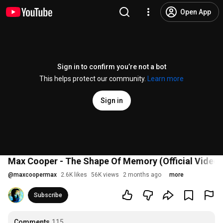
Open App
Sign in to confirm you’re not a bot
This helps protect our community.
Learn more
Sign in
Max Cooper - The Shape Of Memory (Official Video b
@
maxcoopermax
2.6K likes
56K views
2 months ago
more
Subscribe
Comments
115