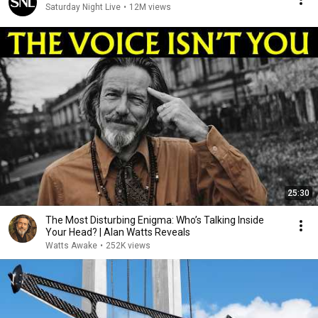
Saturday Night Live
•
12M views
25:30
The Most Disturbing Enigma: Who’s Talking Inside
Your Head? | Alan Watts Reveals
Watts Awake
•
252K views