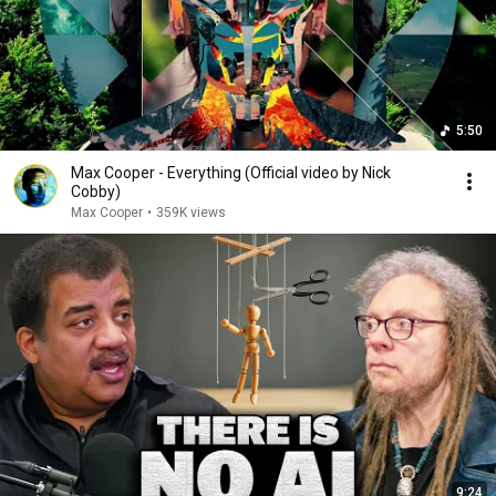
5:50
Max Cooper - Everything (Official video by Nick
Cobby)
Max Cooper
•
359K views
9:24