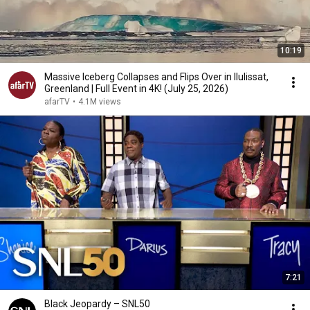
10:19
Massive Iceberg Collapses and Flips Over in Ilulissat,
Greenland | Full Event in 4K! (July 25, 2026)
afarTV
•
4.1M views
7:21
Black Jeopardy – SNL50