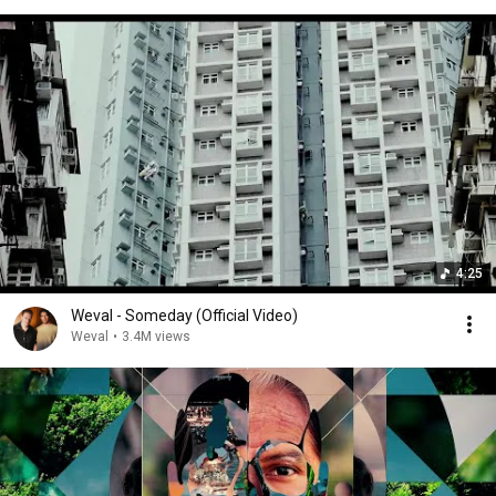
4:25
Weval - Someday (Official Video)
Weval
•
3.4M views