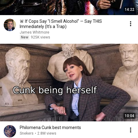
14:22
🚨 If Cops Say "I Smell Alcohol" — Say THIS
Immediately (It's a Trap)
James Whitmore
New
925K views
10:04
Philomena Cunk best moments
Snekers
•
2.8M views