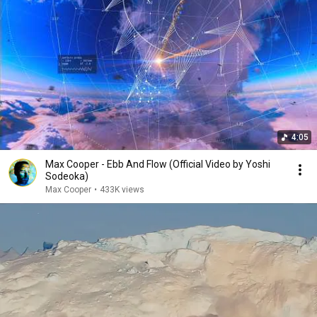
4:05
Max Cooper - Ebb And Flow (Official Video by Yoshi
Sodeoka)
Max Cooper
•
433K views