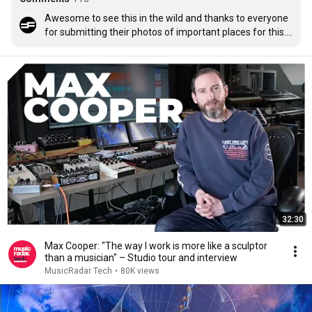
Awesome to see this in the wild and thanks to everyone 
for submitting their photos of important places for this. 
We had a blast making it! 

For anyone interested we crowdsourced images from 
you, Max's fans and used a process of extruding the 
photo using Ai video tools to generate enough data to be 
processed into a spatial gaussian splat. We purposely 
fed it just enough information to create a fragmented 
space and then used Houdini to animate and light the 
splatts together, creating an epic 3d collage of 
fragmented memories. Editing to the music was done 
with millions of render layers in After Effects.
32:30
Max Cooper: "The way I work is more like a sculptor
than a musician" – Studio tour and interview
MusicRadar Tech
•
80K views