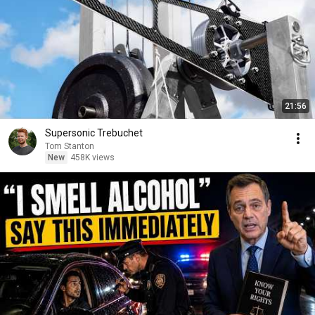
21:56
Supersonic Trebuchet
Tom Stanton
New
458K views