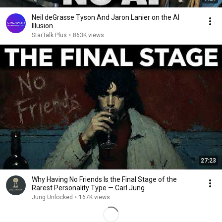
Neil deGrasse Tyson And Jaron Lanier on the AI
Illusion
StarTalk Plus
•
863K views
27:23
Why Having No Friends Is the Final Stage of the
Rarest Personality Type — Carl Jung
Jung Unlocked
•
167K views