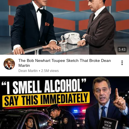
5:43
The Bob Newhart Toupee Sketch That Broke Dean
Martin
Dean Martin
•
2.5M views