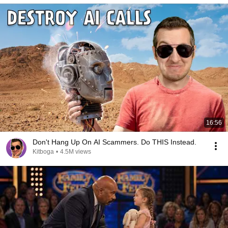
16:56
Don't Hang Up On AI Scammers. Do THIS Instead.
Kitboga
•
4.5M views