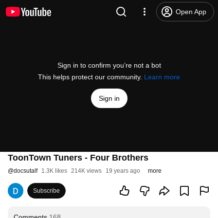
Open App
Sign in to confirm you’re not a bot
This helps protect our community.
Learn more
Sign in
ToonTown Tuners - Four Brothers
@
docsutalf
1.3K likes
214K views
19 years ago
more
Subscribe
Comments
168