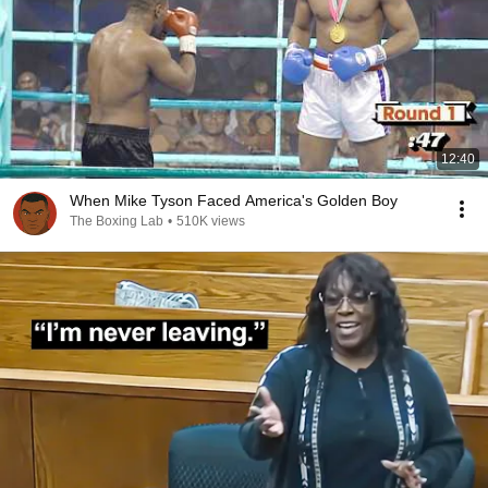
12:40
When Mike Tyson Faced America's Golden Boy
The Boxing Lab
•
510K views