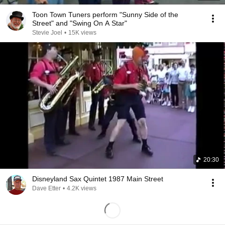
Toon Town Tuners perform "Sunny Side of the
Street" and "Swing On A Star"
Stevie Joel
•
15K views
20:30
Disneyland Sax Quintet 1987 Main Street
Dave Etter
•
4.2K views