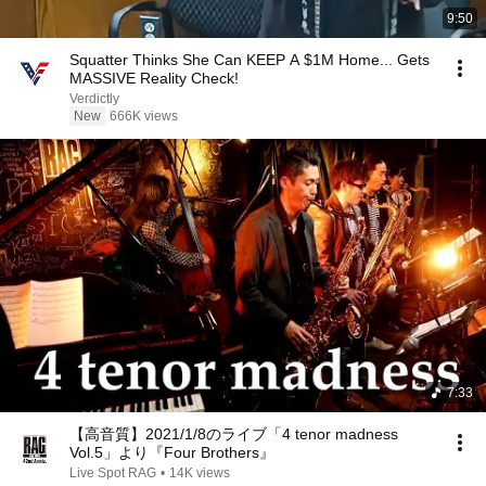
9:50
Squatter Thinks She Can KEEP A $1M Home... Gets
MASSIVE Reality Check!
Verdictly
New
666K views
7:33
【高音質】2021/1/8のライブ「4 tenor madness
Vol.5」より『Four Brothers』
Live Spot RAG
•
14K views