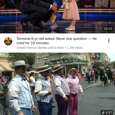
29:23
Terminal 6-yr-old asked Steve one question — he
cried for 10 minutes
Untold Human Stories and 6 more
•
1.2M views
4:37