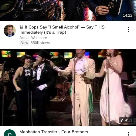
14:22
🚨 If Cops Say "I Smell Alcohol" — Say THIS
Immediately (It's a Trap)
James Whitmore
New
850K views
4:13
Manhattan Transfer - Four Brothers