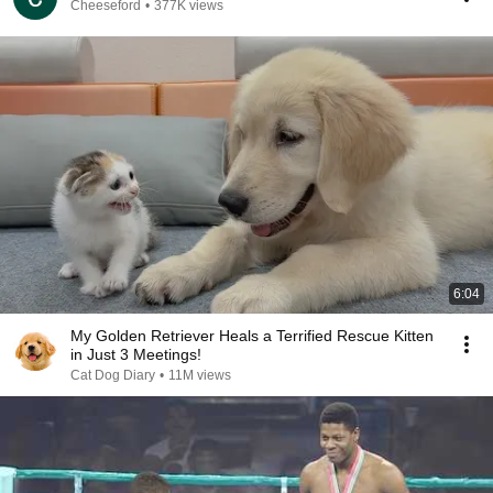
Cheeseford
•
377K views
6:04
My Golden Retriever Heals a Terrified Rescue Kitten
in Just 3 Meetings!
Cat Dog Diary
•
11M views