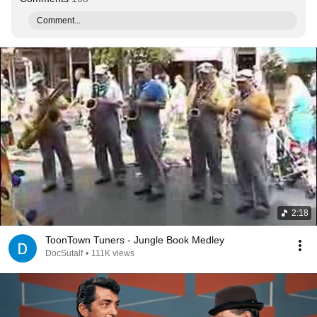
Comment...
2:18
ToonTown Tuners - Jungle Book Medley
DocSutalf
•
111K views