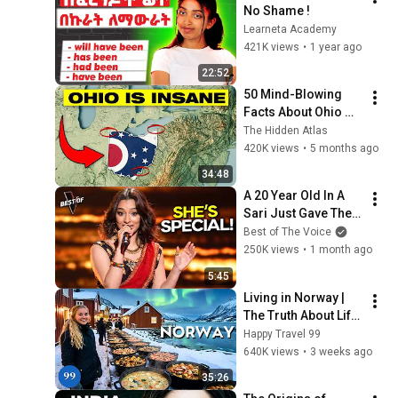
No Shame !
Learneta Academy
421K views
•
1 year ago
22:52
50 Mind-Blowing 
Facts About Ohio 
You Didn’t Know
The Hidden Atlas
420K views
•
5 months ago
34:48
A 20 Year Old In A 
Sari Just Gave The 
Most UNIQUE 
Best of The Voice
Audition | The Voice
250K views
•
1 month ago
5:45
Living in Norway | 
The Truth About Life 
in the World's 
Happy Travel 99
Richest and Most 
640K views
•
3 weeks ago
Beautiful Country | 
35:26
4K