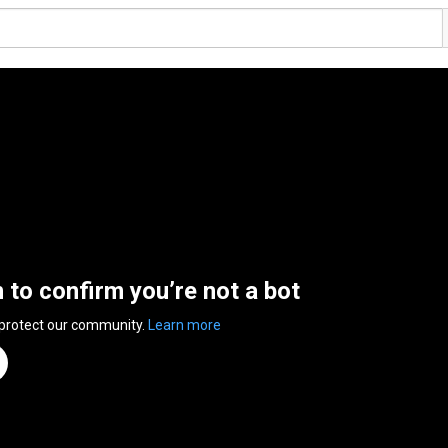
n to confirm you’re not a bot
 protect our community.
Learn more