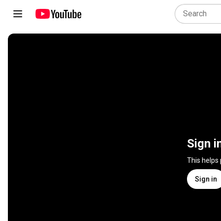
Sign i
This helps
Sign in