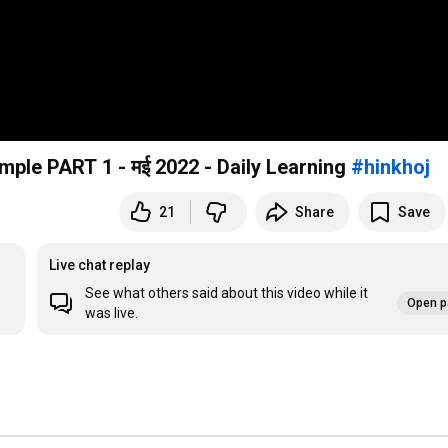
Daily Usage Phrasal verb with meaning and example PART 1 - मई 2022 - Daily Learning
#hinkhoj
21
Share
Save
Live chat replay
See what others said about this video while it
Open p
was live.