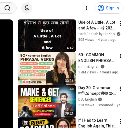
Sign in
Use of A Little , A Lot 
and A few -  मई 2022 
- Daily Learning 
नमस्ते English by HinKhoj
#hinkhoj
505 views
•
4 years ago
4:42
50+ COMMON 
ENGLISH PHRASAL 
VERBS (with 
mmmEnglish
workbook!)
1.4M views
•
4 years ago
33:36
Day 20: Grammar 
नहीं Concept सीखे! 🧩 
Make और Get से 50+ 
DSL English
Daily Sentences | 
22K views
•
Streamed 1 year ago
बोलने की आदत बनाओ आज 
39:21
से
If I Had to Learn 
English Again, This 