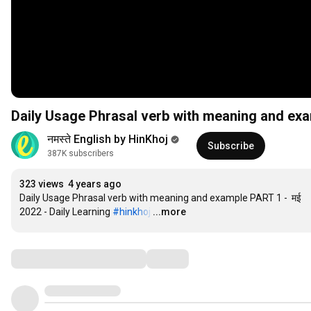
नमस्ते English by HinKhoj
Subscribe
387K subscribers
323 views
4 years ago
Daily Usage Phrasal verb with meaning and example PART 1 -  मई 
2022 - Daily Learning 
#hinkhoj
…
...more
Comments