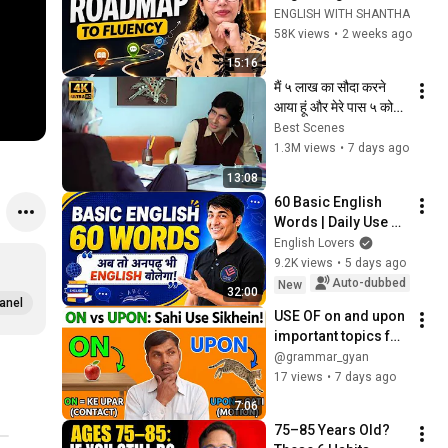
Is Exactly What I'd 
ENGLISH WITH SHANTHA
Do !! 
58K views
•
2 weeks ago
15:16
मैं ५ लाख का सौदा करने 
आया हूं और मेरे पास ५ कोड़ी 
भी नहीं है | Amitabh 
Best Scenes
Bachchan | Best 
1.3M views
•
7 days ago
Scenes
13:08
60 Basic English 
Words | Daily Use 
English | English 
English Lovers
Lovers #english 
9.2K views
•
5 days ago
#vocabulary 
Auto-dubbed
New
32:00
#englishlovers
anel
USE OF on and upon 
important topics for 
all classes 
@grammar_gyan
17 views
•
7 days ago
7:06
75–85 Years Old? 