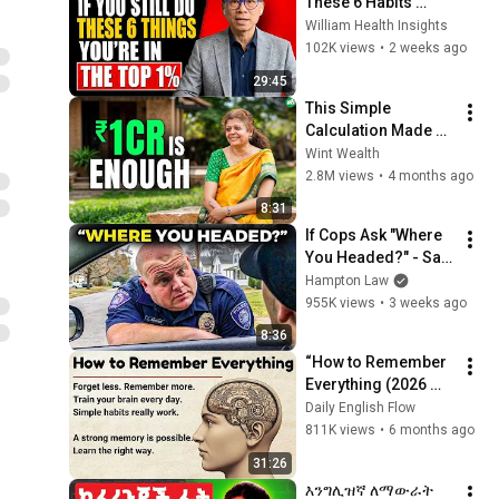
These 6 Habits 
Mean You're Aging 
William Health Insights
Exceptionally Well
102K views
•
2 weeks ago
29:45
This Simple 
Calculation Made 
Her Quit Her Job!
Wint Wealth
2.8M views
•
4 months ago
8:31
If Cops Ask "Where 
You Headed?" - Say 
THIS (Simple 
Hampton Law
Phrase)
955K views
•
3 weeks ago
8:36
“How to Remember 
Everything (2026 
Memory Hacks)✅️| 
Daily English Flow
Learning & Memory 
811K views
•
6 months ago
Skills 🔥 | Boost 
31:26
Your Memory 🧠”
እንግሊዝኛ ለማውራት 