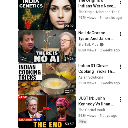
The Origins of 
Indians Were Never 
as Simple as We 
The Origin Atlas and The DNA Paradox
Thought — Ancient 
492K views
•
3 months ago
DNA Reveals Why
20:02
Neil deGrasse 
Tyson And Jaron 
Lanier on the AI 
StarTalk Plus
Illusion
868K views
•
3 weeks ago
9:24
Indian 31 Clever 
Cooking Tricks That 
Will BLOW YOUR 
Asian Solutions
MIND & MAKE LIFE 
321K views
•
3 weeks ago
EASIER!!!
22:44
JUST IN: John 
Kennedy Vs Ilhan 
Omar: The Financial 
The Capitol Vault
Evidence Nobody 
593K views
•
5 days ago
Saw Coming
New
53:57