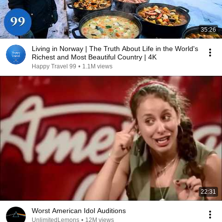
35:26
Living in Norway | The Truth About Life in the World's
Richest and Most Beautiful Country | 4K
Happy Travel 99
•
1.1M views
22:31
Worst American Idol Auditions
UnlimitedLemons
•
12M views