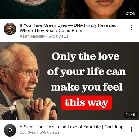
24:59
If You Have Green Eyes — DNA Finally Revealed
Where They Really Come From
Asian Ancestry
•
645K views
24:49
5 Signs That This Is the Love of Your Life | Carl Jung
SoulSync
•
556K views