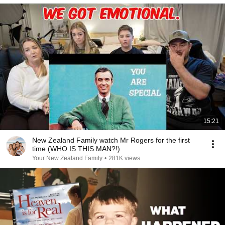
15:21
New Zealand Family watch Mr Rogers for the first
time (WHO IS THIS MAN?!)
Your New Zealand Family
•
281K views