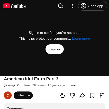
Open App
Sign in to confirm you’re not a bot
This helps protect our community.
Learn more
Sign in
American Idol Extra Part 3
@
coolgirl21
4 likes
288 views
17 years ago
more
Subscribe
Comments