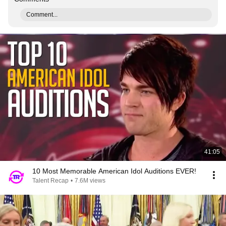
Comment...
41:05
10 Most Memorable American Idol Auditions EVER!
Talent Recap
•
7.6M views