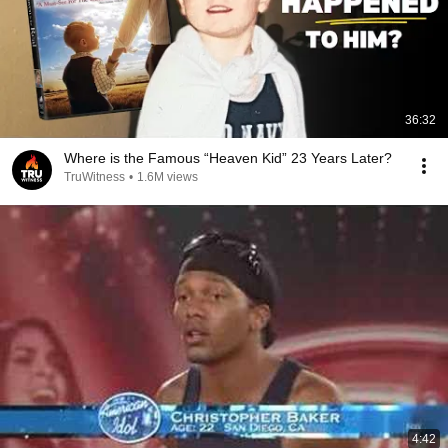
36:32
Where is the Famous “Heaven Kid” 23 Years Later?
TruWitness
•
1.6M views
4:42