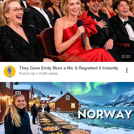
15:22
They Gave Emily Blunt a Mic & Regretted It Instantly
Punch Up
•
418K views