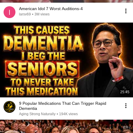
American Idol 7 Worst Auditions-4
larsv69
•
3M views
25:45
9 Popular Medications That Can Trigger Rapid
Dementia
Aging Strong Naturally
•
194K views