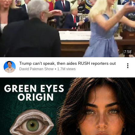
7:58
Trump can’t speak, then aides RUSH reporters out
David Pakman Show
•
1.7M views