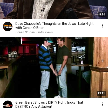
9:16
Dave Chappelle's Thoughts on the Jews | Late Night
with Conan O’Brien
Conan O'Brien
•
269K views
13:11
Green Beret Shows 5 DIRTY Fight Tricks That
DESTROY Any Attacker!