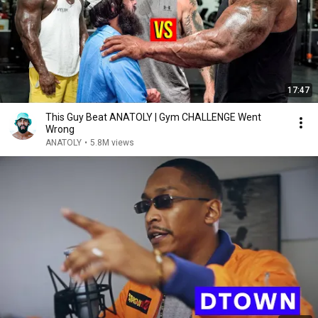
17:47
This Guy Beat ANATOLY | Gym CHALLENGE Went
Wrong
ANATOLY
•
5.8M views