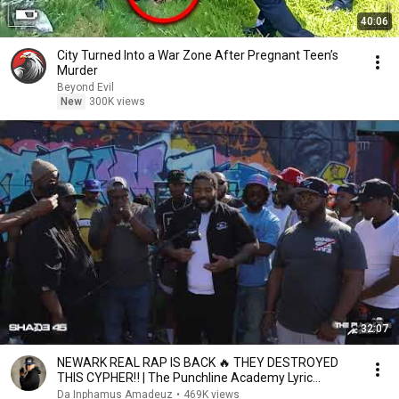
40:06
City Turned Into a War Zone After Pregnant Teen’s
Murder
Beyond Evil
New
300K views
32:07
NEWARK REAL RAP IS BACK 🔥 THEY DESTROYED
THIS CYPHER‼️ | The Punchline Academy Lyric
League Series
Da Inphamus Amadeuz
•
469K views