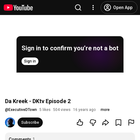
Open App
Sign in to confirm you’re not a bot
Sign in
Da Kreek - DKtv Episode 2
@
ExecutiveDTown
5 likes
504 views
16 years ago
more
Subscribe
Comments
1