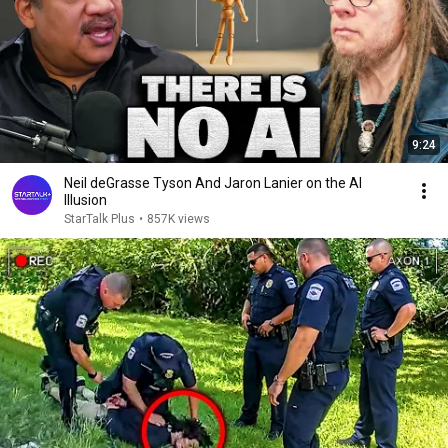
9:24
Neil deGrasse Tyson And Jaron Lanier on the AI
Illusion
StarTalk Plus
•
857K views