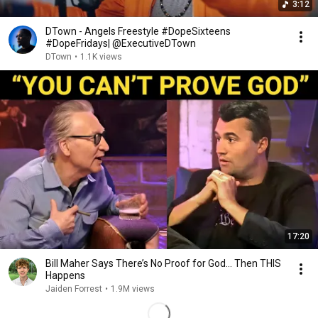
3:12
DTown - Angels Freestyle #DopeSixteens
#DopeFridays| @ExecutiveDTown
DTown
•
1.1K views
17:20
Bill Maher Says There’s No Proof for God... Then THIS
Happens
Jaiden Forrest
•
1.9M views