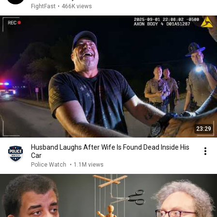
FightFast
•
466K views
23:29
Husband Laughs After Wife Is Found Dead Inside His
Car
Police Watch
•
1.1M views