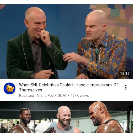
15:37
When SNL Celebrities Couldn’t Handle Impressions Of
Themselves
Roastara TV and Pop X GOAT
•
467K views