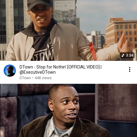
3:34
DTown - Stop for Nothin' [OFFICIAL VIDEO] |
@ExecutiveDTown
DTown
•
448 views