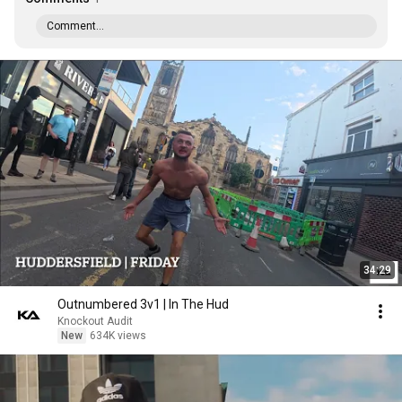
Comment...
34:29
Outnumbered 3v1 | In The Hud
Knockout Audit
New
634K views