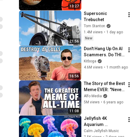
13:27
Supersonic 
Trebuchet
Tom Stanton
1.4M views
•
1 day ago
New
21:56
Don't Hang Up On AI 
Scammers. Do THIS 
Instead.
Kitboga
4.6M views
•
1 month ago
16:56
The Story of the Best 
Meme EVER: "Never 
Gonna Give You Up" 
Alfo Media
& Rickrolling
5M views
•
6 years ago
11:08
Jellyfish 4K 
Aquarium 
Screensaver 🪼 
Calm Jellyfish Music
Calming Music, 