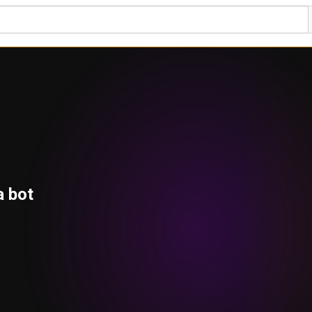
a bot