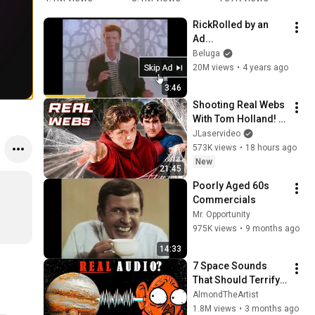
Mario 
Minecraft 
#school 
Y
RickRolled by an 
Bros.
Animation
#nurse
1
Ad...
🤯
2
Beluga
Y
20M views
•
4 years ago
#
#
3:46
Shooting Real Webs 
With Tom Holland! - 
Spider-Man IRL
JLaservideo
573K views
•
18 hours ago
New
21:45
Poorly Aged 60s 
Commercials
Mr. Opportunity
975K views
•
9 months ago
14:33
7 Space Sounds 
That Should Terrify 
You.
AlmondTheArtist
1.8M views
•
3 months ago