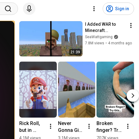
Sign in
I Added WAR to 
Minecraft...
SeaWattgaming
7.8M views
•
4 months ago
21:39
Rick Roll, 
Never 
Broken 
R
but in 
Gonna Give 
finger? Try 
–
Super 
You Up 
this… 
G
4.1M views
3.1M views
707K views
2