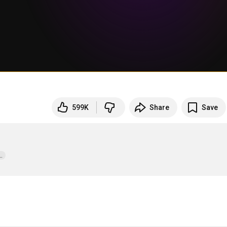
599K
Share
Save
  