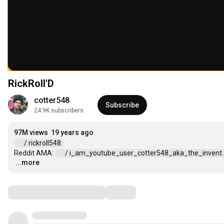
RickRoll'D
cotter548
Subscribe
24.9K subscribers
97M views
19 years ago
 / rickroll548  
Reddit AMA: 
 / i_am_youtube_user_cotter548_aka_the_invent...
...more
…
Comments