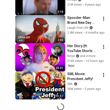
21M views
•
4 years ago
3:16
Spooder-Man: 
Brand New Day 
Trailer
Laugh Over Life
2.4M views
•
4 months ago
2:02
Her Story (ft. 
YouTube Shorts 
Creators)
Ninye
and 4 more
216K views
•
16 hours ago
New
35:41
SML Movie: 
President Jeffy!
SML
36M views
•
5 years ago
11:57