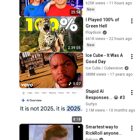
625K views
•
11 hours ago
New
25:54
I Played 100% of 
Green Hell
Floydson
661K views
•
22 hours ago
New
2:39:05
Ice Cube - It Was A 
Good Day
Ice Cube / Cubevision
388M views
•
17 years ago
5:07
Stupid AI 
Responses... 😭 #3
Gurtyo
2.1M views
•
10 months ago
8:18
Smartest way to 
RickRoll anyone...
Beluga