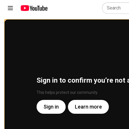
Sign in to confirm you’re not 
This helps protect our community
Sign in
Learn more