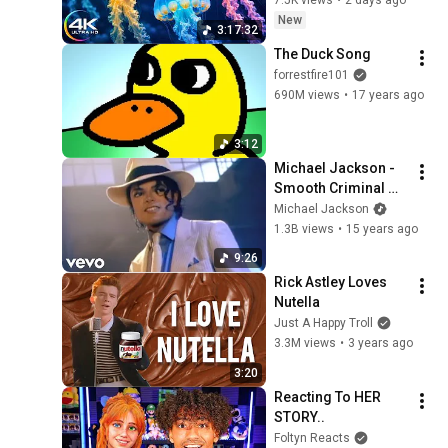
7.5K views
•
2 days ago
Ocean Ambience 
New
3:17:32
and Stress Relief
The Duck Song
forrestfire101
690M views
•
17 years ago
3:12
Michael Jackson - 
Smooth Criminal 
(Official Video)
Michael Jackson
1.3B views
•
15 years ago
9:26
Rick Astley Loves 
Nutella
Just A Happy Troll
3.3M views
•
3 years ago
3:20
Reacting To HER 
STORY..
Foltyn Reacts