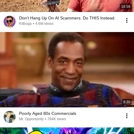
16:56
Don't Hang Up On AI Scammers. Do THIS Instead.
Kitboga
•
4.6M views
9:30
Poorly Aged 80s Commercials
Mr. Opportunity
•
784K views