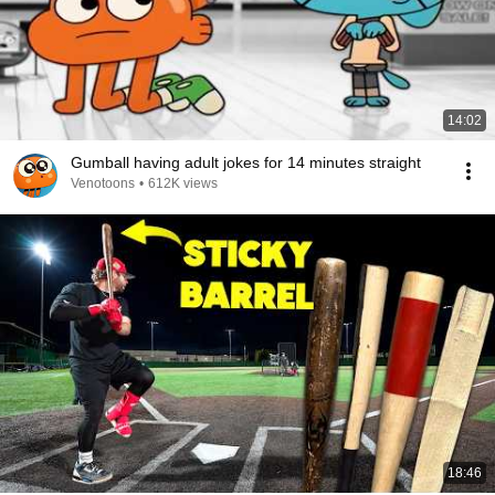
14:02
Gumball having adult jokes for 14 minutes straight
Venotoons
•
612K views
18:46