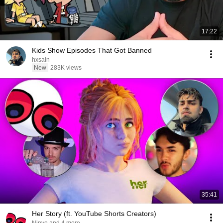
17:22
Kids Show Episodes That Got Banned
hxsain
New
283K views
35:41
Her Story (ft. YouTube Shorts Creators)