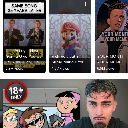
Rick Astley – Never 
Gonna Give You Up 
Rick Roll, but in 
YOUR MONTH, 
1987 vs 2022 ✨ 35 
Super Mario Bros.
YOUR MEME
Years Later  
2.3M views
4.1M views
6.5M views
#rickastley 
#80smusic