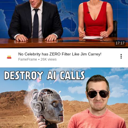
17:17
No Celebrity has ZERO Filter Like Jim Carrey!
FameFrame
•
26K views