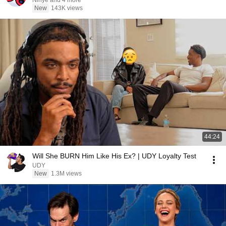
Ninye and 4 more
New
143K views
44:24
Will She BURN Him Like His Ex? | UDY Loyalty Test
UDY
New
1.3M views