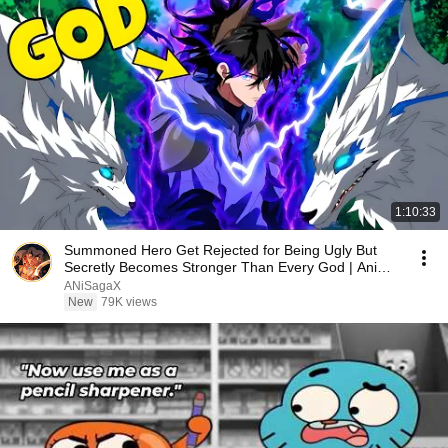
1:10:33
Summoned Hero Get Rejected for Being Ugly But
Secretly Becomes Stronger Than Every God | Anime
Recap
ANiSagaX
New
79K views