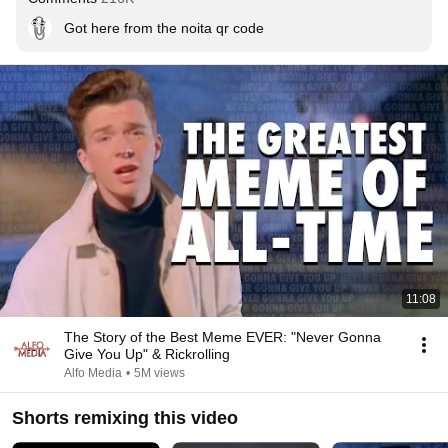
Got here from the noita qr code
11:08
The Story of the Best Meme EVER: "Never Gonna
Give You Up" & Rickrolling
Alfo Media
•
5M views
Shorts remixing this video