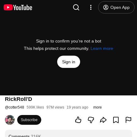
Open App
Sign in to confirm you’re not a bot
This helps protect our community.
Learn more
Sign in
RickRoll'D
@
cotter548
599K likes
97M views
19 years ago
more
Subscribe
Comments
216K