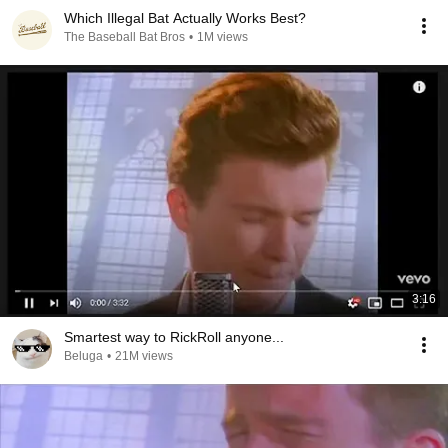
Which Illegal Bat Actually Works Best?
The Baseball Bat Bros
•
1M views
3:16
Smartest way to RickRoll anyone...
Beluga
•
21M views