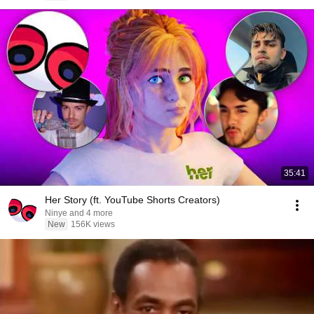
35:41
Her Story (ft. YouTube Shorts Creators)
Ninye and 4 more
New
156K views