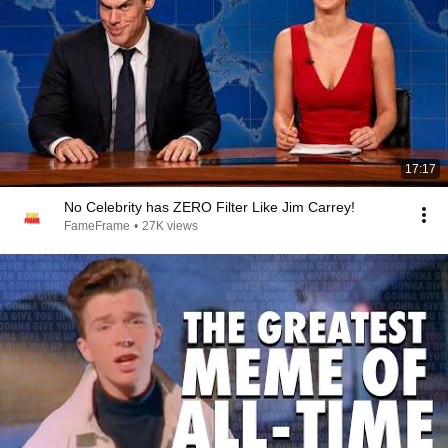
17:17
No Celebrity has ZERO Filter Like Jim Carrey!
FameFrame
•
27K views