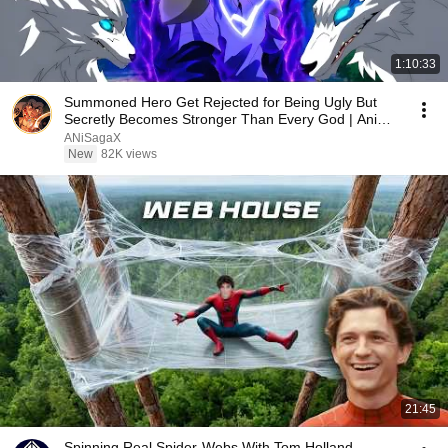
1:10:33
Summoned Hero Get Rejected for Being Ugly But
Secretly Becomes Stronger Than Every God | Anime
Recap
ANiSagaX
New
82K views
21:45
Spinning Real Spider-Webs With Tom Holland