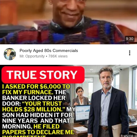
9:30
Poorly Aged 80s Commercials
Mr. Opportunity
•
786K views
1:45:08