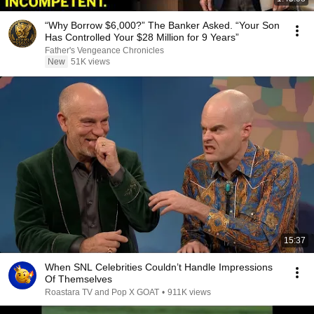
“Why Borrow $6,000?” The Banker Asked. “Your Son
Has Controlled Your $28 Million for 9 Years”
Father's Vengeance Chronicles
New
51K views
15:37
When SNL Celebrities Couldn’t Handle Impressions
Of Themselves
Roastara TV and Pop X GOAT
•
911K views