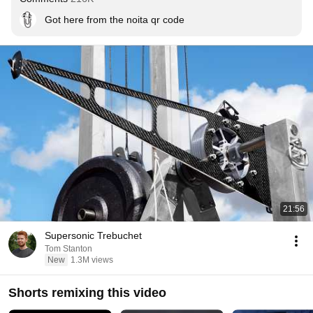
Got here from the noita qr code
21:56
Supersonic Trebuchet
Tom Stanton
New
1.3M views
Shorts remixing this video