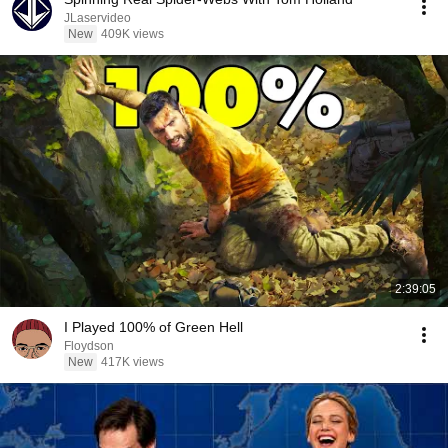
JLaservideo
New
409K views
2:39:05
I Played 100% of Green Hell
Floydson
New
417K views