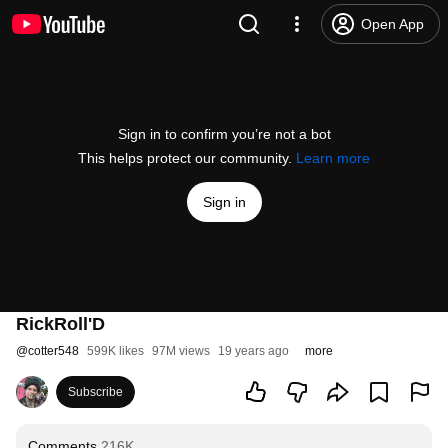
Open App
Sign in to confirm you’re not a bot
This helps protect our community.
Learn more
Sign in
RickRoll'D
@
cotter548
599K likes
97M views
19 years ago
more
Subscribe
Comments
216K