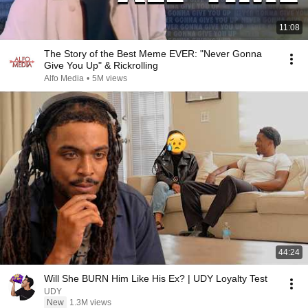
11:08
The Story of the Best Meme EVER: "Never Gonna
Give You Up" & Rickrolling
Alfo Media
•
5M views
44:24
Will She BURN Him Like His Ex? | UDY Loyalty Test
UDY
New
1.3M views