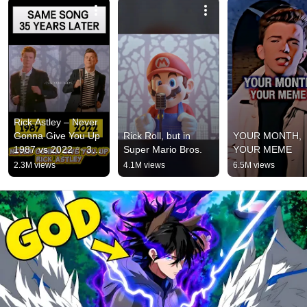
Rick Astley – Never 
Gonna Give You Up 
Rick Roll, but in 
YOUR MONTH, 
1987 vs 2022 ✨ 35 
Super Mario Bros.
YOUR MEME
Years Later  
2.3M views
4.1M views
6.5M views
#rickastley 
#80smusic