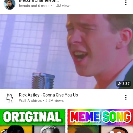
Meccha Chameleon...
hxsain and 6 more
•
1.4M views
3:37
Rick Astley - Gonna Give You Up
Walf Archives
•
5.5M views