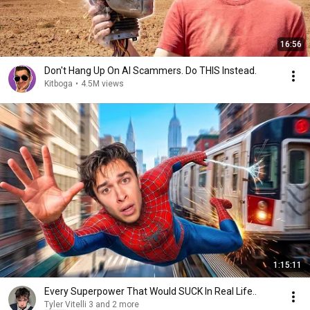
16:56
Don't Hang Up On AI Scammers. Do THIS Instead.
Kitboga
•
4.5M views
1:15:11
Every Superpower That Would SUCK In Real Life..
Tyler Vitelli 3 and 2 more