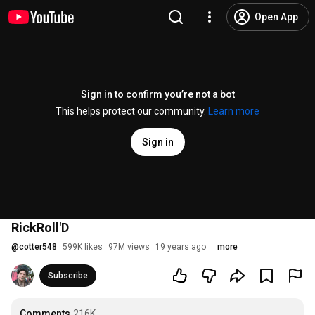
Open App
Sign in to confirm you’re not a bot
This helps protect our community.
Learn more
Sign in
RickRoll'D
@
cotter548
599K likes
97M views
19 years ago
more
Subscribe
Comments
216K