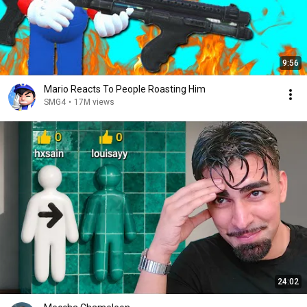
9:56
Mario Reacts To People Roasting Him
SMG4
•
17M views
24:02