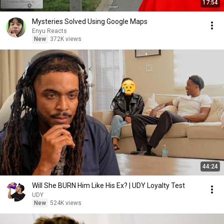
17:54
Mysteries Solved Using Google Maps
Enyu Reacts
New
372K views
44:24
Will She BURN Him Like His Ex? | UDY Loyalty Test
UDY
New
524K views