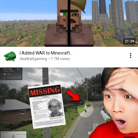
21:39
I Added WAR to Minecraft...
SeaWattgaming
•
7.7M views