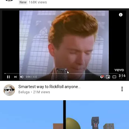
New
168K views
3:16
Smartest way to RickRoll anyone...
Beluga
•
21M views