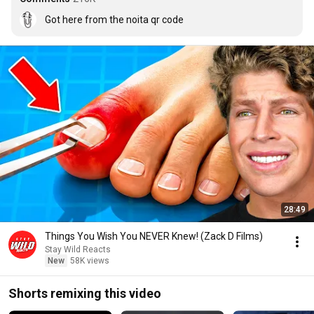
Got here from the noita qr code
28:49
Things You Wish You NEVER Knew! (Zack D Films)
Stay Wild Reacts
New
58K views
Shorts remixing this video