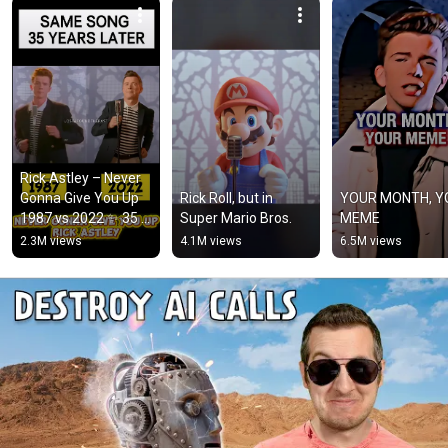
Rick Astley – Never 
Gonna Give You Up 
Rick Roll, but in 
YOUR MONTH, Y
1987 vs 2022 ✨ 35 
Super Mario Bros.
MEME
Years Later  
2.3M views
4.1M views
6.5M views
#rickastley 
#80smusic