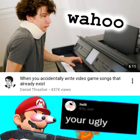
6:11
When you accidentally write video game songs that
already exist
Daniel Thrasher
•
837K views