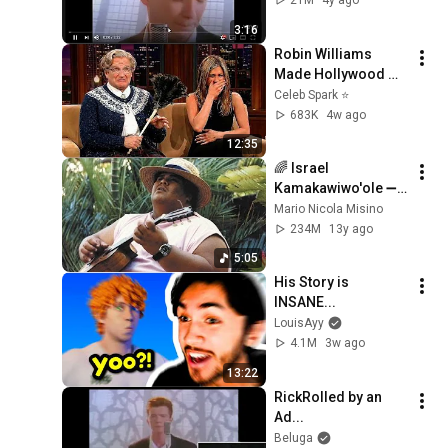
21M
4y ago
3:16
Robin Williams 
Made Hollywood 
Stars Lose Control 
Celeb Spark ⭐
and Go Off-Script
683K
4w ago
12:35
🌈 Israel 
Kamakawiwo'ole ➖ 
'Over The Rainbow' 
Mario Nicola Misino
& 'What A Wonderful 
234M
13y ago
World' Medley ➖ 
5:05
1993 🌈
His Story is 
INSANE...
LouisAyy
4.1M
3w ago
13:22
RickRolled by an 
Ad...
Beluga