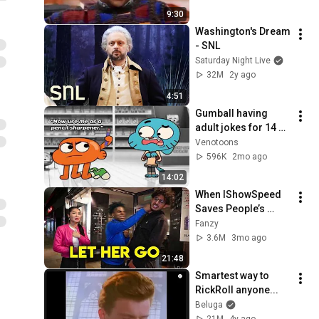
9:30
Washington's Dream 
- SNL
Saturday Night Live
32M
2y ago
4:51
Gumball having 
adult jokes for 14 
minutes straight
Venotoons
596K
2mo ago
14:02
When IShowSpeed 
Saves People’s 
Lives
Fanzy
3.6M
3mo ago
21:48
Smartest way to 
RickRoll anyone...
Beluga