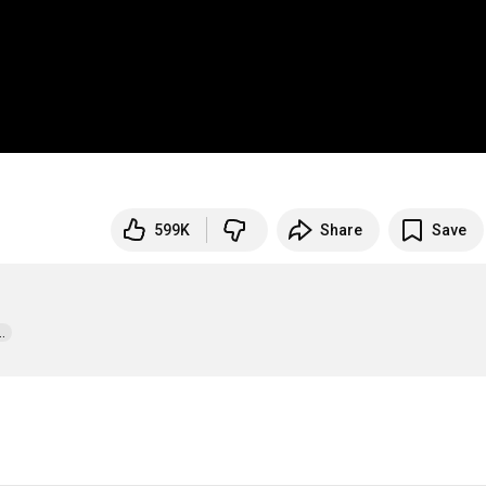
599K
Share
Save
  