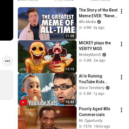
You Up 
Mario 
#school 
M
The Story of the Best 
1987 vs 
Bros.
#nurse
Meme EVER: "Never 
2022 ✨ 35 
Gonna Give You Up" 
Alfo Media
Years Later  
& Rickrolling
4.9M
6y ago
#rickastley 
#80smusic
11:08
MICKEY plays the 
VERITY MOD
MickeyMunch
3.3M
2w ago
15:15
AI Is Ruining 
YouTube Kids...
Steve Terreberry
5.3M
1y ago
16:44
Poorly Aged 80s 
Commercials
Mr. Opportunity
757K
10mo ago