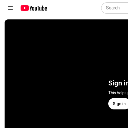
Sign i
This helps
Sign in