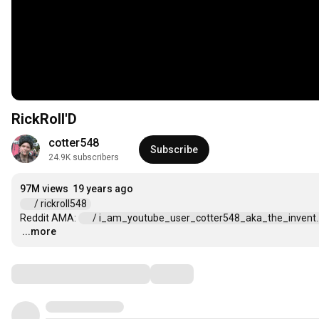
RickRoll'D
cotter548
Subscribe
24.9K subscribers
97M views
19 years ago
 / rickroll548  
Reddit AMA: 
 / i_am_youtube_user_cotter548_aka_the_invent...
...more
…
Comments