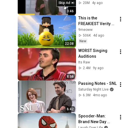
20M
4y ago
3:46
This is the 
FREAKIEST Verity 
Mod out there...
9meoww
506K
4d ago
New
22:08
WORST Singing 
Auditions
Its Raw
2.4M
9y ago
8:56
Passing Notes - SNL
Saturday Night Live
6.3M
4mo ago
6:42
Spooder-Man: 
Brand New Day 
Trailer
Laugh Over Life