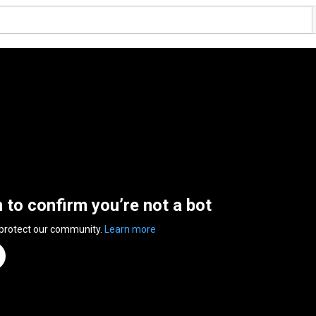
n to confirm you’re not a bot
 protect our community.
Learn more