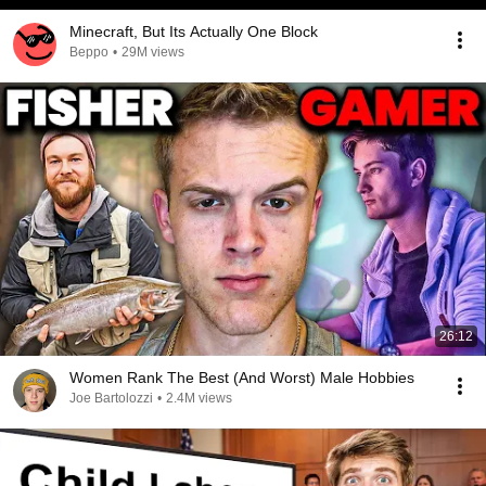
Minecraft, But Its Actually One Block
Beppo
•
29M views
26:12
Women Rank The Best (And Worst) Male Hobbies
Joe Bartolozzi
•
2.4M views