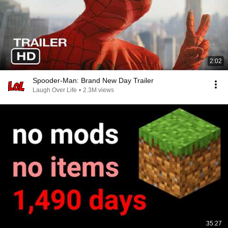
2:02
Spooder-Man: Brand New Day Trailer
Laugh Over Life
•
2.3M views
35:27