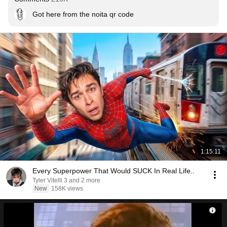
Got here from the noita qr code
1:15:11
Every Superpower That Would SUCK In Real Life..
Tyler Vitelli 3 and 2 more
New
158K views