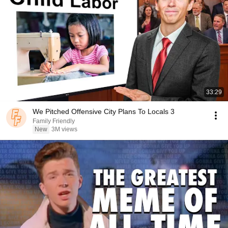
33:29
We Pitched Offensive City Plans To Locals 3
Family Friendly
New
3M views