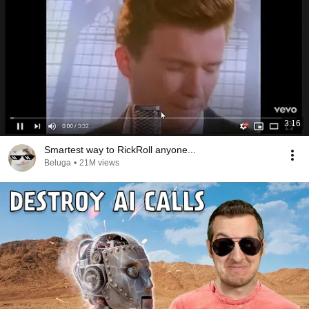
3:16
Smartest way to RickRoll anyone...
Beluga
•
21M views