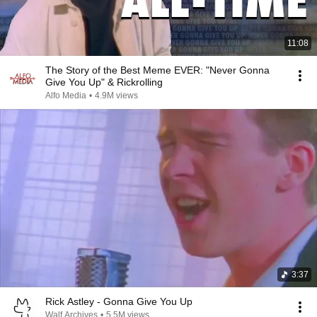
11:08
The Story of the Best Meme EVER: "Never Gonna
Give You Up" & Rickrolling
Alfo Media
•
4.9M views
3:37
Rick Astley - Gonna Give You Up
Walf Archives
•
5.5M views