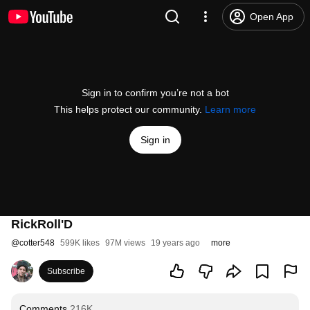
Open App
Sign in to confirm you’re not a bot
This helps protect our community.
Learn more
Sign in
RickRoll'D
@
cotter548
599K likes
97M views
19 years ago
more
Subscribe
Comments
216K