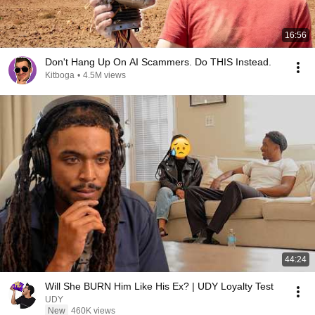
16:56
Don't Hang Up On AI Scammers. Do THIS Instead.
Kitboga
•
4.5M views
44:24
Will She BURN Him Like His Ex? | UDY Loyalty Test
UDY
New
460K views