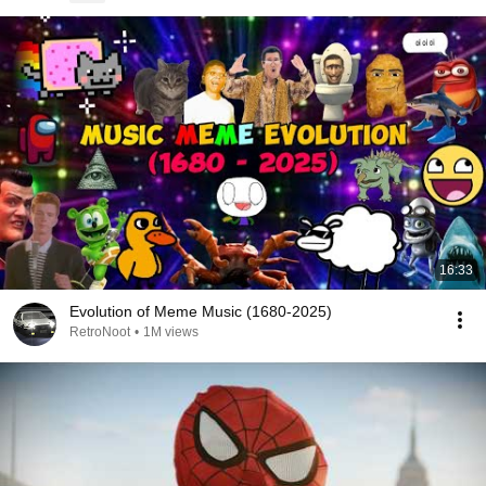
16:33
Evolution of Meme Music (1680-2025)
RetroNoot
•
1M views