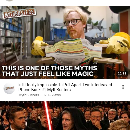
22:33
Is It Really Impossible To Pull Apart Two Interleaved
Phone Books? | MythBusters
MythBusters
•
870K views