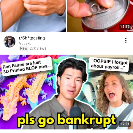
14:59
r/Sh*tposting
VaazkL
New
27K views
27:21