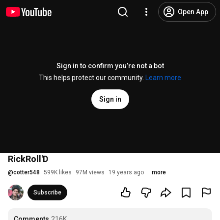
Open App
Sign in to confirm you’re not a bot
This helps protect our community.
Learn more
Sign in
RickRoll'D
@
cotter548
599K likes
97M views
19 years ago
more
Subscribe
Comments
216K