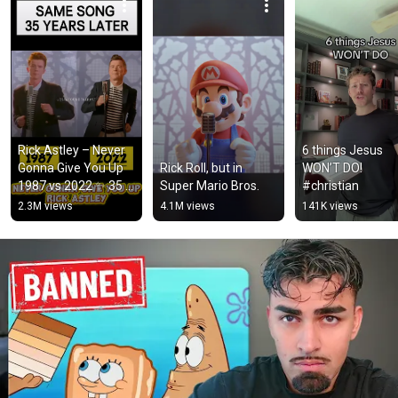
Rick Astley – Never 
6 things Jesus 
Gonna Give You Up 
Rick Roll, but in 
WON’T DO! 
1987 vs 2022 ✨ 35 
Super Mario Bros.
#christian
Years Later  
2.3M views
4.1M views
141K views
#rickastley 
#80smusic