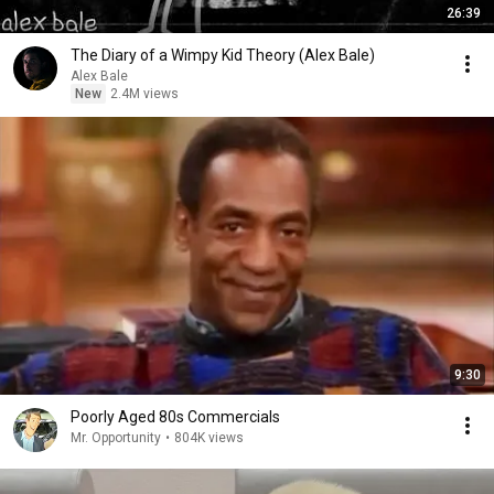
26:39
The Diary of a Wimpy Kid Theory (Alex Bale)
Alex Bale
New
2.4M views
9:30
Poorly Aged 80s Commercials
Mr. Opportunity
•
804K views