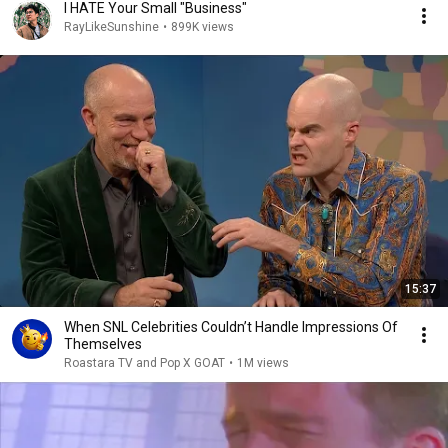
I HATE Your Small "Business"
RayLikeSunshine
•
899K views
15:37
When SNL Celebrities Couldn’t Handle Impressions Of
Themselves
Roastara TV and Pop X GOAT
•
1M views