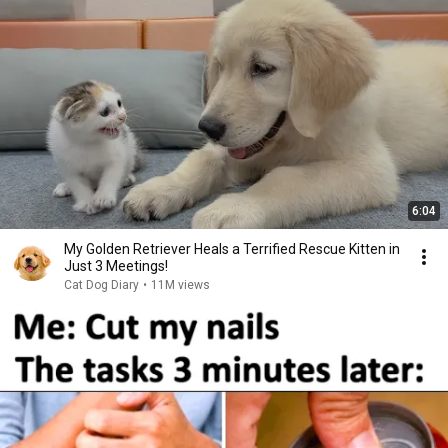
6:04
My Golden Retriever Heals a Terrified Rescue Kitten in
Just 3 Meetings!
Cat Dog Diary
•
11M views