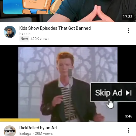
17:22
Kids Show Episodes That Got Banned
hxsain
New
420K views
3:46
RickRolled by an Ad...
Beluga
•
20M views