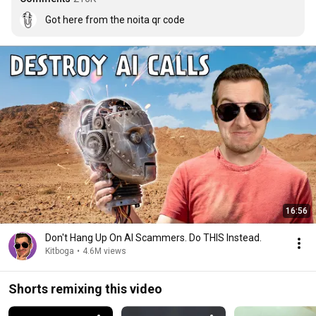
Got here from the noita qr code
16:56
Don't Hang Up On AI Scammers. Do THIS Instead.
Kitboga
•
4.6M views
Shorts remixing this video