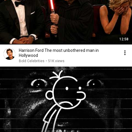
12:58
Harrison Ford The most unbothered man in
Hollywood
Bold Celebrities
•
51K views