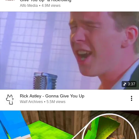
Alfo Media
•
4.9M views
3:37
Rick Astley - Gonna Give You Up
Walf Archives
•
5.5M views