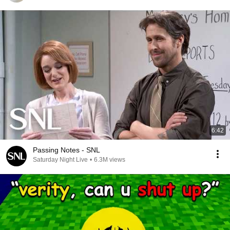
6:42
Passing Notes - SNL
Saturday Night Live
•
6.3M views