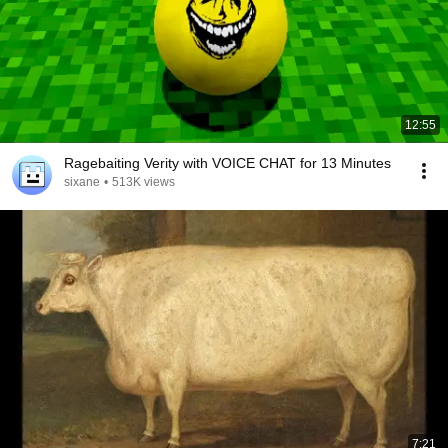
12:55
Ragebaiting Verity with VOICE CHAT for 13 Minutes
sixane
•
513K views
7:21