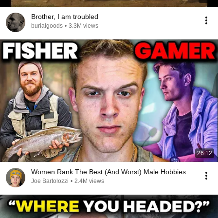
Brother, I am troubled
burialgoods
•
3.3M views
26:12
Women Rank The Best (And Worst) Male Hobbies
Joe Bartolozzi
•
2.4M views