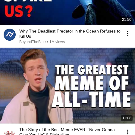
21:50
Why The Deadliest Predator in the Ocean Refuses to
Kill Us
BeyondTheBlue
•
1M views
11:08
The Story of the Best Meme EVER: "Never Gonna
Give You Up" & Rickrolling