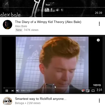
26:39
The Diary of a Wimpy Kid Theory (Alex Bale)
Alex Bale
New
747K views
3:16
Smartest way to RickRoll anyone...
Beluga
•
21M views