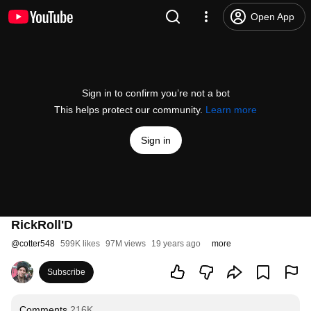
Open App
Sign in to confirm you’re not a bot
This helps protect our community.
Learn more
Sign in
RickRoll'D
@
cotter548
599K likes
97M views
19 years ago
more
Subscribe
Comments
216K