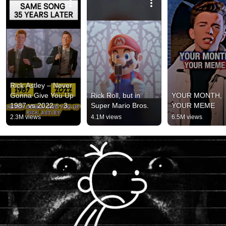
Rick Astley – Never 
Gonna Give You Up 
Rick Roll, but in 
YOUR MONTH, 
1987 vs 2022 ✨ 35 
Super Mario Bros.
YOUR MEME
Years Later  
2.3M views
4.1M views
6.5M views
#rickastley 
#80smusic