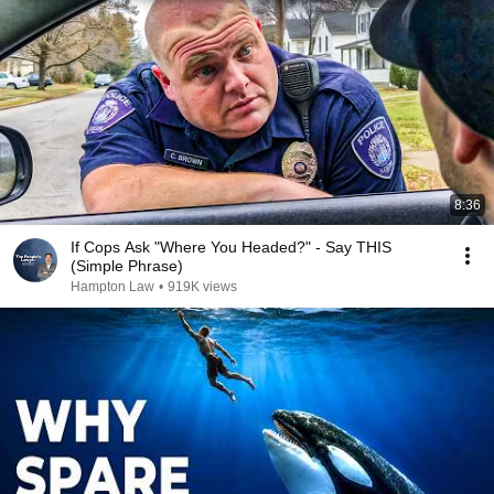
8:36
If Cops Ask "Where You Headed?" - Say THIS
(Simple Phrase)
Hampton Law
•
919K views