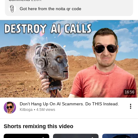
Got here from the noita qr code
16:56
Don't Hang Up On AI Scammers. Do THIS Instead.
Kitboga
•
4.5M views
Shorts remixing this video