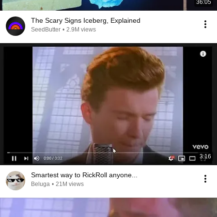
36:05
The Scary Signs Iceberg, Explained
SeedButter
•
2.9M views
3:16
Smartest way to RickRoll anyone...
Beluga
•
21M views