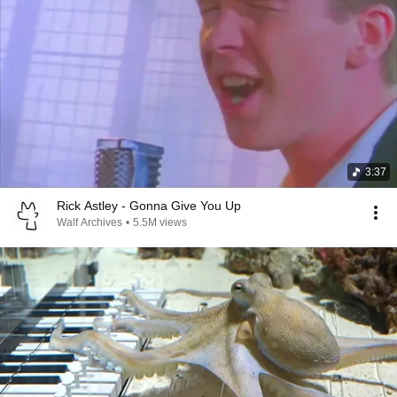
3:37
Rick Astley - Gonna Give You Up
Walf Archives
•
5.5M views