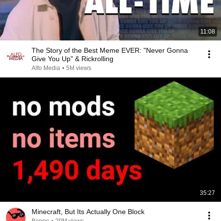
11:08
The Story of the Best Meme EVER: "Never Gonna
Give You Up" & Rickrolling
Alfo Media
•
5M views
35:27
Minecraft, But Its Actually One Block