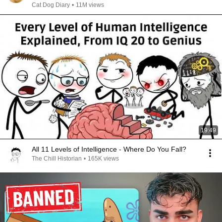
Cat Dog Diary
•
11M views
19:49
All 11 Levels of Intelligence - Where Do You Fall?
The Chill Historian
•
165K views