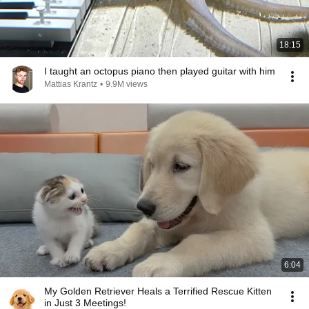
18:15
I taught an octopus piano then played guitar with him
Mattias Krantz
•
9.9M views
6:04
My Golden Retriever Heals a Terrified Rescue Kitten
in Just 3 Meetings!