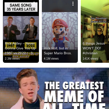
Rick Astley – Never 
6 things Jesus 
Gonna Give You Up 
Rick Roll, but in 
WON’T DO! 
1987 vs 2022 ✨ 35 
Super Mario Bros.
#christian
Years Later  
2.3M views
4.1M views
141K views
#rickastley 
#80smusic