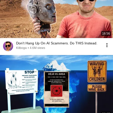
16:56
Don't Hang Up On AI Scammers. Do THIS Instead.
Kitboga
•
4.6M views