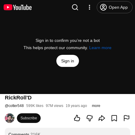
Open App
Sign in to confirm you’re not a bot
This helps protect our community.
Learn more
Sign in
RickRoll'D
@
cotter548
599K likes
97M views
19 years ago
more
Subscribe
Comments
216K