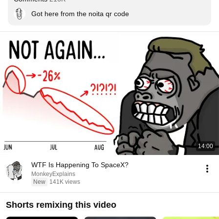
Got here from the noita qr code
14:00
WTF Is Happening To SpaceX?
MonkeyExplains
New
141K views
Shorts remixing this video