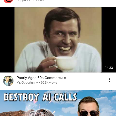
Beppo
•
29M views
14:33
Poorly Aged 60s Commercials
Mr. Opportunity
•
992K views