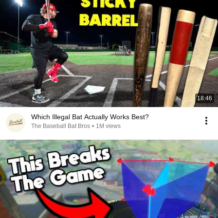
18:46
Which Illegal Bat Actually Works Best?
The Baseball Bat Bros
•
1M views