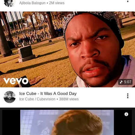
Ajibola Balogun
•
2M views
5:07
Ice Cube - It Was A Good Day
Ice Cube / Cubevision
•
388M views