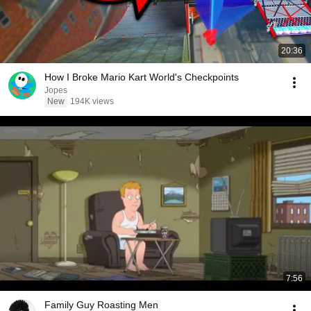
20:36
How I Broke Mario Kart World's Checkpoints
Jopes
New
194K views
7:56
Family Guy Roasting Men