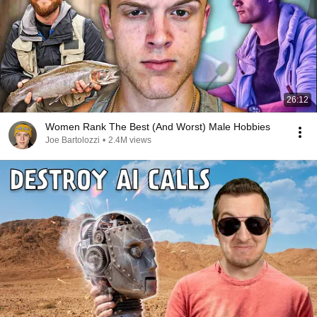
26:12
Women Rank The Best (And Worst) Male Hobbies
Joe Bartolozzi
•
2.4M views