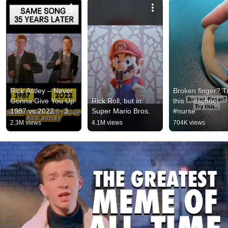
Rick Astley – Never 
Broken finger? Tr
Gonna Give You Up 
Rick Roll, but in 
this… #school 
1987 vs 2022 ✨ 35 
Super Mario Bros.
#nurse
Years Later  
2.3M views
4.1M views
704K views
#rickastley 
#80smusic