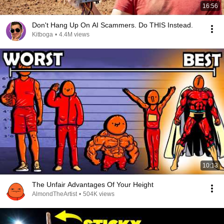
16:56
Don't Hang Up On AI Scammers. Do THIS Instead.
Kitboga
•
4.4M views
10:13
The Unfair Advantages Of Your Height
AlmondTheArtist
•
504K views