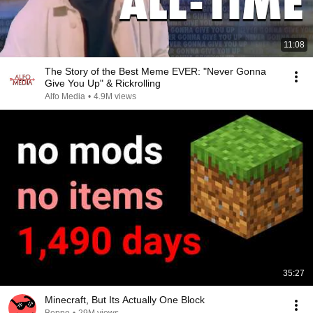
11:08
The Story of the Best Meme EVER: "Never Gonna
Give You Up" & Rickrolling
Alfo Media
•
4.9M views
35:27
Minecraft, But Its Actually One Block