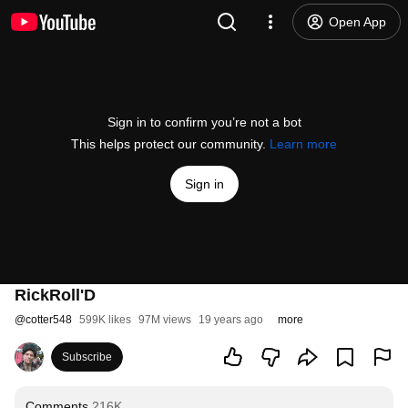
Open App
Sign in to confirm you’re not a bot
This helps protect our community.
Learn more
Sign in
RickRoll'D
@
cotter548
599K likes
97M views
19 years ago
more
Subscribe
Comments
216K