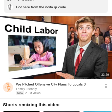
Got here from the noita qr code
33:29
We Pitched Offensive City Plans To Locals 3
Family Friendly
New
2.9M views
Shorts remixing this video