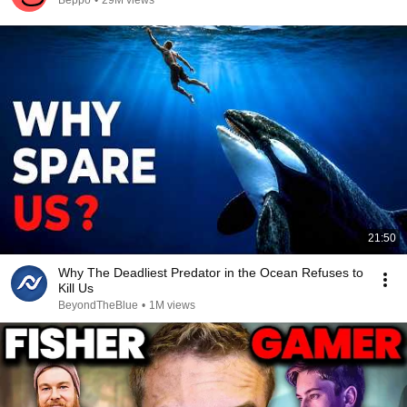
Beppo
•
29M views
21:50
Why The Deadliest Predator in the Ocean Refuses to
Kill Us
BeyondTheBlue
•
1M views