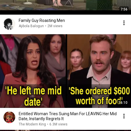
7:56
Family Guy Roasting Men
Ajibola Balogun
•
2M views
16:10
Entitled Woman Tries Suing Man For LEAVING Her Mid
Date, Instantly Regrets It
The Modern King
•
6.3M views