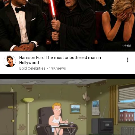
12:58
Harrison Ford The most unbothered man in
Hollywood
Bold Celebrities
•
19K views