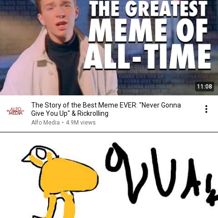
11:08
The Story of the Best Meme EVER: "Never Gonna
Give You Up" & Rickrolling
Alfo Media
•
4.9M views