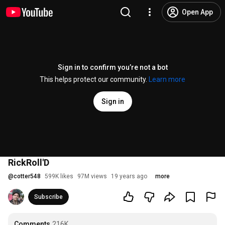
Open App
Sign in to confirm you’re not a bot
This helps protect our community.
Learn more
Sign in
RickRoll'D
@
cotter548
599K likes
97M views
19 years ago
more
Subscribe
Comments
216K