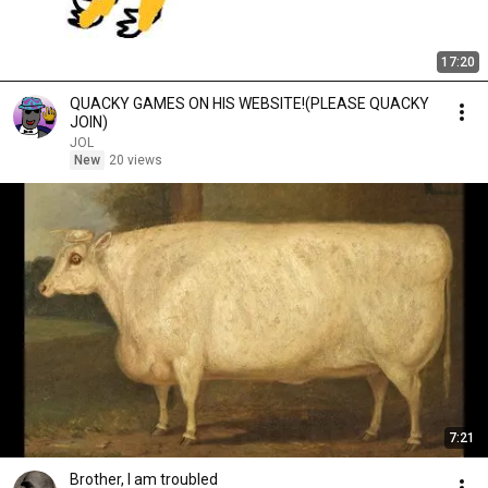
17:20
QUACKY GAMES ON HIS WEBSITE!(PLEASE QUACKY
JOIN)
JOL
New
20 views
7:21
Brother, I am troubled