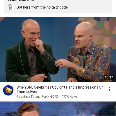
Got here from the noita qr code
15:37
When SNL Celebrities Couldn’t Handle Impressions Of
Themselves
Roastara TV and Pop X GOAT
•
437K views