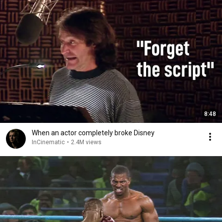
8:48
When an actor completely broke Disney
InCinematic
•
2.4M views