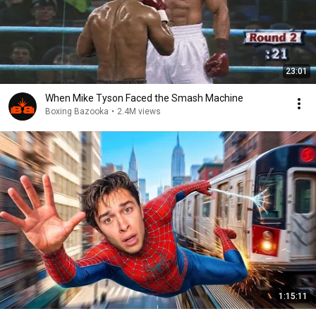
23:01
When Mike Tyson Faced the Smash Machine
Boxing Bazooka
•
2.4M views
1:15:11