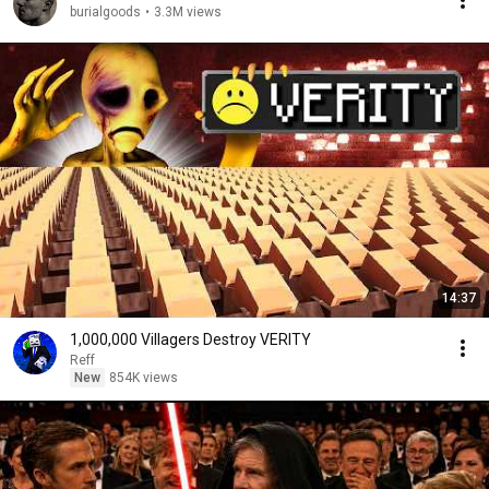
burialgoods
•
3.3M views
14:37
1,000,000 Villagers Destroy VERITY
Reff
New
854K views