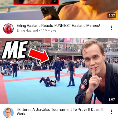
4:37
Erling Haaland Reacts: FUNNIEST Haaland Memes!
Erling Haaland
•
11M views
8:07
I Entered A Jiu-Jitsu Tournament To Prove It Doesn't
Work