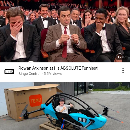
12:35
Rowan Atkinson at His ABSOLUTE Funniest!
Binge Central
•
5.5M views