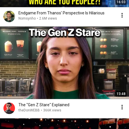
16:03
Endgame From Thanos' Perspective Is Hilarious
Nomsynho
•
2.6M views
13:48
The "Gen Z Stare" Explained
theDonWEBB
•
366K views