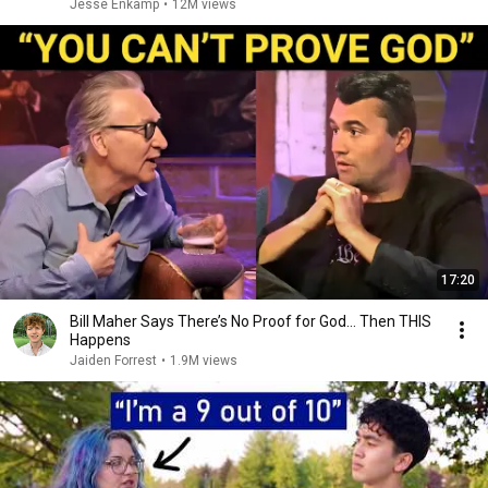
Jesse Enkamp
•
12M views
17:20
Bill Maher Says There’s No Proof for God... Then THIS
Happens
Jaiden Forrest
•
1.9M views