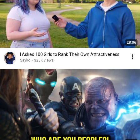
28:06
I Asked 100 Girls to Rank Their Own Attractiveness
Sayko
•
323K views