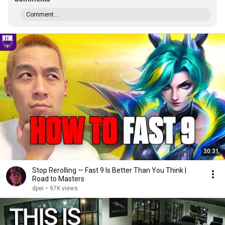
Comment...
30:31
Stop Rerolling — Fast 9 Is Better Than You Think |
Road to Masters
dpei
•
97K views