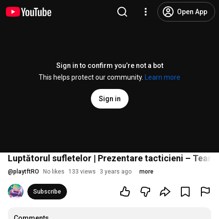
Open App
Sign in to confirm you’re not a bot
This helps protect our community.
Learn more
Sign in
Luptătorul sufletelor | Prezentare tacticieni – Team
@
playtftRO
No likes
133 views
3 years ago
more
Subscribe
Comments