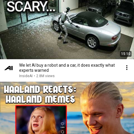
15:10
We let AI buy a robot and a car, it does exactly what
experts warned
InsideAI
•
2.8M views