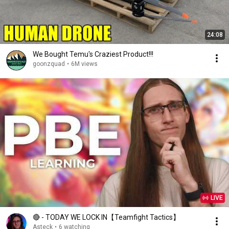
24:08
We Bought Temu's Craziest Product!!!
goonzquad
•
6M views
LIVE
🔴 - TODAY WE LOCK IN【Teamfight Tactics】
Asteck
•
6 watching