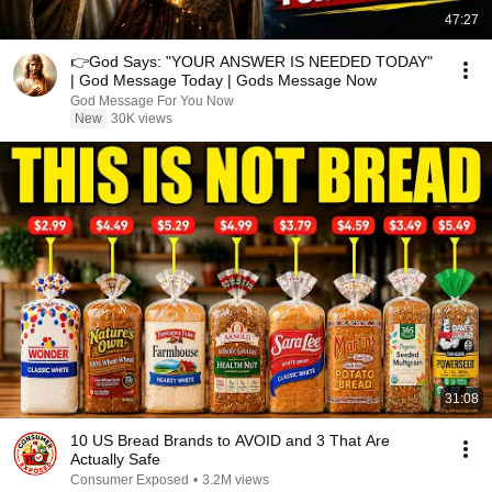
47:27
👉God Says: "YOUR ANSWER IS NEEDED TODAY"
| God Message Today | Gods Message Now
God Message For You Now
New
30K views
31:08
10 US Bread Brands to AVOID and 3 That Are
Actually Safe
Consumer Exposed
•
3.2M views