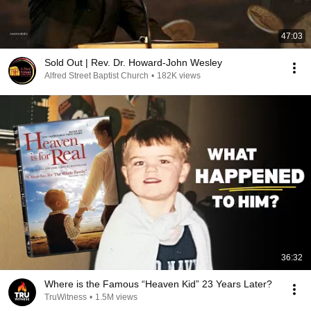
47:03
Sold Out | Rev. Dr. Howard-John Wesley
Alfred Street Baptist Church
•
182K views
36:32
Where is the Famous “Heaven Kid” 23 Years Later?
TruWitness
•
1.5M views