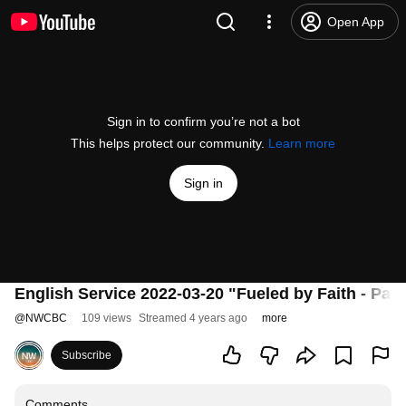
Open App
Sign in to confirm you’re not a bot
This helps protect our community.
Learn more
Sign in
English Service 2022-03-20 "Fueled by Faith - Part 
@
NWCBC
109 views
Streamed 4 years ago
more
Subscribe
Comments