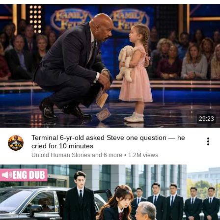
29:23
Terminal 6-yr-old asked Steve one question — he
cried for 10 minutes
Untold Human Stories and 6 more
•
1.2M views