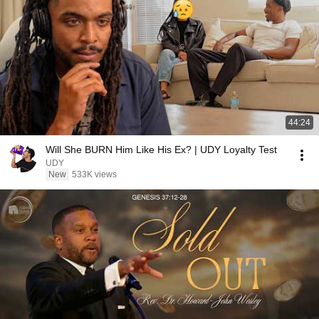
44:24
Will She BURN Him Like His Ex? | UDY Loyalty Test
UDY
New
533K views