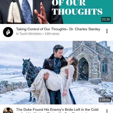
53:36
Taking Control of Our Thoughts– Dr. Charles Stanley
In Touch Ministries
•
16M views
1:06:08
The Duke Found His Enemy's Bride Left in the Cold