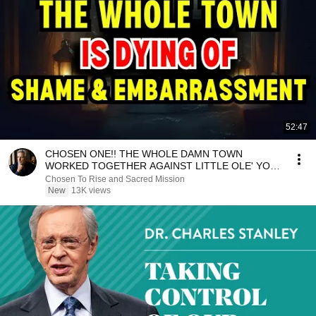
52:47
CHOSEN ONE!! THE WHOLE DAMN TOWN
WORKED TOGETHER AGAINST LITTLE OLE' YOU
& STILL FAILED MISERABLY
Chosen To Rise and Sacred Mission
New
13K views