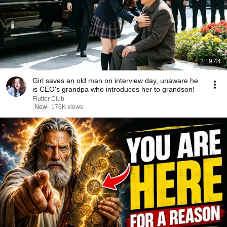
2:19:44
Girl saves an old man on interview day, unaware he
is CEO's grandpa who introduces her to grandson!
Flutter Club
New
176K views