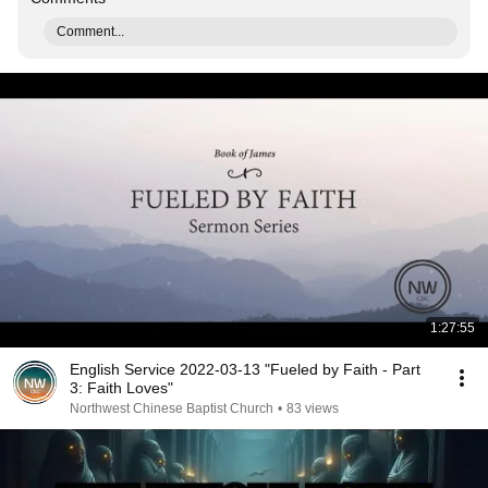
Comment...
1:27:55
English Service 2022-03-13 "Fueled by Faith - Part
3: Faith Loves"
Northwest Chinese Baptist Church
•
83 views