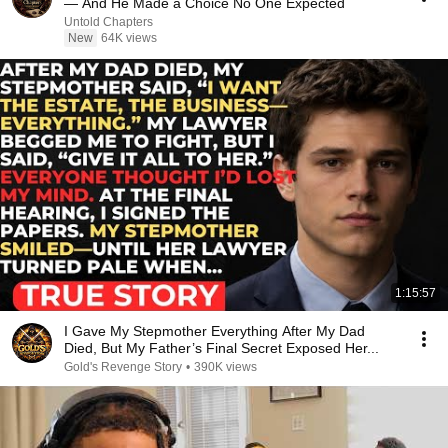
— And He Made a Choice No One Expected
Untold Chapters
New
64K views
1:15:57
I Gave My Stepmother Everything After My Dad
Died, But My Father’s Final Secret Exposed Her...
Gold's Revenge Story
•
390K views