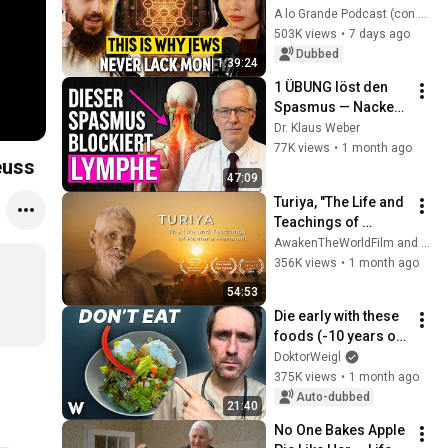
ABUNDANCE, Build 
A lo Grande Podcast (con Marian Gamboa)
RICHES and Never 
503K views
•
7 days ago
Worry About MONEY
Dubbed
1:39:24
1 ÜBUNG löst den 
Spasmus — Nacken, 
Schultern und 
Dr. Klaus Weber
Schwellungen 
77K views
•
1 month ago
euss
verschwinden in 5 
47:09
Minuten
Turiya, "The Life and 
Teachings of 
Ramana Maharshi" - 
AwakenTheWorldFilm and 5 more
Full HD Film
356K views
•
1 month ago
54:53
Die early with these 
foods (-10 years of 
life)
DoktorWeigl
375K views
•
1 month ago
Auto-dubbed
21:40
No One Bakes Apple 