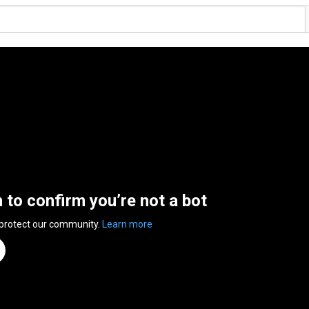
n to confirm you’re not a bot
 protect our community.
Learn more