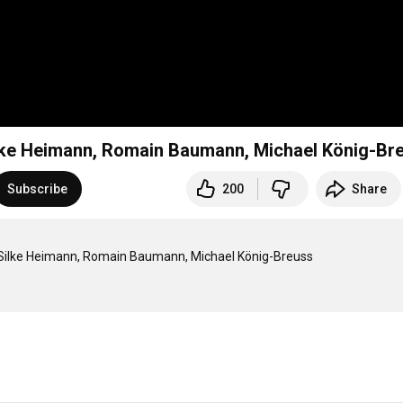
Silke Heimann, Romain Baumann, Michael König-Br
Subscribe
200
Share
| Silke Heimann, Romain Baumann, Michael König-Breuss
