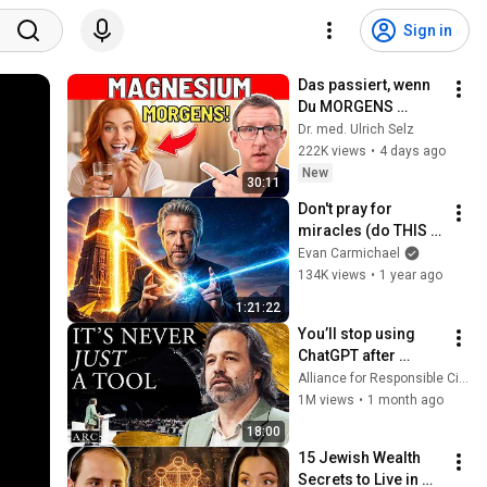
Sign in
Das passiert, wenn 
Du MORGENS 
Magnesium 
Dr. med. Ulrich Selz
nimmst!
222K views
•
4 days ago
New
30:11
Don't pray for 
miracles (do THIS 
instead) | Gregg 
Evan Carmichael
Braden
134K views
•
1 year ago
1:21:22
You’ll stop using 
ChatGPT after 
listening to this | 
Alliance for Responsible Citizenship and Jonathan Pageau
Jonathan Pageau 
1M views
•
1 month ago
[ARC 2026]
18:00
15 Jewish Wealth 
Secrets to Live in 