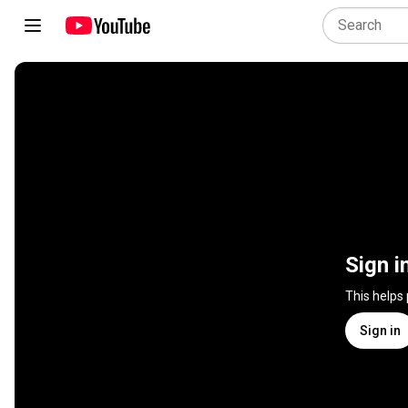
Sign i
This helps
Sign in