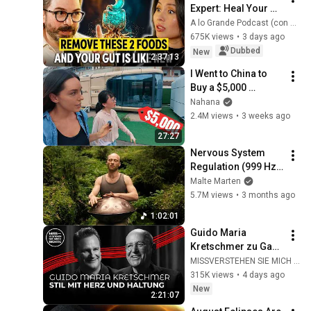
Expert: Heal Your 
Skin and Gut. Dark 
A lo Grande Podcast (con Marian Gamboa)
Spots, Acne, and 
675K views
•
3 days ago
More
Dubbed
New
2:37:13
I Went to China to 
Buy a $5,000 
Modular Home — 
Nahana
What's the Real 
2.4M views
•
3 weeks ago
Cost?
27:27
Nervous System 
Regulation (999 Hz) 
| 1 hour handpan 
Malte Marten
music | Malte 
5.7M views
•
3 months ago
Marten
1:02:01
Guido Maria 
Kretschmer zu Gast 
bei Gregor Gysi
MISSVERSTEHEN SIE MICH RICHTIG
315K views
•
4 days ago
New
2:21:07