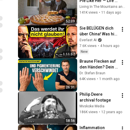
Pie Like Her — Life 
of an 85-Year-Old 
Living In The Mountains and 2 more
Grandma in a Lost 
141K views
•
11 days ago
Mountain Village
52:09
Sie BELÜGEN dich 
über China! Was hier 
Realität ist, glaubt 
Everlast AI
mir niemand - 
7.6K views
•
4 hours ago
China-Insider 
New
1:11:57
Derksen
Braune Flecken auf 
den Händen? Dein 
Körper schreit nach 
Dr. Stefan Braun
EINEM Mineral!
64K views
•
1 month ago
26:31
Philip Deere 
archival footage
Mvskoke Media
186K views
•
12 years ago
58:56
Inflammation 