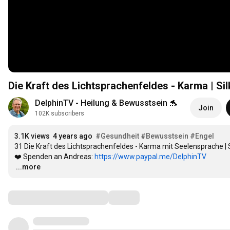
Die Kraft des Lichtsprachenfeldes - Karma | 
DelphinTV - Heilung & Bewusstsein 🐬
Join
102K subscribers
3.1K views
4 years ago
#Gesundheit
#Bewusstsein
#Engel
31 Die Kraft des Lichtsprachenfeldes - Karma mit Seelensprache 
❤️ Spenden an Andreas: 
https://www.paypal.me/DelphinTV
…
...more
Comments