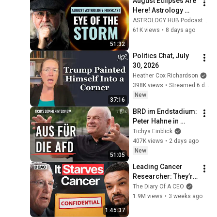
August Eclipses Are 
Here! Astrology 
Forecast: The 
ASTROLOGY HUB Podcast and Rick Levine Astrologer
Future Is Already 
61K views
•
8 days ago
Unfolding | Rick 
51:32
Levine
Politics Chat, July 
30, 2026
Heather Cox Richardson
398K views
•
Streamed 6 days ago
New
37:16
BRD im Endstadium: 
Peter Hahne in 
Tichys 
Tichys Einblick
Sommerinterview
407K views
•
2 days ago
New
51:05
Leading Cancer 
Researcher: They’re 
Ignoring My 
The Diary Of A CEO
Research
1.9M views
•
3 weeks ago
1:45:37