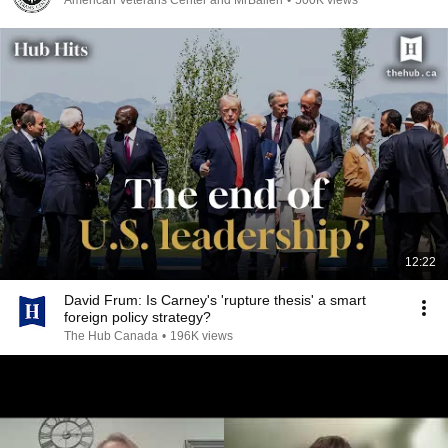
American Veterans Center and MrBallen
•
500K views
12:22
David Frum: Is Carney's 'rupture thesis' a smart
foreign policy strategy?
The Hub Canada
•
196K views