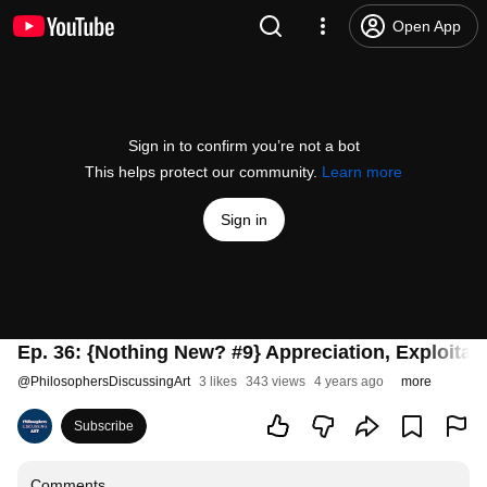
Open App
Sign in to confirm you’re not a bot
This helps protect our community.
Learn more
Sign in
Ep. 36: {Nothing New? #9} Appreciation, Exploitati
@
PhilosophersDiscussingArt
3 likes
343 views
4 years ago
more
Subscribe
Comments