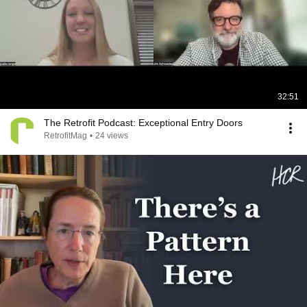
32:51
The Retrofit Podcast: Exceptional Entry Doors
RetrofitMag
•
24 views