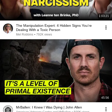
1:03:21
The Manipulation Expert: 4 Hidden Signs You’re
Dealing With a Toxic Person
Mel Robbins
•
792K views
45:56
MrBallen: I Knew I Was Dying | John Allen