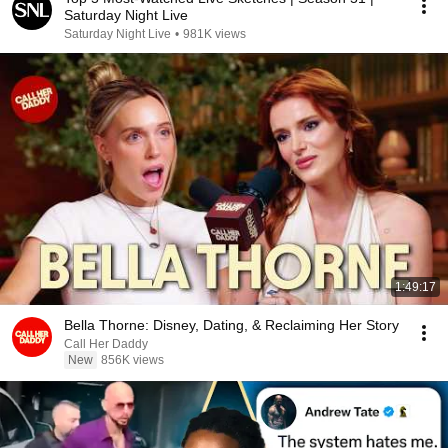
Saturday Night Live
Saturday Night Live
•
981K views
1:49:17
Bella Thorne: Disney, Dating, & Reclaiming Her Story
Call Her Daddy
New
856K views