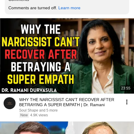
Comments are turned off. 
Learn more
23:55
WHY THE NARCISSIST CAN'T RECOVER AFTER
BETRAYING A SUPER EMPATH | Dr. Ramani
Soul Shape and 5 more
New
4.9K views