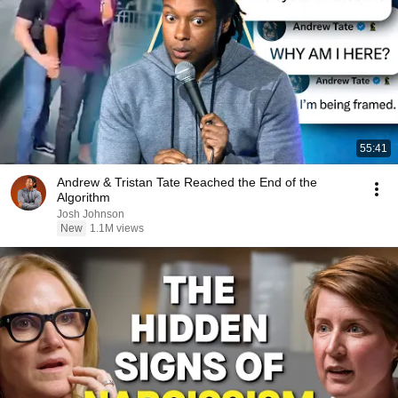
55:41
Andrew & Tristan Tate Reached the End of the
Algorithm
Josh Johnson
New
1.1M views