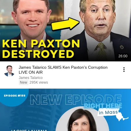
26:00
James Talarico SLAMS Ken Paxton's Corruption
LIVE ON AIR
James Talarico
New
295K views