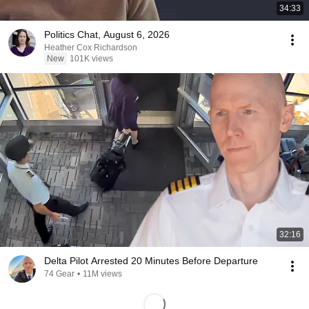
34:33
Politics Chat, August 6, 2026
Heather Cox Richardson
New
101K views
32:16
Delta Pilot Arrested 20 Minutes Before Departure
74 Gear
•
11M views