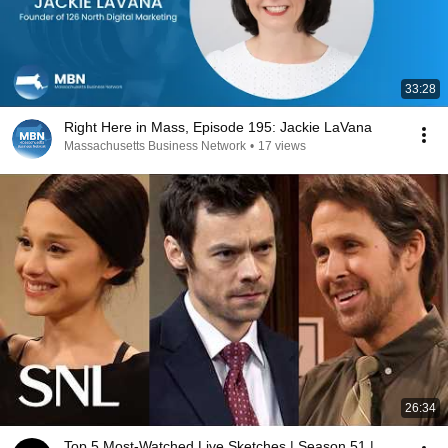
33:28
Right Here in Mass, Episode 195: Jackie LaVana
Massachusetts Business Network
•
17 views
26:34
Top 5 Most-Watched Live Sketches | Season 51 |