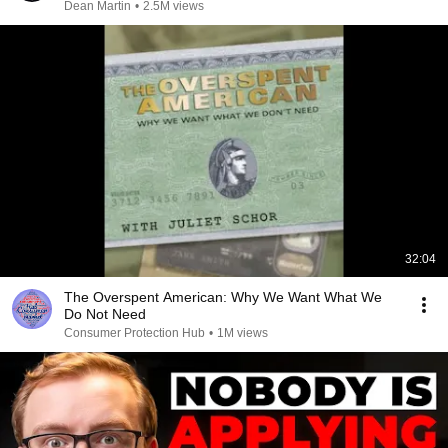
Dean Martin
•
2.5M views
32:04
The Overspent American: Why We Want What We
Do Not Need
Consumer Protection Hub
•
1M views