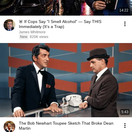
14:22
🚨 If Cops Say "I Smell Alcohol" — Say THIS
Immediately (It's a Trap)
James Whitmore
New
820K views
5:43
The Bob Newhart Toupee Sketch That Broke Dean
Martin