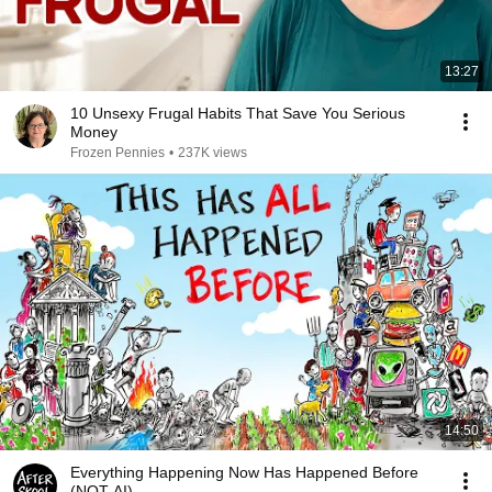
13:27
10 Unsexy Frugal Habits That Save You Serious
Money
Frozen Pennies
•
237K views
14:50
Everything Happening Now Has Happened Before
(NOT AI)