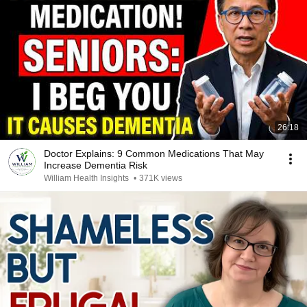
26:18
Doctor Explains: 9 Common Medications That May
Increase Dementia Risk
William Health Insights
•
371K views