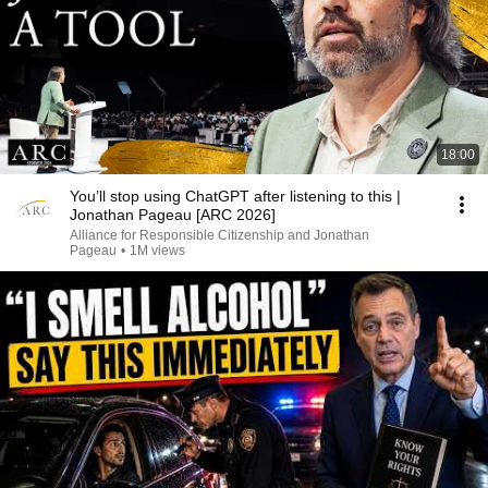
18:00
You’ll stop using ChatGPT after listening to this |
Jonathan Pageau [ARC 2026]
Alliance for Responsible Citizenship and Jonathan
Pageau
•
1M views