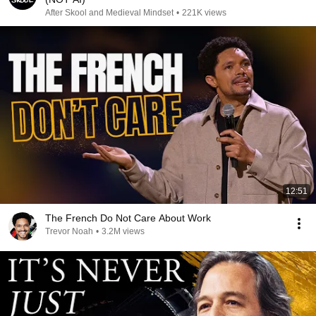
After Skool and Medieval Mindset
•
221K views
12:51
The French Do Not Care About Work
Trevor Noah
•
3.2M views