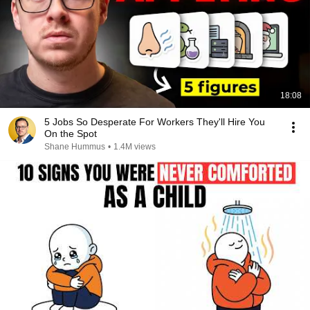
18:08
5 Jobs So Desperate For Workers They'll Hire You
On the Spot
Shane Hummus
•
1.4M views