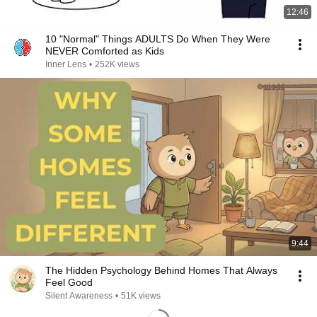
12:46
10 "Normal" Things ADULTS Do When They Were
NEVER Comforted as Kids
Inner Lens
•
252K views
9:44
The Hidden Psychology Behind Homes That Always
Feel Good
Silent Awareness
•
51K views