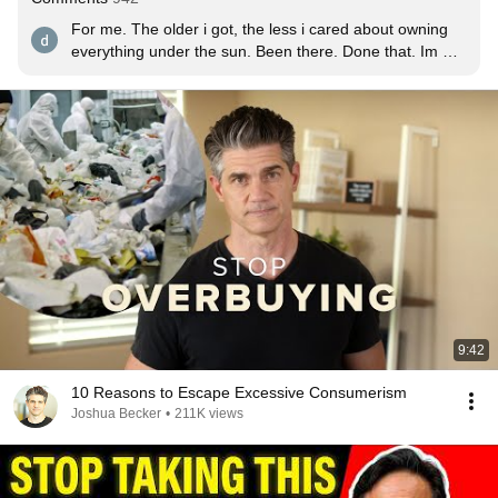
For me. The older i got, the less i cared about owning 
everything under the sun. Been there. Done that. Im 
over it.
9:42
10 Reasons to Escape Excessive Consumerism
Joshua Becker
•
211K views