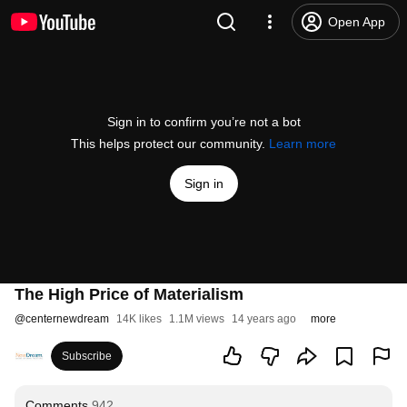
Open App
Sign in to confirm you’re not a bot
This helps protect our community.
Learn more
Sign in
The High Price of Materialism
@
centernewdream
14K likes
1.1M views
14 years ago
more
Subscribe
Comments
942