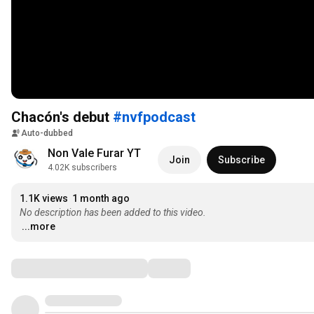
Chacón's debut
#nvfpodcast
Auto-dubbed
Non Vale Furar YT
Join
Subscribe
4.02K subscribers
1.1K views
1 month ago
No description has been added to this video.
...more
Comments