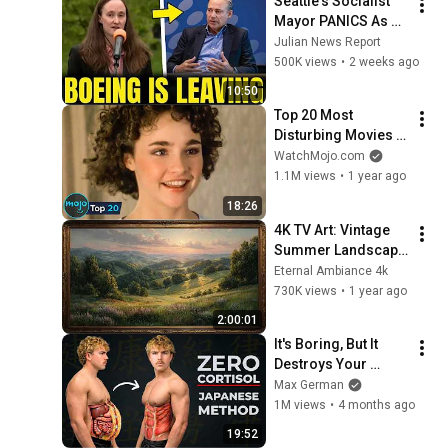
Seattle's Socialist 
Mayor PANICS As 
Boeing OFFICIALLY 
Julian News Report
SHIFTS 9,000 Jobs 
500K views
•
2 weeks ago
To South Carolina
10:50
Top 20 Most 
Disturbing Movies 
Because of What We 
WatchMojo.com
Know Now
1.1M views
•
1 year ago
18:26
4K TV Art: Vintage 
Summer Landscape 
with Gold Frame | 
Eternal Ambiance 4k
Relaxing 
730K views
•
1 year ago
Screensaver
2:00:01
It's Boring, But It 
Destroys Your 
Visceral Fat In 14 
Max German
Days (Japanese 
1M views
•
4 months ago
Method)
19:52