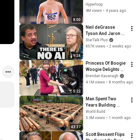
SPORTS !
Hyperloop
4M views
•
4 years ago
8:00
Neil deGrasse 
Tyson And Jaron 
Lanier on the AI 
StarTalk Plus
Illusion
857K views
•
2 weeks ago
9:24
Princess Of Boogie 
Woogie Delights 
Everyone
Brendan Kavanagh
4.1M views
•
8 months ago
5:22
Man Spent Two 
Years Building 
HUGE Wooden 
World Build
House for his 
3.3M views
•
1 month ago
Family | Start to 
43:37
Finish by 
Scott Bessent Flips 
@bjornbrenton