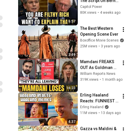
The Script On Bernie 
Sanders With One 
Capitol Power
Biden Question
80K views
•
4 weeks ago
6:57
The Best Western 
Opening Scene Ever
Boxoffice Movie Scenes
25M views
•
3 years ago
3:49
Mamdani FREAKS 
OUT As Goldman 
Tells Staff: Move To 
William Reports News
Dallas Or LEAVE — 
319K views
•
1 month ago
$500 MILLION 
16:23
Campus Rising
Erling Haaland 
Reacts: FUNNIEST 
Haaland Memes!
Erling Haaland
11M views
•
13 days ago
4:37
Gazza vs Maldini & 