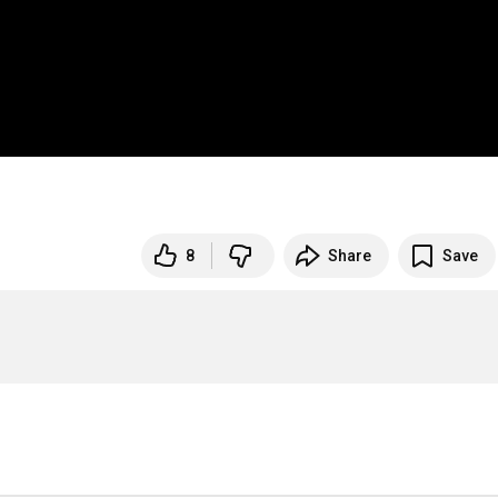
8
Share
Save