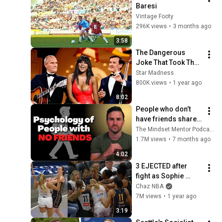
Baresi
Vintage Footy
296K views
•
3 months ago
3:58
The Dangerous 
Joke That Took The 
'Smothers Brothers 
Star Madness
Comedy Hour' Off 
800K views
•
1 year ago
The Air for Good
8:02
People who don’t 
have friends share 
these five 
The Mindset Mentor Podcast
personality traits
1.7M views
•
7 months ago
4:02
3 EJECTED after 
fight as Sophie 
Cunningham stands 
Chaz NBA
up for Caitlin Clark
7M views
•
1 year ago
3:19