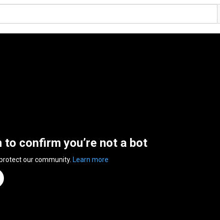
n to confirm you’re not a bot
 protect our community.
Learn more