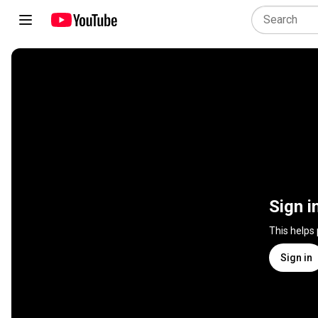
Sign i
This helps
Sign in