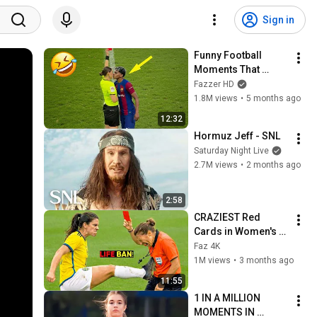
Sign in
Funny Football 
Moments That 
Actually Happened 
Fazzer HD
😂
1.8M views
•
5 months ago
12:32
Hormuz Jeff - SNL
Saturday Night Live
2.7M views
•
2 months ago
2:58
CRAZIEST Red 
Cards in Women's 
Football
Faz 4K
1M views
•
3 months ago
11:55
1 IN A MILLION 
MOMENTS IN 