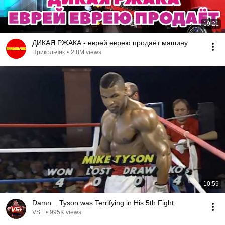
19:21
ДИКАЯ РЖАКА - еврей еврею продаёт машину
Прикольчик
•
2.8M views
10:59
Damn... Tyson was Terrifying in His 5th Fight
VS+
•
995K views