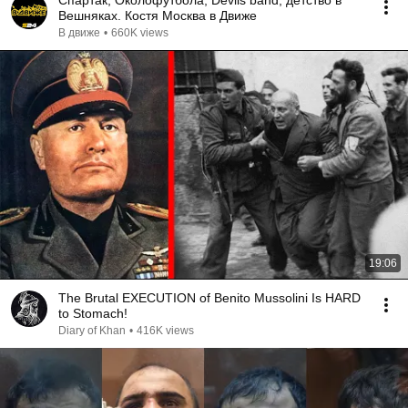
Спартак, Околофутбола, Devils band, детство в
Вешняках. Костя Москва в Движе
В движе
•
660K views
19:06
The Brutal EXECUTION of Benito Mussolini Is HARD
to Stomach!
Diary of Khan
•
416K views