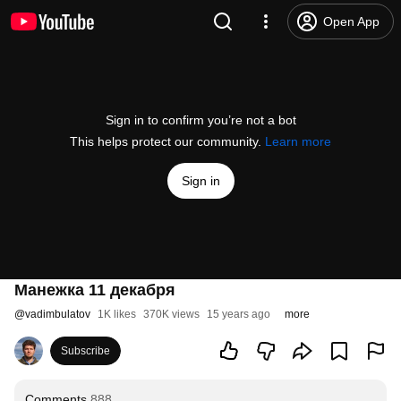
Open App
Sign in to confirm you’re not a bot
This helps protect our community.
Learn more
Sign in
Манежка 11 декабря
@
vadimbulatov
1K likes
370K views
15 years ago
more
Subscribe
Comments
888