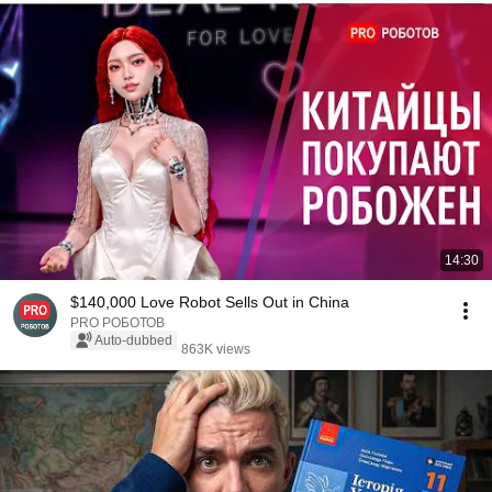
14:30
$140,000 Love Robot Sells Out in China
PRO РОБОТОВ
Auto-dubbed
863K views