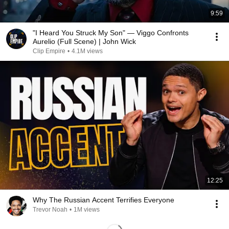
9:59
"I Heard You Struck My Son" — Viggo Confronts
Aurelio (Full Scene) | John Wick
Clip Empire
•
4.1M views
12:25
Why The Russian Accent Terrifies Everyone
Trevor Noah
•
1M views