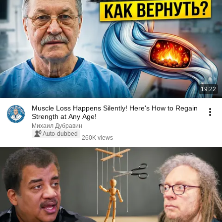
19:22
Muscle Loss Happens Silently! Here's How to Regain
Strength at Any Age!
Михаил Дубравин
Auto-dubbed
260K views