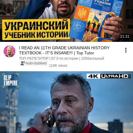
21:31
I READ AN 11TH GRADE UKRAINIAN HISTORY
TEXTBOOK - IT'S INSANE!!! | Top Tutor
ТОП-РЕПЕТИТОР | ЕГЭ по истории | 100балльный
Auto-dubbed
118K views