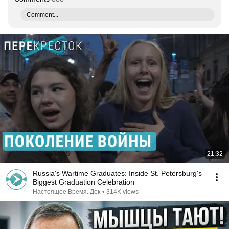
Comment...
21:32
Russia's Wartime Graduates: Inside St. Petersburg's
Biggest Graduation Celebration
Настоящее Время. Док
•
314K views