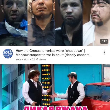
7:12
How the Crocus terrorists were "shut down" |
Moscow suspect terror in court (deadly concert
attack)
sotavision
•
12M views