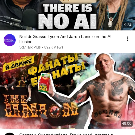
9:24
Neil deGrasse Tyson And Jaron Lanier on the AI
Illusion
StarTalk Plus
•
892K views
49:00