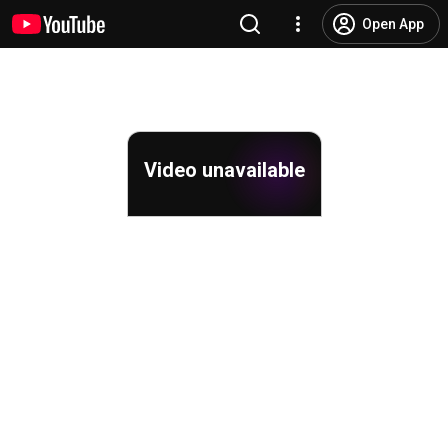
Open App
Video unavailable