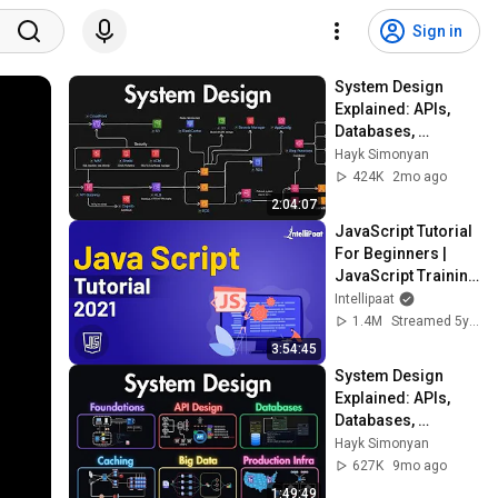
Sign in
System Design 
Explained: APIs, 
Databases, 
Caching, CDNs, 
Hayk Simonyan
Load Balancing & 
424K
2mo ago
Production Infra
2:04:07
JavaScript Tutorial 
For Beginners | 
JavaScript Training 
| JavaScript Course 
Intellipaat
| Intellipaat
1.4M
Streamed 5y ago
3:54:45
System Design 
Explained: APIs, 
Databases, 
Caching, CDNs, 
Hayk Simonyan
Load Balancing & 
627K
9mo ago
Production Infra
1:49:49