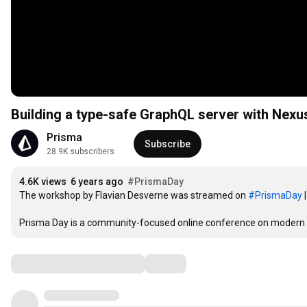
Building a type-safe GraphQL server with Nex
Prisma
Subscribe
28.9K subscribers
4.6K views
6 years ago
#PrismaDay
The workshop by Flavian Desverne was streamed on 
#PrismaDay
 
Prisma Day is a community-focused online conference on modern 
Comments