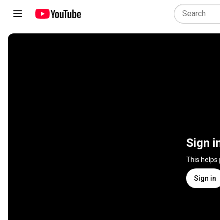
Sign i
This helps
Sign in