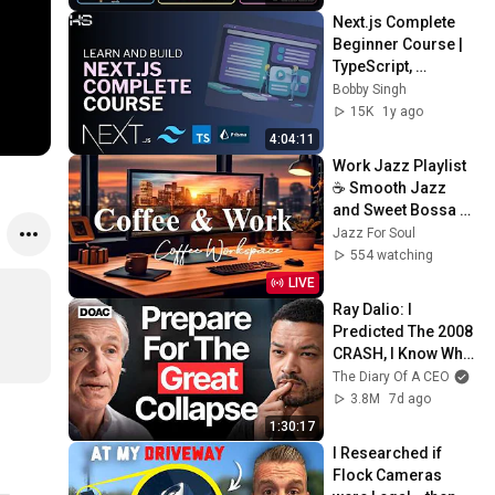
Next.js Complete 
Beginner Course | 
TypeScript, 
Tailwind, Prisma, 
Bobby Singh
MySQL | Master 
15K
1y ago
Next.js In One 
4:04:11
Video
Work Jazz Playlist 
☕ Smooth Jazz 
and Sweet Bossa 
Nova Music for 
Jazz For Soul
Work, Study & Relax
554 watching
LIVE
Ray Dalio: I 
Predicted The 2008 
CRASH, I Know What 
Comes Next!
The Diary Of A CEO
3.8M
7d ago
1:30:17
I Researched if 
Flock Cameras 