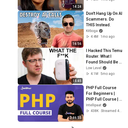
14:24
Don't Hang Up On AI 
Scammers. Do 
THIS Instead.
Kitboga
4.4M
1mo ago
16:56
I Hacked This Temu 
Router. What I 
Found Should Be 
Illegal.
Low Level
4.1M
5mo ago
15:45
PHP Full Course 
For Beginners | 
PHP Full Course | 
PHP Tutorial | 
Intellipaat
Intellipaat
438K
Streamed 4y ago
3:46:55