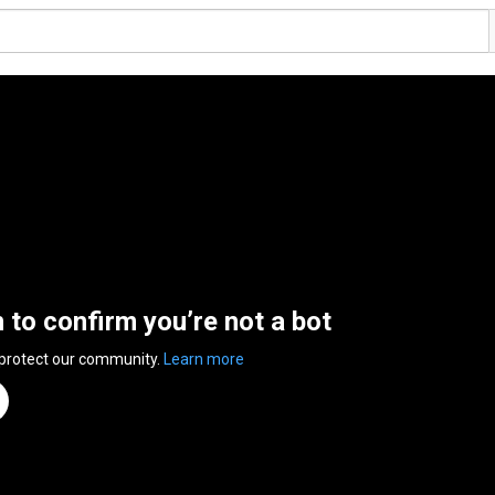
n to confirm you’re not a bot
 protect our community.
Learn more