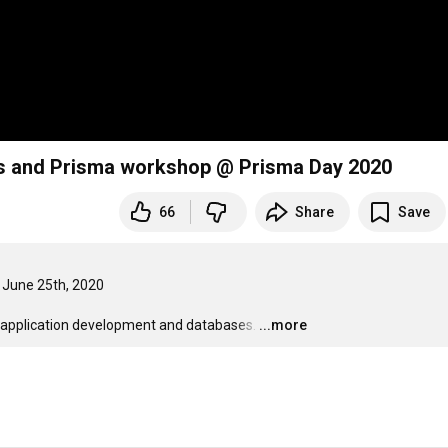
us and Prisma workshop @ Prisma Day 2020
66
Share
Save
| June 25th, 2020

application development and databases.
…
...more