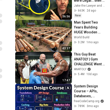
were Legal… then 
they Installed One 
Jake the Lawyer and Angry Cops
at my Driveway
663K
2d ago
New
36:56
Man Spent Two 
Years Building 
HUGE Wooden 
House for his 
World Build
Family | Start to 
3.2M
1mo ago
Finish by 
43:37
@bjornbrenton
This Guy Beat 
ANATOLY | Gym 
CHALLENGE Went 
Wrong
ANATOLY
5.4M
10d ago
17:47
System Design 
Course – APIs, 
Databases, 
Caching, CDNs, 
freeCodeCamp.org
Load Balancing & 
789K
3mo ago