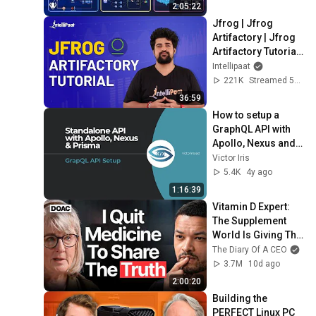
Production Infra
2:05:22
Jfrog | Jfrog 
Artifactory | Jfrog 
Artifactory Tutorial | 
Artifactory Tutorial | 
Intellipaat
Intellipaat
221K
Streamed 5y ago
36:59
How to setup a 
GraphQL API with 
Apollo, Nexus and 
Prisma
Victor Iris
5.4K
4y ago
1:16:39
Vitamin D Expert: 
The Supplement 
World Is Giving The 
WRONG Advice!
The Diary Of A CEO
3.7M
10d ago
2:00:20
Building the 
PERFECT Linux PC 