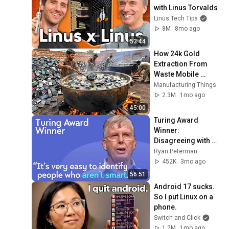
with Linus Torvalds
Linus Tech Tips
8M
8mo ago
53:44
How 24k Gold 
Extraction From 
Waste Mobile 
Phones | Incredible 
Manufacturing Things
Old Used Mobile 
2.3M
1mo ago
Recycling Process 
45:00
Turing Award 
Winner: 
Disagreeing with 
Google, Postgres, 
Ryan Peterman
Future Problems | 
452K
3mo ago
Mike Stonebraker
56:51
Android 17 sucks. 
So I put Linux on a 
phone.
Switch and Click
1.2M
1mo ago