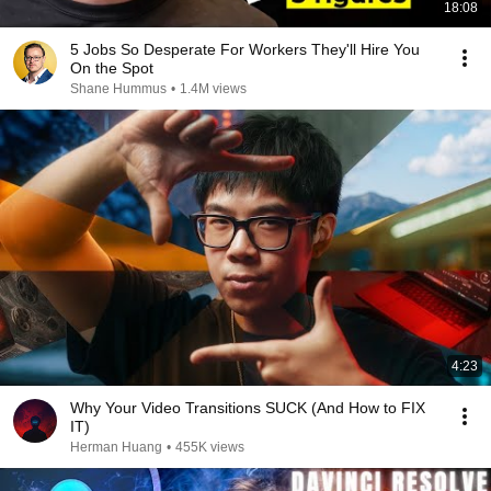
18:08
5 Jobs So Desperate For Workers They'll Hire You
On the Spot
Shane Hummus
•
1.4M views
4:23
Why Your Video Transitions SUCK (And How to FIX
IT)
Herman Huang
•
455K views