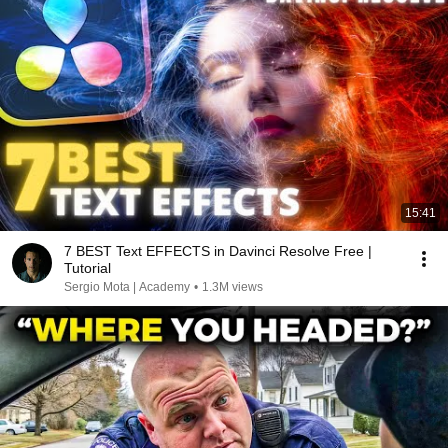
15:41
7 BEST Text EFFECTS in Davinci Resolve Free |
Tutorial
Sergio Mota | Academy
•
1.3M views