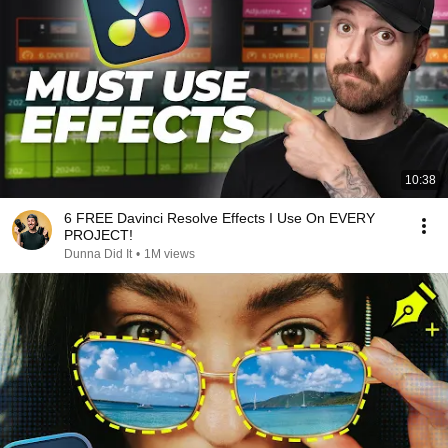
10:38
6 FREE Davinci Resolve Effects I Use On EVERY
PROJECT!
Dunna Did It
•
1M views