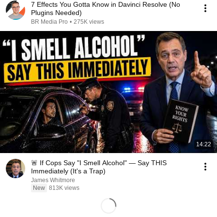
7 Effects You Gotta Know in Davinci Resolve (No
Plugins Needed)
BR Media Pro
•
275K views
14:22
🚨 If Cops Say "I Smell Alcohol" — Say THIS
Immediately (It's a Trap)
James Whitmore
New
813K views