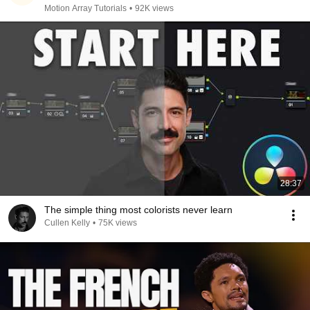
Motion Array Tutorials
•
92K views
28:37
The simple thing most colorists never learn
Cullen Kelly
•
75K views