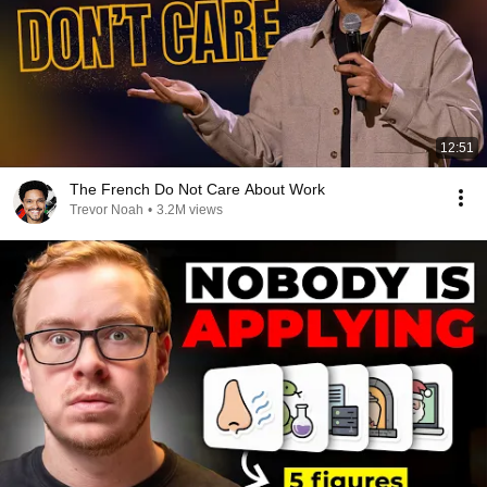
12:51
The French Do Not Care About Work
Trevor Noah
•
3.2M views