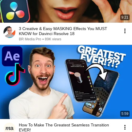
9:21
3 Creative & Easy MASKING Effects You MUST
KNOW for Davinci Resolve 18
BR Media Pro
•
89K views
5:59
How To Make The Greatest Seamless Transition
EVER!