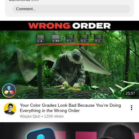
Comment...
25:57
Your Color Grades Look Bad Because You’re Doing
Everything in the Wrong Order
Waqas Qazi
•
120K views