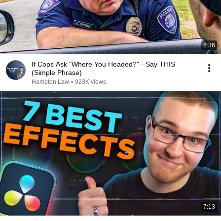
8:36
If Cops Ask "Where You Headed?" - Say THIS
(Simple Phrase)
Hampton Law
•
923K views
7:13