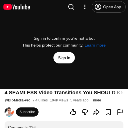
Open App
Sign in to confirm you’re not a bot
This helps protect our community.
Learn more
Sign in
4 SEAMLESS Video Transitions You SHOULD KNOW!
@
BR-Media-Pro
7.4K likes
194K views
5 years ago
more
Subscribe
Comments
236