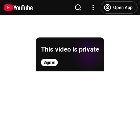
Open App
This video is private
Sign in