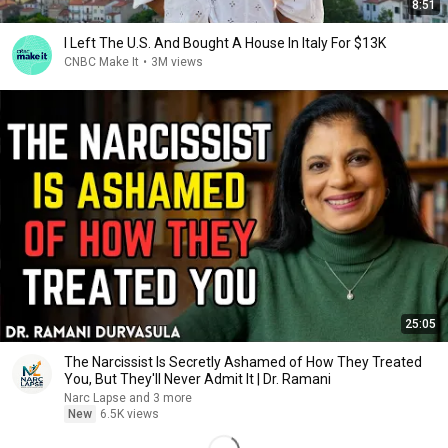
8:51
I Left The U.S. And Bought A House In Italy For $13K
CNBC Make It
•
3M views
25:05
The Narcissist Is Secretly Ashamed of How They Treated
You, But They'll Never Admit It | Dr. Ramani
Narc Lapse and 3 more
New
6.5K views