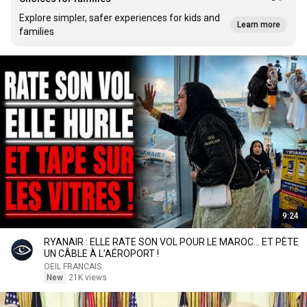
Explore simpler, safer experiences for kids and
Learn more
families
9:24
RYANAIR : ELLE RATE SON VOL POUR LE MAROC… ET PÈTE
UN CÂBLE À L’AÉROPORT !
OEIL FRANCAIS
New
21K views