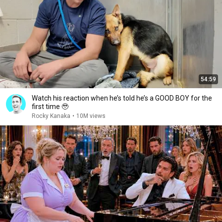
54:59
Watch his reaction when he’s told he’s a GOOD BOY for the
first time 🥹
Rocky Kanaka
•
10M views