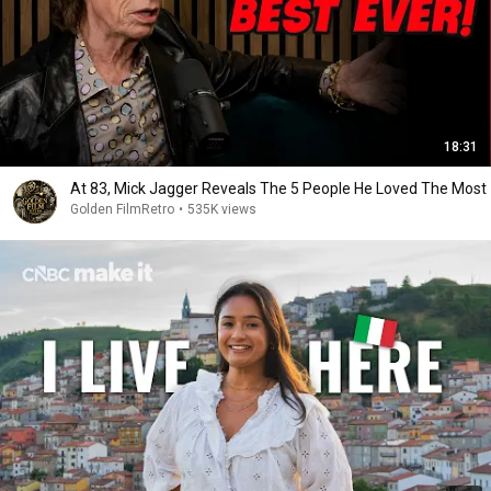
18:31
At 83, Mick Jagger Reveals The 5 People He Loved The Most
Golden FilmRetro
•
535K views