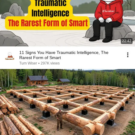
22:42
11 Signs You Have Traumatic Intelligence, The
Rarest Form of Smart
Turn Wiser
•
297K views