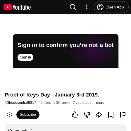
Open App
Sign in to confirm you’re not a bot
Sign in
Proof of Keys Day - January 3rd 2019.
@
thedecentral9817
40 likes
1.8K views
7 years ago
more
Subscribe
Comments
2