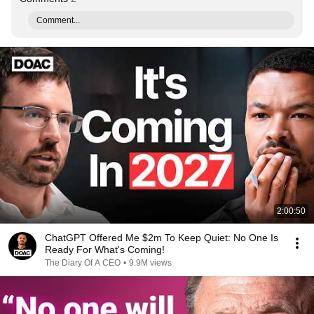
Comment...
2:00:50
ChatGPT Offered Me $2m To Keep Quiet: No One Is
Ready For What's Coming!
The Diary Of A CEO
•
9.9M views