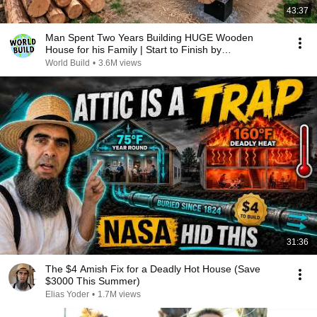
43:37
Man Spent Two Years Building HUGE Wooden
House for his Family | Start to Finish by
@bjornbrenton
World Build
•
3.6M views
31:36
The $4 Amish Fix for a Deadly Hot House (Save
$3000 This Summer)
Elias Yoder
•
1.7M views