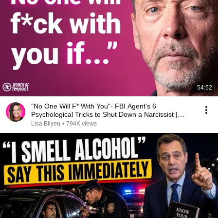
54:52
"No One Will F* With You"- FBI Agent's 6
Psychological Tricks to Shut Down a Narcissist |
Chris Voss
Lisa Bilyeu
•
794K views