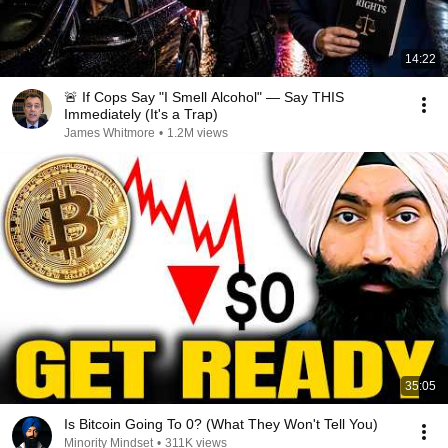
14:22
🚨 If Cops Say "I Smell Alcohol" — Say THIS
Immediately (It's a Trap)
James Whitmore
•
1.2M views
35:05
Is Bitcoin Going To 0? (What They Won't Tell You)
Minority Mindset
•
311K views