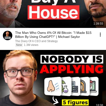
1:39:55
The Man Who Owns 4% Of All Bitcoin: "I Made $15
Billion By Using ChatGPT!" | Michael Saylor
The Diary Of A CEO and Strategy
New
1.3M views
18:08