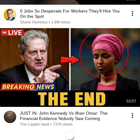
5 Jobs So Desperate For Workers They'll Hire You
On the Spot
Shane Hummus
•
1.6M views
53:57
JUST IN: John Kennedy Vs Ilhan Omar: The
Financial Evidence Nobody Saw Coming
The Capitol Vault
•
737K views