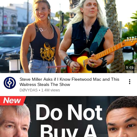
9:49
Steve Miller Asks if I Know Fleetwood Mac and This
Waitress Steals The Show
DØVYDAS
•
1.4M views