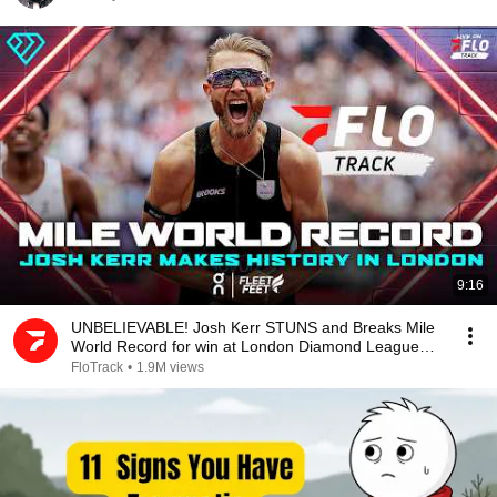
9:16
UNBELIEVABLE! Josh Kerr STUNS and Breaks Mile
World Record for win at London Diamond League
2026
FloTrack
•
1.9M views