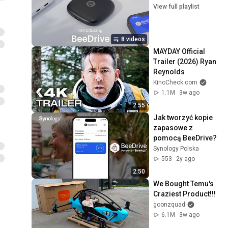
View full playlist
8 videos
MAYDAY Official 
Trailer (2026) Ryan 
Reynolds
KinoCheck.com
1.1M
3w ago
2:55
Jak tworzyć kopie 
zapasowe z 
pomocą BeeDrive?
Synology Polska
553
2y ago
2:50
We Bought Temu's 
Craziest Product!!!
goonzquad
6.1M
3w ago