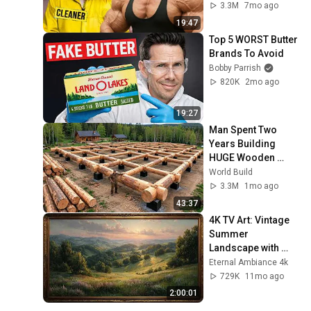
PRANK
3.3M
7mo ago
19:47
Top 5 WORST Butter 
Brands To Avoid
Bobby Parrish
820K
2mo ago
19:27
Man Spent Two 
Years Building 
HUGE Wooden 
House for his 
World Build
Family | Start to 
3.3M
1mo ago
Finish by 
43:37
@bjornbrenton
4K TV Art: Vintage 
Summer 
Landscape with 
Gold Frame | 
Eternal Ambiance 4k
Relaxing 
729K
11mo ago
Screensaver
2:00:01