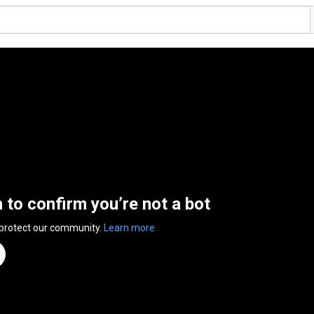
n to confirm you’re not a bot
 protect our community.
Learn more