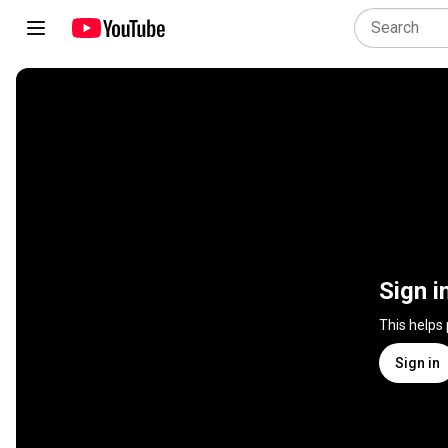
Sign i
This helps
Sign in