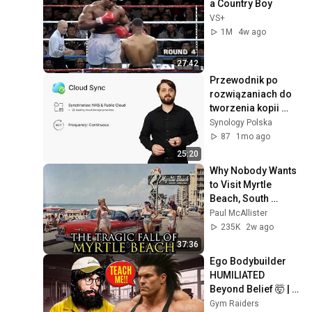
a Country Boy
VS+
1M
4w ago
27:42
Przewodnik po 
rozwiązaniach do 
tworzenia kopii 
zapasowych | 
Synology Polska
Synology SPOT
87
1mo ago
25:20
Why Nobody Wants 
to Visit Myrtle 
Beach, South 
Carolina Anymore
Paul McAllister
235K
2w ago
37:36
Ego Bodybuilder 
HUMILIATED 
Beyond Belief 🤯 |  
Anatoly GYM 
Gym Raiders