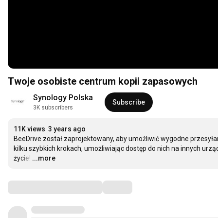
Twoje osobiste centrum kopii zapasowych
Synology Polska
Subscribe
3K subscribers
11K views
3 years ago
BeeDrive został zaprojektowany, aby umożliwić wygodne przesyłani
kilku szybkich krokach, umożliwiając dostęp do nich na innych urząd
życie!
…
...more
Comments