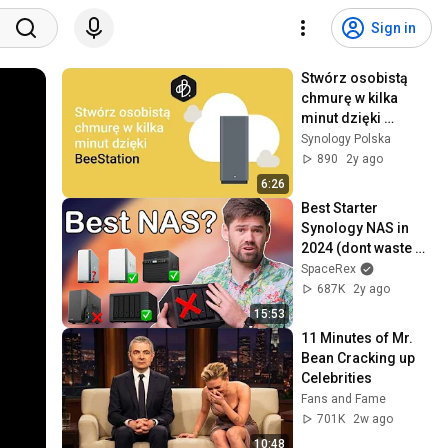
Sign in
Stwórz osobistą 
chmurę w kilka 
minut dzięki 
BeeStation | 
Synology Polska
Synology
890
2y ago
6:26
Best Starter 
Synology NAS in 
2024 (dont waste 
your money)
SpaceRex
687K
2y ago
15:53
11 Minutes of Mr. 
Bean Cracking up 
Celebrities
Fans and Fame
701K
2w ago
10:48