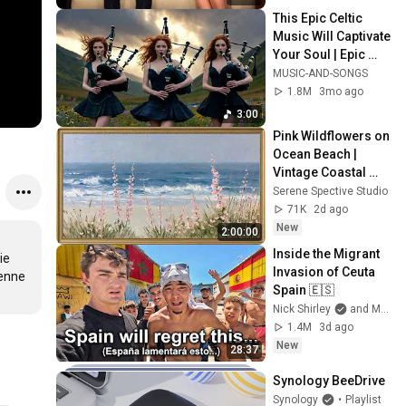
This Epic Celtic 
Music Will Captivate 
Your Soul | Epic 
Celtic Music
MUSIC-AND-SONGS
1.8M
3mo ago
3:00
Pink Wildflowers on 
Ocean Beach | 
Vintage Coastal 
Seascape Oil 
Serene Spective Studio
Painting | 4K 
71K
2d ago
Ambient TV 
New
2:00:00
Screensaver
Inside the Migrant 
e 
Invasion of Ceuta 
enne 
Spain 🇪🇸
Nick Shirley
and Mansilla
1.4M
3d ago
New
28:37
Synology BeeDrive
Synology
•
Playlist