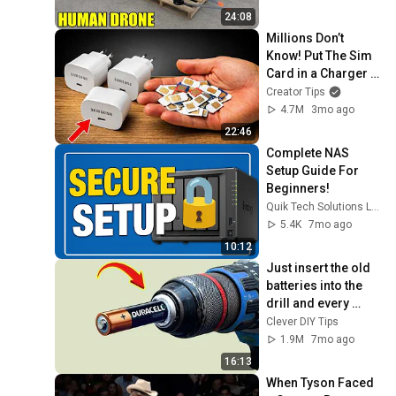
24:08
Millions Don’t 
Know! Put The Sim 
Card in a Charger 
and Enjoy
Creator Tips
4.7M
3mo ago
22:46
Complete NAS 
Setup Guide For 
Beginners! 
Quik Tech Solutions L.L.C
5.4K
7mo ago
10:12
Just insert the old 
batteries into the 
drill and every 
house needs this 
Clever DIY Tips
but no one does it!
1.9M
7mo ago
16:13
When Tyson Faced 