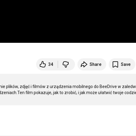
34
Share
Save
e plików, zdjęć i filmów z urządzenia mobilnego do BeeDrive w zaledwi
zeniach.Ten film pokazuje, jak to zrobić, i jak może ułatwić twoje codzi