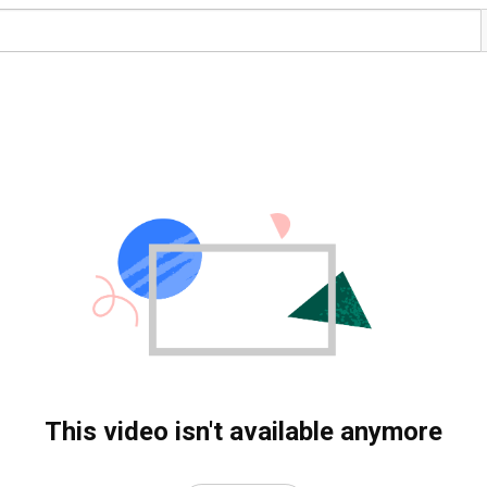
This video isn't available anymore