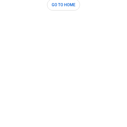
GO TO HOME