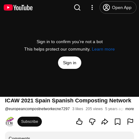
Open App
Sign in to confirm you’re not a bot
This helps protect our community.
Learn more
Sign in
ICAW 2021 Spain Spanish Composting Network
@
europeancompostnetworkecne7297
3 likes
205 views
5 years ago
more
Subscribe
Comments