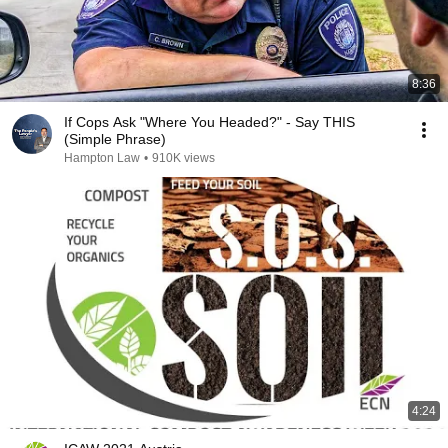
8:36
If Cops Ask "Where You Headed?" - Say THIS
(Simple Phrase)
Hampton Law
•
910K views
4:24