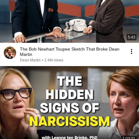
5:43
The Bob Newhart Toupee Sketch That Broke Dean
Martin
Dean Martin
•
2.4M views
1:03:21