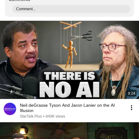
Comment...
9:24
Neil deGrasse Tyson And Jaron Lanier on the AI
Illusion
StarTalk Plus
•
849K views