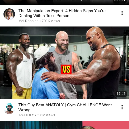
The Manipulation Expert: 4 Hidden Signs You’re
Dealing With a Toxic Person
Mel Robbins
•
791K views
17:47
This Guy Beat ANATOLY | Gym CHALLENGE Went
Wrong
ANATOLY
•
5.6M views