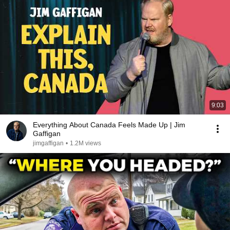
9:03
Everything About Canada Feels Made Up | Jim
Gaffigan
jimgaffigan
•
1.2M views