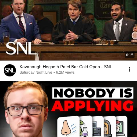
6:15
Kavanaugh Hegseth Patel Bar Cold Open - SNL
Saturday Night Live
•
6.2M views