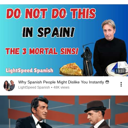
13:37
Why Spanish People Might Dislike You Instantly 😳
LightSpeed Spanish
•
48K views