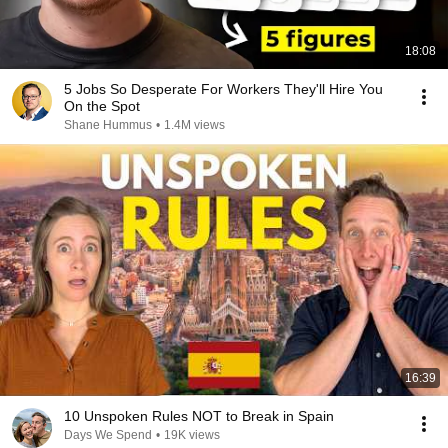
18:08
5 Jobs So Desperate For Workers They'll Hire You
On the Spot
Shane Hummus
•
1.4M views
16:39
10 Unspoken Rules NOT to Break in Spain
Days We Spend
•
19K views