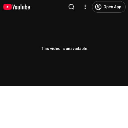
Open App
This video is unavailable