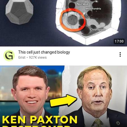
17:00
This cell just changed biology
Grist
•
927K views