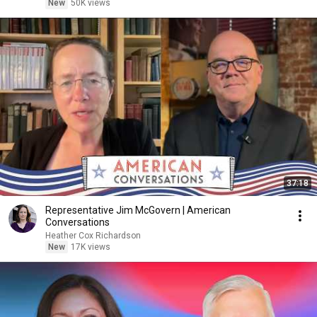
New
50K views
37:18
Representative Jim McGovern | American
Conversations
Heather Cox Richardson
New
17K views