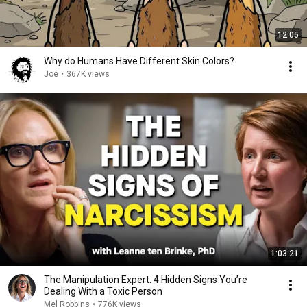
12:05
Why do Humans Have Different Skin Colors?
Joe
•
367K views
1:03:21
The Manipulation Expert: 4 Hidden Signs You’re
Dealing With a Toxic Person
Mel Robbins
•
776K views