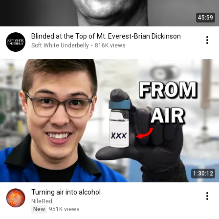
45:59
Blinded at the Top of Mt. Everest-Brian Dickinson
Soft White Underbelly
•
816K views
1:30:12
Turning air into alcohol
NileRed
New
951K views