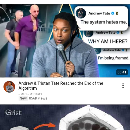
55:41
Andrew & Tristan Tate Reached the End of the
Algorithm
Josh Johnson
New
856K views