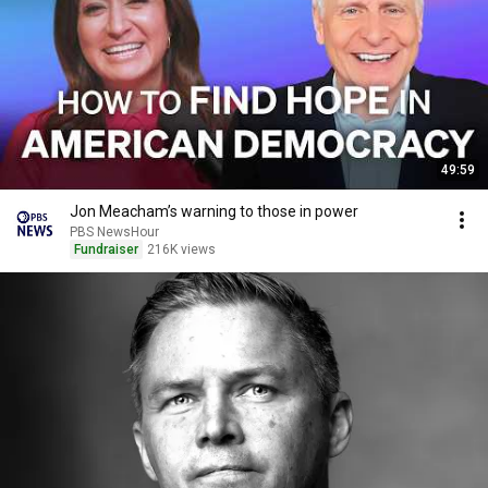
49:59
Jon Meacham’s warning to those in power
PBS NewsHour
Fundraiser
216K views