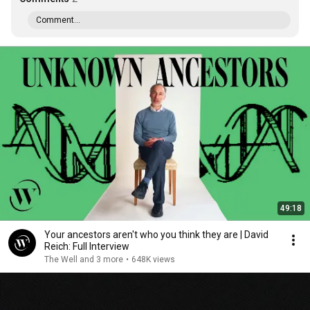
Comment...
49:18
Your ancestors aren't who you think they are | David
Reich: Full Interview
The Well and 3 more
•
648K views