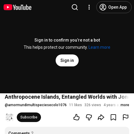
Open App
Sign in to confirm you’re not a bot
This helps protect our community.
Learn more
Sign in
Anthropocene Islands, Entangled Worlds with Jona
@
amormundimultispeciesecolo1076
11 likes
326 views
4 years ago
more
Subscribe
Comments
2