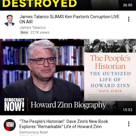
26:00
James Talarico SLAMS Ken Paxton's Corruption LIVE
ON AIR
James Talarico
New
227K views
15:52
"The People's Historian": Dave Zirin's New Book
Explores "Remarkable" Life of Howard Zinn
Democracy Now!