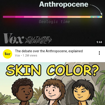
9:44
The debate over the Anthropocene, explained
Vox
•
1.2M views