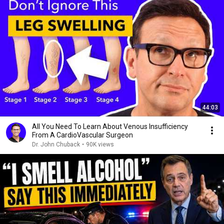
44:03
All You Need To Learn About Venous Insufficiency
From A CardioVascular Surgeon
Dr. John Chuback
•
90K views