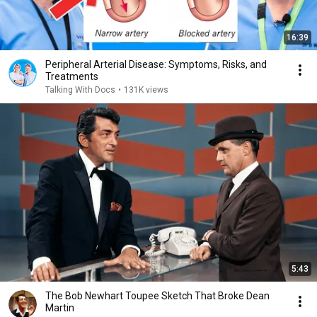
16:39
Peripheral Arterial Disease: Symptoms, Risks, and
Treatments
Talking With Docs
•
131K views
5:43
The Bob Newhart Toupee Sketch That Broke Dean
Martin