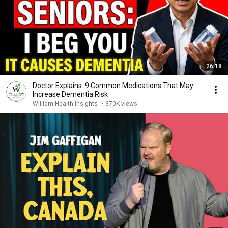
26:18
Doctor Explains: 9 Common Medications That May
Increase Dementia Risk
William Health Insights
•
370K views