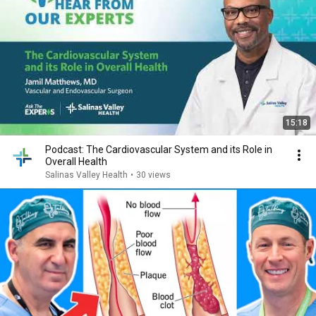
15:18
Podcast: The Cardiovascular System and its Role in
Overall Health
Salinas Valley Health
•
30 views