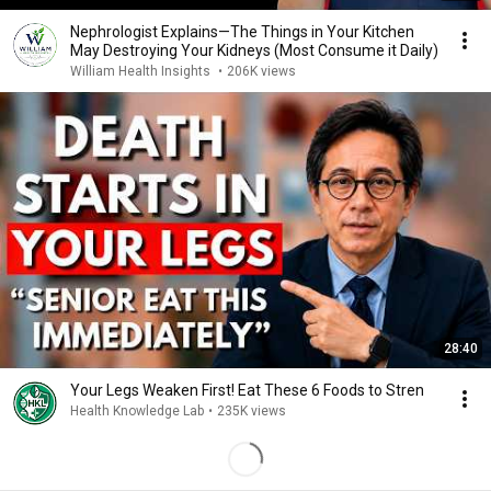
Nephrologist Explains—The Things in Your Kitchen
May Destroying Your Kidneys (Most Consume it Daily)
William Health Insights
•
206K views
28:40
Your Legs Weaken First! Eat These 6 Foods to Stren
Health Knowledge Lab
•
235K views