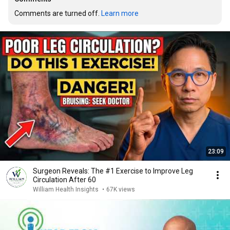
Comments are turned off. 
Learn more
23:09
Surgeon Reveals: The #1 Exercise to Improve Leg
Circulation After 60
William Health Insights
•
67K views