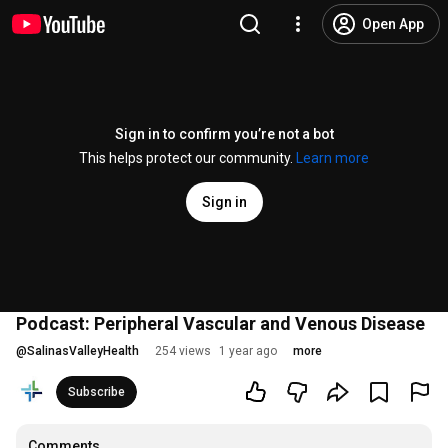
Open App
Sign in to confirm you’re not a bot
This helps protect our community.
Learn more
Sign in
Podcast: Peripheral Vascular and Venous Disease
@
SalinasValleyHealth
254 views
1 year ago
more
Subscribe
Comments