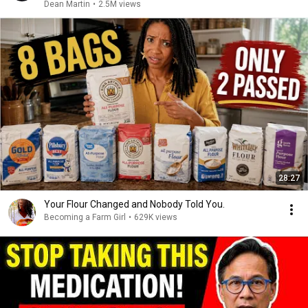
Dean Martin
•
2.5M views
28:27
Your Flour Changed and Nobody Told You.
Becoming a Farm Girl
•
629K views