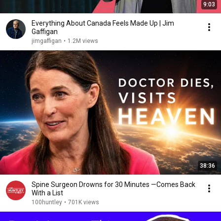
9:03
Everything About Canada Feels Made Up | Jim
Gaffigan
jimgaffigan
•
1.2M views
38:36
Spine Surgeon Drowns for 30 Minutes —Comes Back
With a List
100huntley
•
701K views