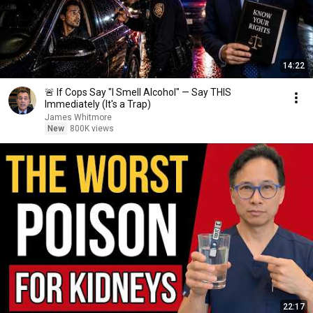
14:22
🚨 If Cops Say "I Smell Alcohol" — Say THIS
Immediately (It's a Trap)
James Whitmore
New
800K views
22:17