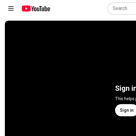
Sign i
This helps
Sign in