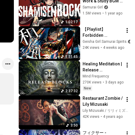
Work & Study BGM 
by Samurai Girl V7
Samurai Girl
1.5M views
•
1 year ago
1:02:17
【Playlist】
Forbidden 
Shamisen Songs 
Geisha Girl Samurai Spirits
You’ll Get Hooked 
24K views
•
4 weeks ago
On | Female Vocals | 
1:51:45
Anime Songs / Rock
Healing Meditation | 
Release 
Subconscious 
Mind Frequency
Blocks, Cleanse 
270K views
•
3 days ago
Negative Energy & 
New
2:37:32
Restore Inner Peace
Restaurant Zombie / 
Lily Mizusaki
Lily Mizusaki / リリィミズサキ
42K views
•
4 years ago
3:50
フィクサー - 