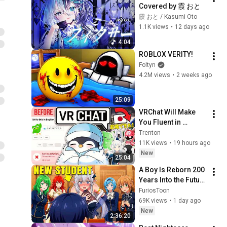
Covered by 霞 おと
霞 おと / Kasumi Oto
1.1K views
•
12 days ago
4:04
ROBLOX VERITY!
Foltyn
4.2M views
•
2 weeks ago
25:09
VRChat Will Make 
You Fluent in 
Japanese
Trenton
11K views
•
19 hours ago
New
25:04
A Boy Is Reborn 200 
Years Into the Future 
and Destroys the 
FuriosToon
Academy With His 
69K views
•
1 day ago
EYES! manhwa 
New
2:36:20
Recap