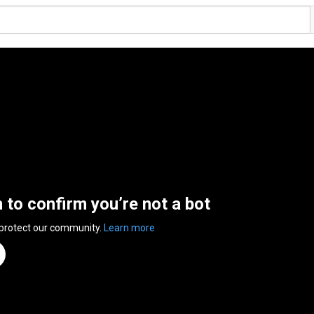
n to confirm you’re not a bot
 protect our community.
Learn more