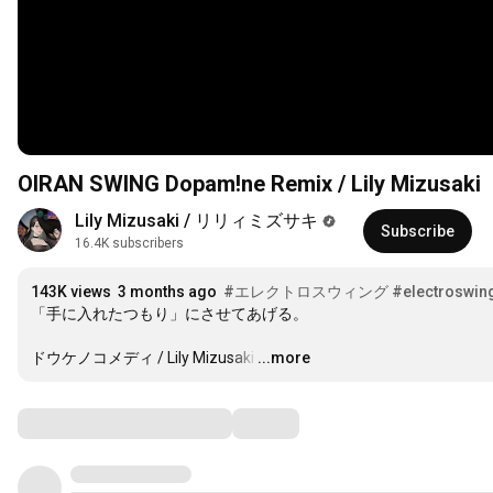
OIRAN SWING Dopam!ne Remix / Lily Mizusaki
Lily Mizusaki / リリィミズサキ
Subscribe
16.4K subscribers
143K views
3 months ago
#エレクトロスウィング
#electroswin
「手に入れたつもり」にさせてあげる。

ドウケノコメディ / Lily Mizusaki
…
...more
Comments