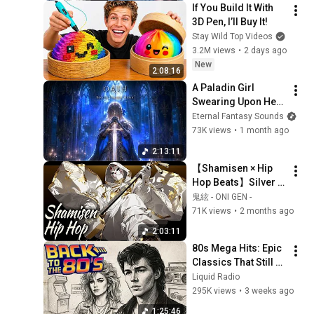
If You Build It With 
3D Pen, I’ll Buy It!
Stay Wild Top Videos
3.2M views
•
2 days ago
New
2:08:16
A Paladin Girl 
Swearing Upon Her 
Sword | Fantasy 
Eternal Fantasy Sounds
Sacred Song with 
73K views
•
1 month ago
Vocals for Sleep
2:13:11
【Shamisen × Hip 
Hop Beats】Silver 
Oni – Dark 
鬼絃 - ONI GEN -
Japanese Trap
71K views
•
2 months ago
2:03:11
80s Mega Hits: Epic 
Classics That Still 
Dominate Today
Liquid Radio
295K views
•
3 weeks ago
1:25:46