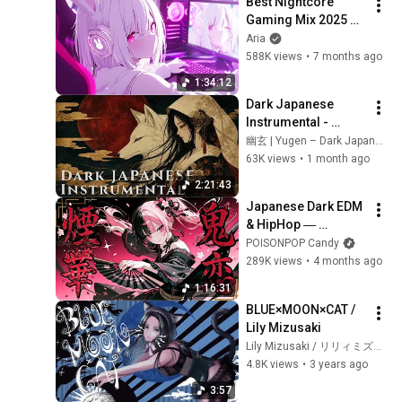
Best Nightcore 
Gaming Mix 2025 ♫ 
Gaming Music Mix 
Aria
♫ New Music 2025 
588K views
•
7 months ago
EDM Gaming Music
1:34:12
Dark Japanese 
Instrumental - 
Kitsune no Yomeiri 
幽玄 | Yugen – Dark Japanese Ambient
狐の嫁入り | The Fox 
63K views
•
1 month ago
Wedding | Koto & 
2:21:43
Shakuhachi
Japanese Dark EDM 
& HipHop ― 
Demon's 
POISONPOP Candy
Smoldering Bloom 
289K views
•
4 months ago
🌸 Toxic Kawaii 
1:16:31
Heavy Bass J-Pop & 
BLUE×MOON×CAT / 
Dark Pop
Lily Mizusaki
Lily Mizusaki / リリィミズサキ
4.8K views
•
3 years ago
3:57