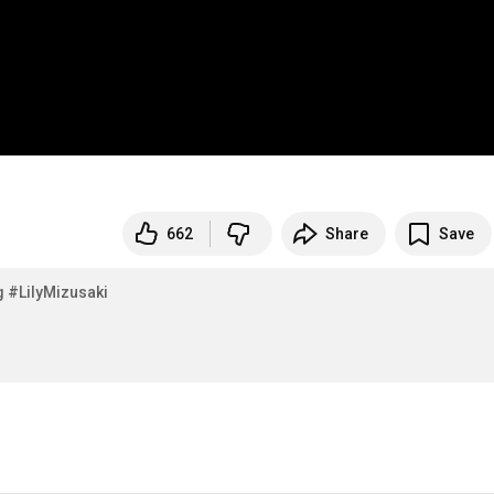
662
Share
Save
g
#LilyMizusaki