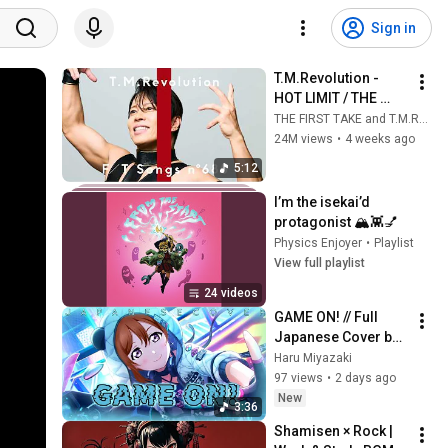
Sign in
T.M.Revolution - 
HOT LIMIT / THE 
FIRST TAKE
THE FIRST TAKE and T.M.Revolution
24M views
•
4 weeks ago
5:12
I’m the isekai’d 
protagonist 🏔️👾💅
Physics Enjoyer
•
Playlist
View full playlist
24 videos
GAME ON! // Full 
Japanese Cover by 
"Haru Miyazaki" 
Haru Miyazaki
97 views
•
2 days ago
New
3:36
Shamisen × Rock | 