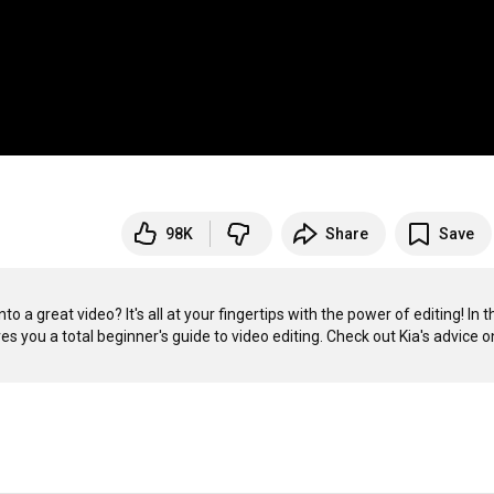
98K
Share
Save
 a great video? It's all at your fingertips with the power of editing! In th
 you a total beginner's guide to video editing. Check out Kia's advice on