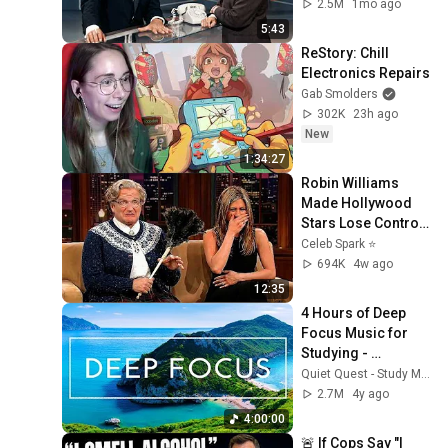
2.5M
1mo ago
5:43
ReStory: Chill 
Electronics Repairs
Gab Smolders
302K
23h ago
New
1:34:27
Robin Williams 
Made Hollywood 
Stars Lose Control 
and Go Off-Script
Celeb Spark ⭐
694K
4w ago
12:35
4 Hours of Deep 
Focus Music for 
Studying - 
Concentration 
Quiet Quest - Study Music
Music For Deep 
2.7M
4y ago
Thinking And Focus
4:00:00
🚨 If Cops Say "I 