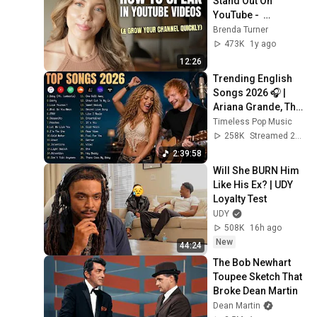
Stand Out On 
YouTube -  
(Breaking The Fifth 
Brenda Turner
Wall)
473K
1y ago
12:26
Trending English 
Songs 2026 🎧 | 
Ariana Grande, The 
Weeknd, Bruno 
Timeless Pop Music
Mars, Dua Lipa, Ed 
258K
Streamed 2w ago
Sheeran
2:39:58
Will She BURN Him 
Like His Ex? | UDY 
Loyalty Test
UDY
508K
16h ago
New
44:24
The Bob Newhart 
Toupee Sketch That 
Broke Dean Martin
Dean Martin