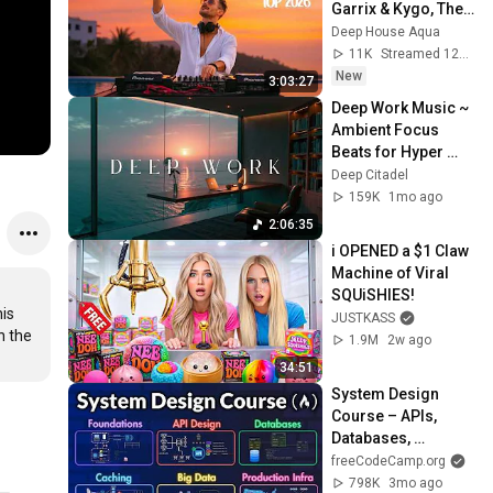
Garrix & Kygo, The 
Chainsmokers 
Deep House Aqua
Style - SUMMER 
11K
Streamed 12h ago
DEEP HOUSE Mix
New
3:03:27
Deep Work Music ~ 
Ambient Focus 
Beats for Hyper 
Productivity and 
Deep Citadel
Intense Study 
159K
1mo ago
Concentration
2:06:35
i OPENED a $1 Claw 
Machine of Viral 
SQUiSHIES!
is 
JUSTKASS
 the 
1.9M
2w ago
34:51
System Design 
Course – APIs, 
Databases, 
Caching, CDNs, 
freeCodeCamp.org
Load Balancing & 
798K
3mo ago