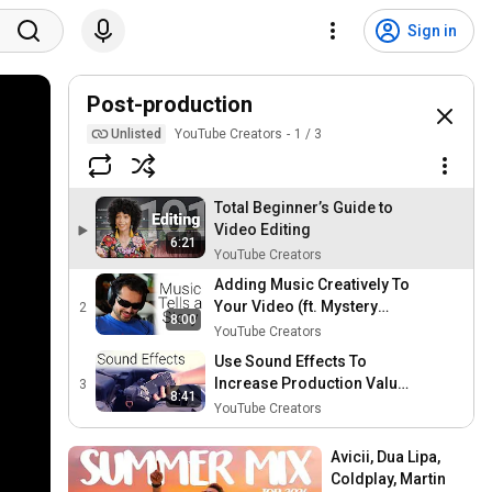
Sign in
Post-production
Unlisted
YouTube Creators
1
/
3
Total Beginner’s Guide to
Video Editing
6:21
YouTube Creators
Adding Music Creatively To
Your Video (ft. Mystery
2
8:00
Guitar Man)
YouTube Creators
Use Sound Effects To
Increase Production Value
3
8:41
(ft. Freddie Wong)
YouTube Creators
Avicii, Dua Lipa, 
Coldplay, Martin 