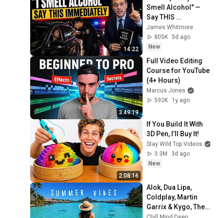
Smell Alcohol" — 
Say THIS 
Immediately (It's a 
James Whitmore
Trap)
805K
5d ago
New
14:22
Full Video Editing 
Course for YouTube 
(4+ Hours)
Marcus Jones
592K
1y ago
3:49:19
If You Build It With 
3D Pen, I’ll Buy It!
Stay Wild Top Videos
3.3M
3d ago
New
2:08:16
Alok, Dua Lipa, 
Coldplay, Martin 
Garrix & Kygo, The 
Chainsmokers 
Chill Mind Deep