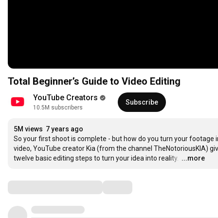
Total Beginner’s Guide to Video Editing
YouTube Creators
Subscribe
10.5M subscribers
5M views
7 years ago
So your first shoot is complete - but how do you turn your footage into
video, YouTube creator Kia (from the channel TheNotoriousKIA) gives
twelve basic editing steps to turn your idea into reality. 
…
...more
Comments