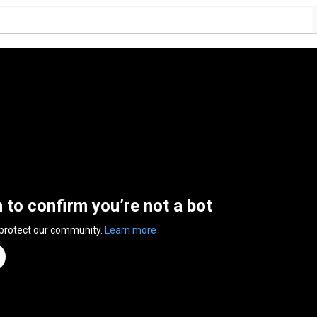
n to confirm you’re not a bot
 protect our community.
Learn more