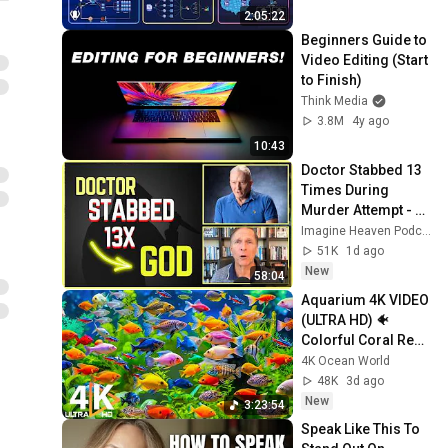
Production Infra
2:05:22
Beginners Guide to 
Video Editing (Start 
to Finish)
Think Media
3.8M
4y ago
10:43
Doctor Stabbed 13 
Times During 
Murder Attempt - 
Then God Showed 
Imagine Heaven Podcast with John Burke
Up | Near Death 
51K
1d ago
Experience
New
58:04
Aquarium 4K VIDEO 
(ULTRA HD) 🐠 
Colorful Coral Reef 
Fish & Deep Sleep 
4K Ocean World
Relaxation Music 
48K
3d ago
#5
New
3:23:54
Speak Like This To 