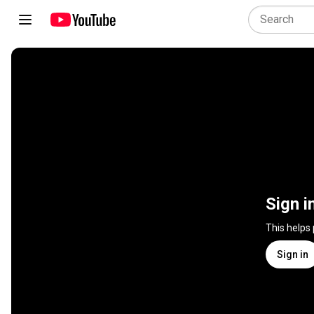
Sign i
This helps
Sign in