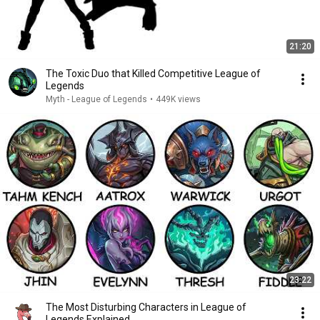
21:20
The Toxic Duo that Killed Competitive League of
Legends
Myth - League of Legends
•
449K views
23:22
The Most Disturbing Characters in League of
Legends Explained