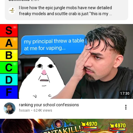
I love how the epic jungle mobs have new detailed 
freaky models and scuttle crab is just "this is my 
EEEEEVIL PALETTE"
17:30
ranking your school confessions
hxsain
•
624K views