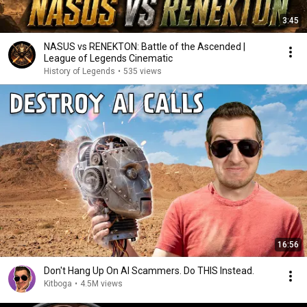
3:45
NASUS vs RENEKTON: Battle of the Ascended |
League of Legends Cinematic
History of Legends
•
535 views
16:56
Don't Hang Up On AI Scammers. Do THIS Instead.
Kitboga
•
4.5M views