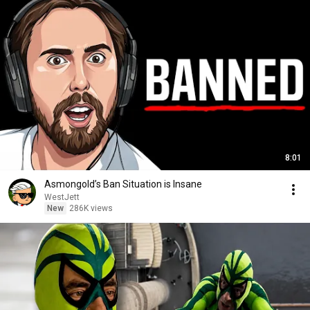
8:01
Asmongold’s Ban Situation is Insane
WestJett
New
286K views