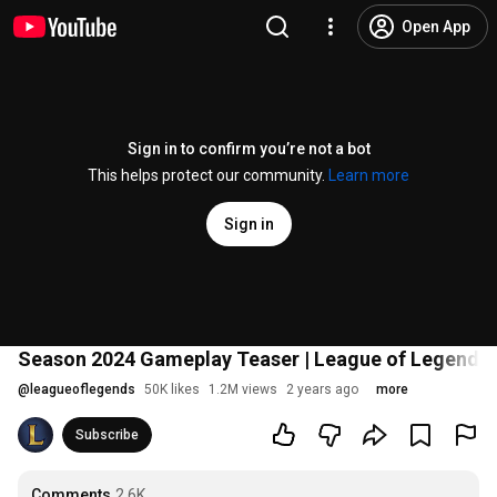
Open App
Sign in to confirm you’re not a bot
This helps protect our community.
Learn more
Sign in
Season 2024 Gameplay Teaser | League of Legends
@
leagueoflegends
50K likes
1.2M views
2 years ago
more
Subscribe
Comments
2.6K