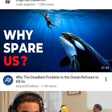
noah explains
•
128K views
21:50
Why The Deadliest Predator in the Ocean Refuses to
Kill Us
BeyondTheBlue
•
1.1M views