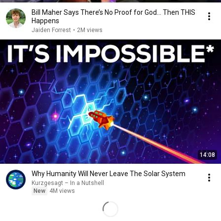
Bill Maher Says There’s No Proof for God... Then THIS
Happens
Jaiden Forrest
•
2M views
14:08
Why Humanity Will Never Leave The Solar System
Kurzgesagt – In a Nutshell
New
4M views