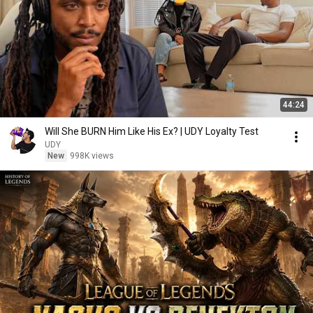
44:24
Will She BURN Him Like His Ex? | UDY Loyalty Test
UDY
New
998K views