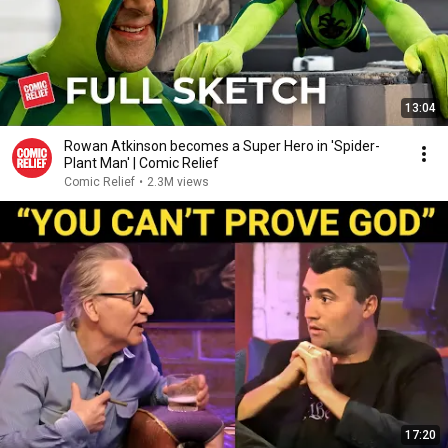
13:04
Rowan Atkinson becomes a Super Hero in 'Spider-
Plant Man' | Comic Relief
Comic Relief
•
2.3M views
17:20