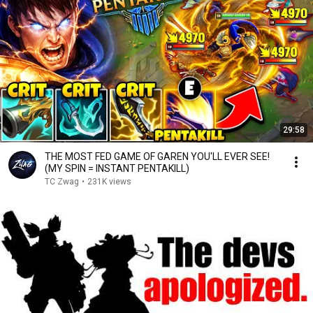
29:58
THE MOST FED GAME OF GAREN YOU'LL EVER SEE!
(MY SPIN = INSTANT PENTAKILL)
TC Zwag
•
231K views