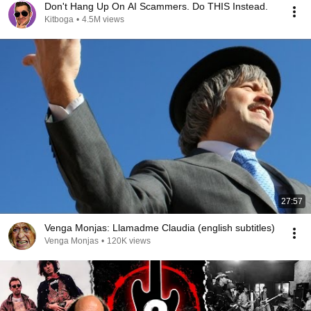
Don't Hang Up On AI Scammers. Do THIS Instead.
Kitboga
•
4.5M views
27:57
Venga Monjas: Llamadme Claudia (english subtitles)
Venga Monjas
•
120K views