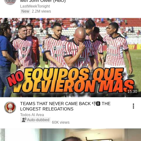
with John Oliver (HBO)
LastWeekTonight
New
2.2M views
15:30
TEAMS THAT NEVER CAME BACK 👎🅱 THE
LONGEST RELEGATIONS
Todos Al Area
Auto-dubbed
60K views