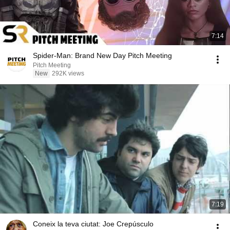
7:14
Spider-Man: Brand New Day Pitch Meeting
Pitch Meeting
New
292K views
7:19
Coneix la teva ciutat: Joe Crepúsculo