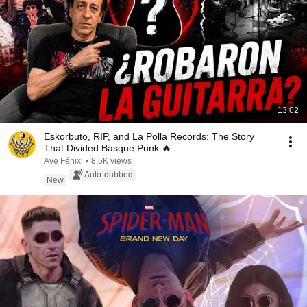
13:02
Eskorbuto, RIP, and La Polla Records: The Story
That Divided Basque Punk 🔥
Ave Fénix
•
8.5K views
Auto-dubbed
New