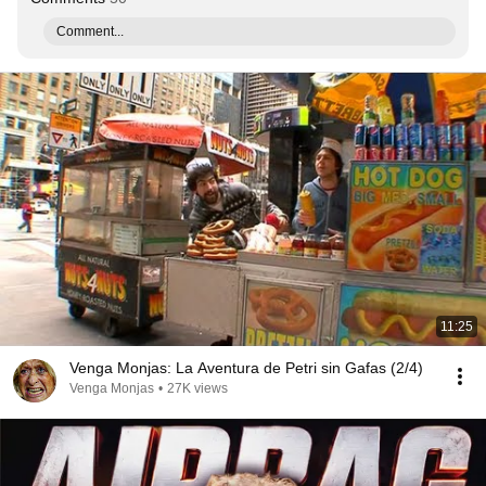
Comment...
11:25
Venga Monjas: La Aventura de Petri sin Gafas (2/4)
Venga Monjas
•
27K views