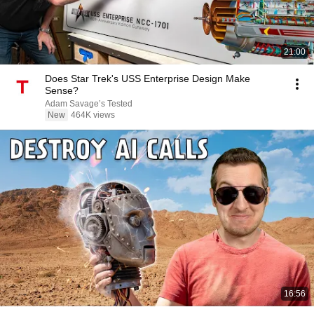
21:00
Does Star Trek's USS Enterprise Design Make
Sense?
Adam Savage’s Tested
New
464K views
16:56