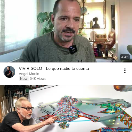
4:45
VIVIR SOLO - Lo que nadie te cuenta
Ángel Martín
New
64K views