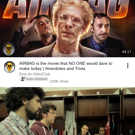
44:17
AIRBAG is the movie that NO ONE would dare to
make today | Anecdotes and Trivia
Dias de VideoClub
Auto-dubbed
106K views