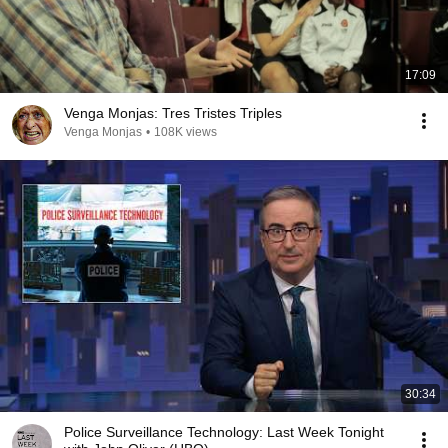
17:09
Venga Monjas: Tres Tristes Triples
Venga Monjas
•
108K views
30:34
Police Surveillance Technology: Last Week Tonight