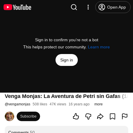
Open App
Sign in to confirm you’re not a bot
This helps protect our community.
Learn more
Sign in
Venga Monjas: La Aventura de Petri sin Gafas (1/4)
@
vengamonjas
508 likes
47K views
16 years ago
more
Subscribe
Comments
50