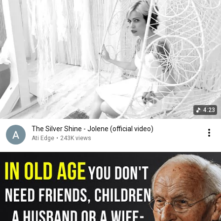
4:23
The Silver Shine - Jolene (official video)
Ati Edge
•
243K views