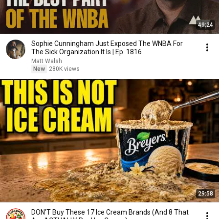
49:24
Sophie Cunningham Just Exposed The WNBA For
The Sick Organization It Is | Ep. 1816
Matt Walsh
New
280K views
29:58
DON’T Buy These 17 Ice Cream Brands (And 8 That