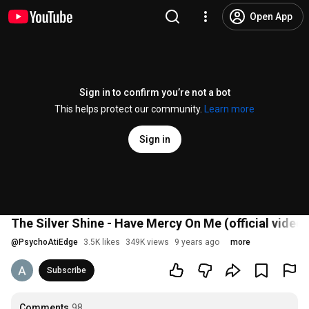
Open App
Sign in to confirm you’re not a bot
This helps protect our community.
Learn more
Sign in
The Silver Shine - Have Mercy On Me (official video)
@
PsychoAtiEdge
3.5K likes
349K views
9 years ago
more
Subscribe
Comments
98