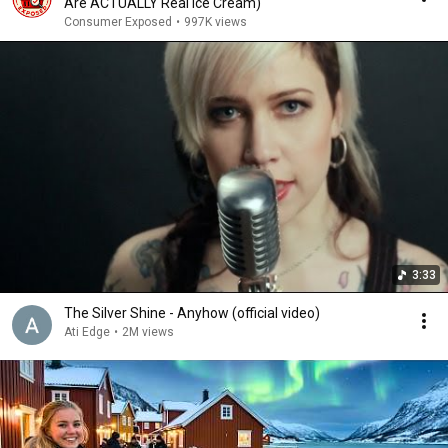
Are ACTUALLY Real Ice Cream)
Consumer Exposed
•
997K views
3:33
The Silver Shine - Anyhow (official video)
Ati Edge
•
2M views