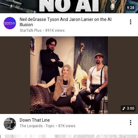
9:24
Neil deGrasse Tyson And Jaron Lanier on the AI
Illusion
StarTalk Plus
•
891K views
3:00
Down That Line
The Leopards - Topic
•
87K views