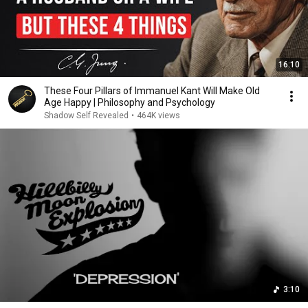
16:10
These Four Pillars of Immanuel Kant Will Make Old
Age Happy | Philosophy and Psychology
Shadow Self Revealed
•
464K views
3:10