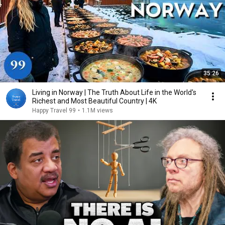
35:26
Living in Norway | The Truth About Life in the World's
Richest and Most Beautiful Country | 4K
Happy Travel 99
•
1.1M views