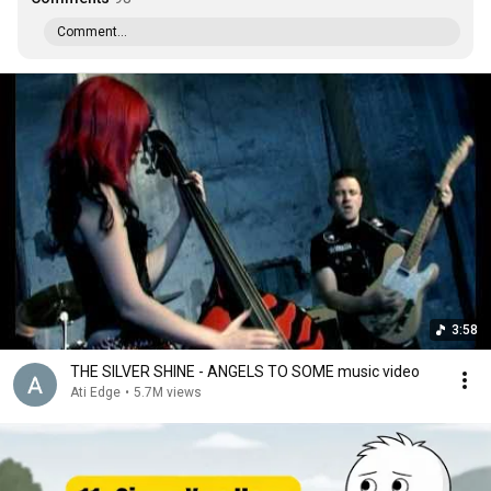
Comment...
3:58
THE SILVER SHINE - ANGELS TO SOME music video
Ati Edge
•
5.7M views