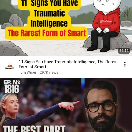
22:42
11 Signs You Have Traumatic Intelligence, The Rarest
Form of Smart
Turn Wiser
•
297K views