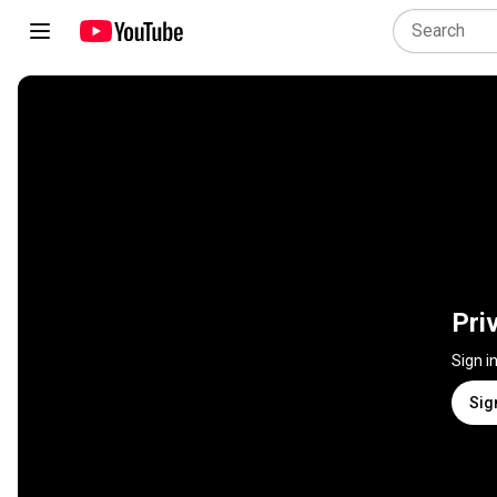
Pri
Sign i
Sig