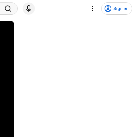
Sign in