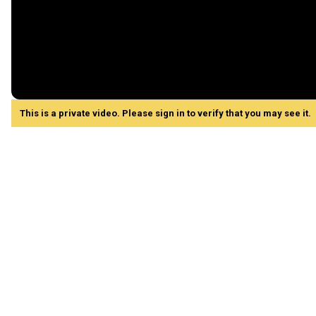
This is a private video. Please sign in to verify that you may see it.