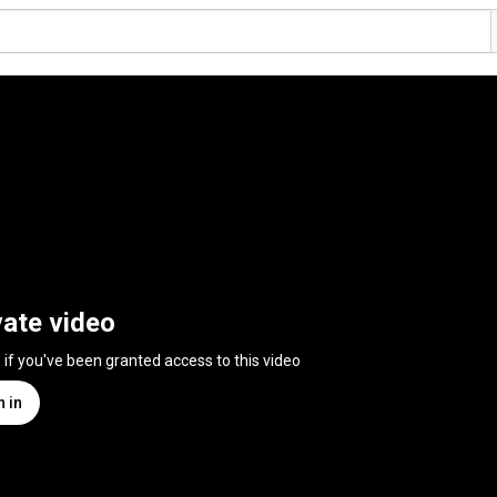
vate video
n if you've been granted access to this video
n in