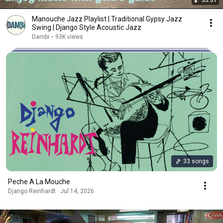
35:31
Manouche Jazz Playlist | Traditional Gypsy Jazz
Swing | Django Style Acoustic Jazz
Dambi
•
93K views
33 songs
Peche A La Mouche
Django Reinhardt · Jul 14, 2026