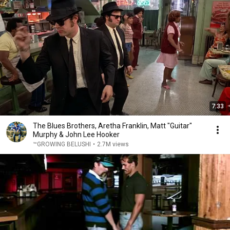
7:33
The Blues Brothers, Aretha Franklin, Matt "Guitar"
Murphy & John Lee Hooker
™GROWING BELUSHI
•
2.7M views