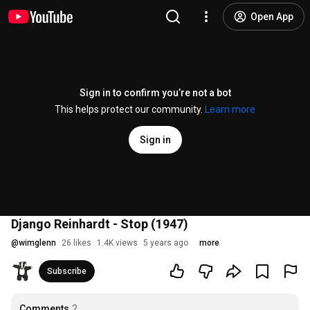
Open App
Sign in to confirm you’re not a bot
This helps protect our community.
Learn more
Sign in
Django Reinhardt - Stop (1947)
@
wimglenn
26 likes
1.4K views
5 years ago
more
Subscribe
Comments
2