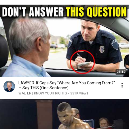
21:12
LAWYER: If Cops Say "Where Are You Coming From?"
— Say THIS (One Sentence)
WALTER | KNOW YOUR RIGHTS
•
331K views