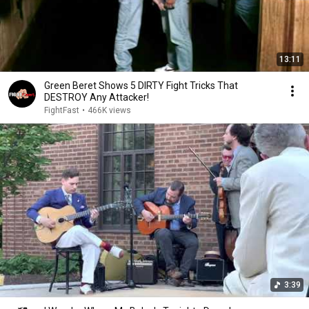
13:11
Green Beret Shows 5 DIRTY Fight Tricks That
DESTROY Any Attacker!
FightFast
•
466K views
3:39