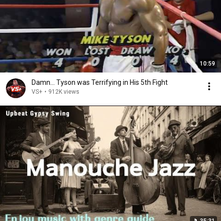
10:59
Damn... Tyson was Terrifying in His 5th Fight
VS+
•
912K views