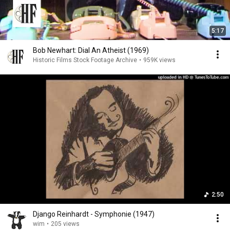
5:17
Bob Newhart: Dial An Atheist (1969)
Historic Films Stock Footage Archive
•
959K views
2:50
Django Reinhardt - Symphonie (1947)
wim
•
205 views