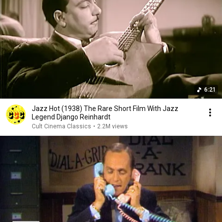
6:21
Jazz Hot (1938) The Rare Short Film With Jazz
Legend Django Reinhardt
Cult Cinema Classics
•
2.2M views