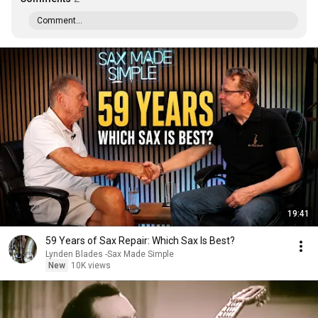
Comment...
19:41
59 Years of Sax Repair: Which Sax Is Best?
Lynden Blades -Sax Made Simple
New
10K views